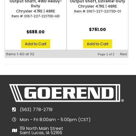
Output Shaft, 4WD Heavy-
Output Shaft, Extreme-Duty
Duty
Chrysler 47RE | 48RE
Chrysler 47RE | 48RE
Item #:
D167-227-22173D-01
Item #:
D167-227-22173D-HD
$761.00
$688.00
Add to Cart
Add to Cart
Items
1-
60
of
112
Next
Page
1
of
2
(563) 778-2719
Mon - Fri 8:00am - 5:00pm (CST)
119 North Main Street
Saint Lucas, IA 52166