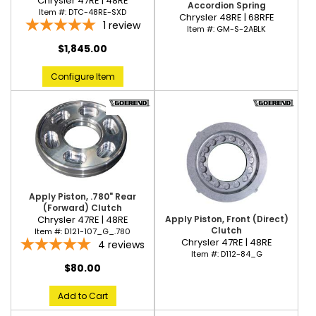
Chrysler 47RE | 48RE
Accordion Spring
Item #:
DTC-48RE-SXD
Chrysler 48RE | 68RFE
1
review
Item #:
GM-S-2ABLK
$1,845.00
Configure Item
Apply Piston, .780" Rear
(Forward) Clutch
Apply Piston, Front (Direct)
Chrysler 47RE | 48RE
Clutch
Item #:
D121-107_G_.780
Chrysler 47RE | 48RE
4
reviews
Item #:
D112-84_G
$80.00
Add to Cart