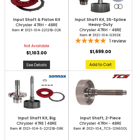
Input Shaft & Piston Kit
Input Shaft Kit, 35-Spline
Chrysler 47RH - 48RE
Heavy-Duty
Chrysler 47RH - 48RE
Item #:
D121-104-22121B-02K
Item #:
D121-104-G35SK
1
review
Not Available
$1,699.00
$1,103.00
Add to Cart
See Details
Input Shaft Kit, Big
Input Shaft, 2-Piece
Chrysler 47RE | 48RE
Chrysler 47RH - 48RE
Item #:
D121-104-S-22121B-08K
Item #:
D121-104_TCS-129600L