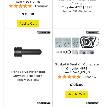
Item #:
D98-G_Kit
Spring
1
review
Chrysler 47RE | 48RE
Item #:
D99-34_Inner
$75.00
Add to Cart
Gasket & Seal Kit, Complete
Chrysler 48RE
Front Servo Piston Rod
Item #:
D-48_P/R_Kit
Chrysler 47RE | 48RE
1
review
Item #:
D98-38G
$106.00
Add to Cart