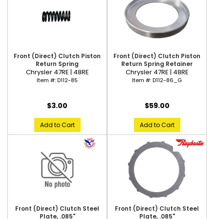
Front (Direct) Clutch Piston
Front (Direct) Clutch Piston
Return Spring
Return Spring Retainer
Chrysler 47RE | 48RE
Chrysler 47RE | 48RE
Item #:
D112-85
Item #:
D112-86_G
$3.00
$59.00
Add to Cart
Add to Cart
Front (Direct) Clutch Steel
Front (Direct) Clutch Steel
Plate, .085"
Plate, .085"