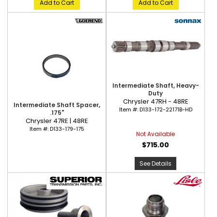
Add to Cart
Add to Cart
Intermediate Shaft, Heavy-
Duty
Chrysler 47RH - 48RE
Intermediate Shaft Spacer,
Item #:
D133-172-22171B-HD
.175"
Chrysler 47RE | 48RE
Item #:
D133-179-175
Not Available
$715.00
See Details