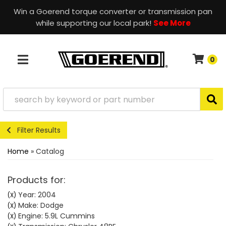
Win a Goerend torque converter or transmission pan
while supporting our local park!
See More
0
TOGGLE NAVIGATION
Filter Results
Home
»
Catalog
Products for:
Year: 2004
(X)
Make: Dodge
(X)
Engine: 5.9L Cummins
(X)