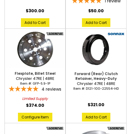
1
review
$300.00
$50.00
Add to Cart
Add to Cart
Flexplate, Billet Steel
Forward (Rear) Clutch
Chrysler 47RE | 48RE
Retainer, Heavy-Duty
Chrysler 47RE | 48RE
Item #:
GFP-5.9-1P
Item #:
D121-100-22554-HD
4
reviews
Limited Supply
$321.00
$374.00
Add to Cart
Configure Item