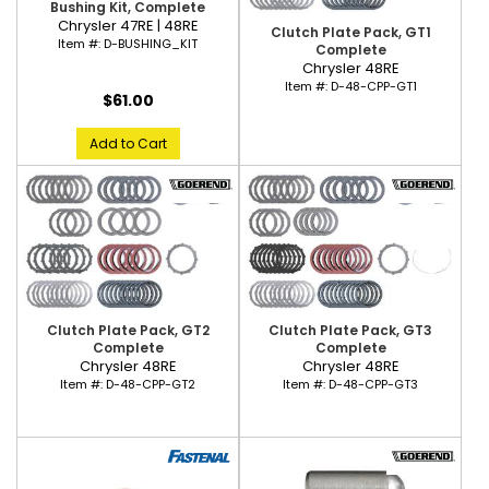
Bushing Kit, Complete
Chrysler 47RE | 48RE
Clutch Plate Pack, GT1
Item #:
D-BUSHING_KIT
Complete
Chrysler 48RE
Item #:
D-48-CPP-GT1
$61.00
Add to Cart
Clutch Plate Pack, GT2
Clutch Plate Pack, GT3
Complete
Complete
Chrysler 48RE
Chrysler 48RE
Item #:
D-48-CPP-GT2
Item #:
D-48-CPP-GT3