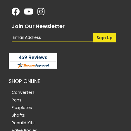
Join Our Newsletter
SHOP ONLINE
Converters
Pans
Flexplates
Shafts
Rebuild Kits
Valve Bodies