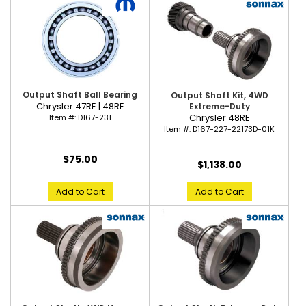
Output Shaft Ball Bearing
Output Shaft Kit, 4WD
Chrysler 47RE | 48RE
Extreme-Duty
Chrysler 48RE
Item #:
D167-231
Item #:
D167-227-22173D-01K
$75.00
$1,138.00
Add to Cart
Add to Cart