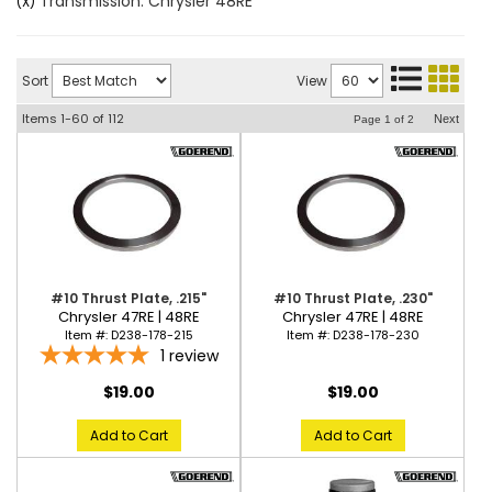
Transmission: Chrysler 48RE
(X)
Sort
View
Items
1-
60
of
112
Next
Page
1
of
2
#10 Thrust Plate, .215"
#10 Thrust Plate, .230"
Chrysler 47RE | 48RE
Chrysler 47RE | 48RE
Item #:
D238-178-215
Item #:
D238-178-230
1
review
$19.00
$19.00
Add to Cart
Add to Cart