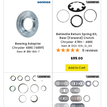
Belleville Return Spring Kit,
Rear (Forward) Clutch
Chrysler 47RH - 48RE
Bearing Adapter
Item #:
D121-109_G_Kit
Chrysler 48RE | 68RFE
9
reviews
Item #:
BW-WA-7
$99.00
Add to Cart