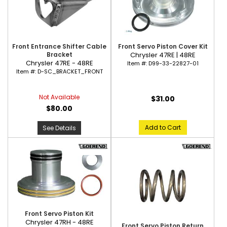
Front Entrance Shifter Cable
Front Servo Piston Cover Kit
Bracket
Chrysler 47RE | 48RE
Chrysler 47RE - 48RE
Item #:
D99-33-22827-01
Item #:
D-SC_BRACKET_FRONT
Not Available
$31.00
$80.00
Add to Cart
See Details
Front Servo Piston Kit
Chrysler 47RH - 48RE
Front Servo Piston Return