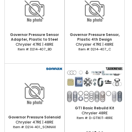
Governor Pressure Sensor
Governor Pressure Sensor,
Adapter, Plastic to Steel
Plastic 4th Design
Chrysler 47RE | 48RE
Chrysler 47RE | 48RE
Item #:
D214-407_BD
Item #:
D214-407_C
GT1 Basic Rebuild Kit
Chrysler 48RE
Governor Pressure Solenoid
Item #:
D-GT1KIT-48RE
Chrysler 47RE | 48RE
Item #:
D214-401_SONNAX