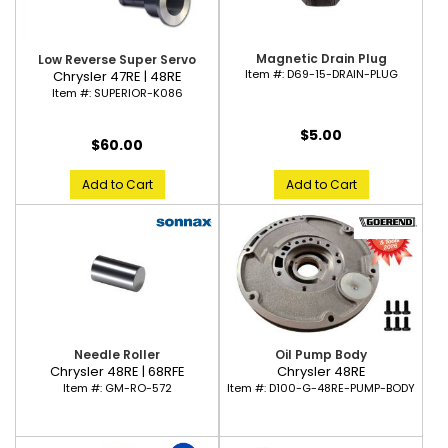
Magnetic Drain Plug
Low Reverse Super Servo
Item #:
D69-15-DRAIN-PLUG
Chrysler 47RE | 48RE
Item #:
SUPERIOR-K086
$5.00
$60.00
Add to Cart
Add to Cart
Needle Roller
Oil Pump Body
Chrysler 48RE | 68RFE
Chrysler 48RE
Item #:
GM-RO-572
Item #:
D100-G-48RE-PUMP-BODY