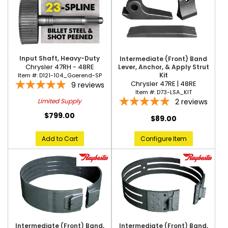
Input Shaft, Heavy-Duty
Intermediate (Front) Band
Chrysler 47RH - 48RE
Lever, Anchor, & Apply Strut
Kit
Item #:
D121-104_Goerend-SP
Chrysler 47RE | 48RE
9
reviews
Item #:
D73-LSA_KIT
2
reviews
Limited Supply
$799.00
$89.00
Add to Cart
Configure Item
Intermediate (Front) Band,
Intermediate (Front) Band,