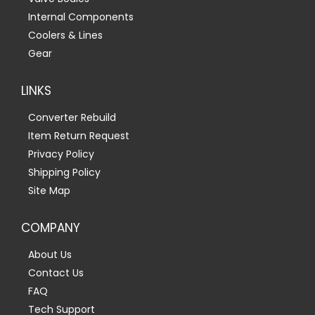
Internal Components
Coolers & Lines
Gear
LINKS
Converter Rebuild
Item Return Request
Privacy Policy
Shipping Policy
Site Map
COMPANY
About Us
Contact Us
FAQ
Tech Support