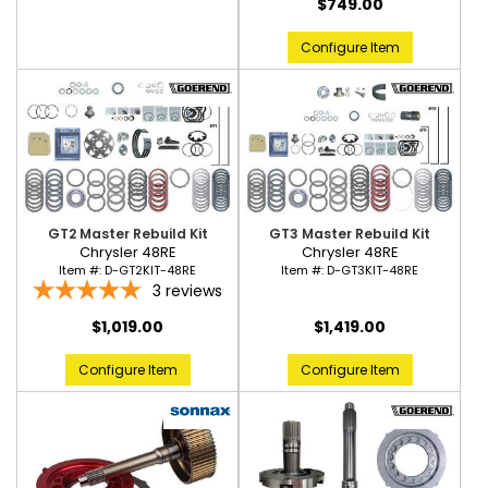
$749.00
Configure Item
GT2 Master Rebuild Kit
GT3 Master Rebuild Kit
Chrysler 48RE
Chrysler 48RE
Item #:
D-GT2KIT-48RE
Item #:
D-GT3KIT-48RE
3
reviews
$1,019.00
$1,419.00
Configure Item
Configure Item