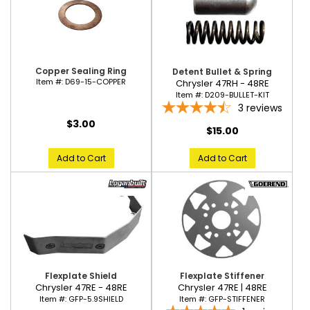
Copper Sealing Ring
Detent Bullet & Spring
Item #:
D69-15-COPPER
Chrysler 47RH - 48RE
Item #:
D209-BULLET-KIT
3
reviews
$3.00
$15.00
Add to Cart
Add to Cart
Flexplate Shield
Flexplate Stiffener
Chrysler 47RE - 48RE
Chrysler 47RE | 48RE
Item #:
GFP-5.9SHIELD
Item #:
GFP-STIFFENER