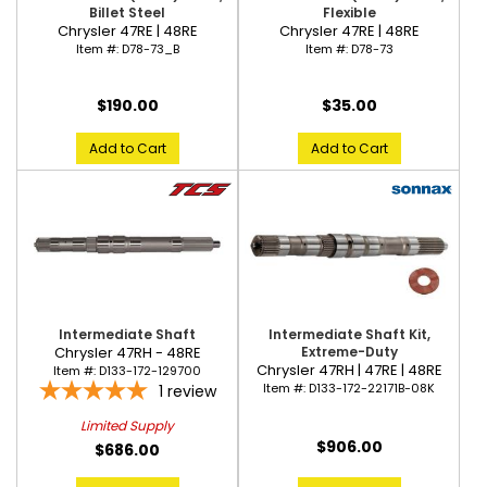
Billet Steel
Flexible
Chrysler 47RE | 48RE
Chrysler 47RE | 48RE
Item #:
D78-73_B
Item #:
D78-73
$190.00
$35.00
Add to Cart
Add to Cart
Intermediate Shaft
Intermediate Shaft Kit,
Chrysler 47RH - 48RE
Extreme-Duty
Chrysler 47RH | 47RE | 48RE
Item #:
D133-172-129700
Item #:
D133-172-22171B-08K
1
review
Limited Supply
$906.00
$686.00