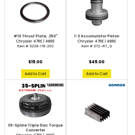
#10 Thrust Plate, .250"
1-2 Accumulator Piston
Chrysler 47RE | 48RE
Chrysler 47RE | 48RE
Item #:
D238-178-250
Item #:
D72-417_G
$19.00
$49.00
Add to Cart
Add to Cart
35-Spline Triple Disc Torque
Converter