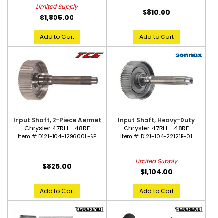
Limited Supply
$810.00
$1,805.00
Add to Cart
Add to Cart
Input Shaft, 2-Piece Aermet
Input Shaft, Heavy-Duty
Chrysler 47RH - 48RE
Chrysler 47RH - 48RE
Item #:
D121-104-129600L-SP
Item #:
D121-104-22121B-01
Limited Supply
$825.00
$1,104.00
Add to Cart
Add to Cart