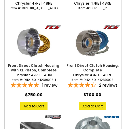
Chrysler 47RE | 48RE
Chrysler 47RE | 48RE
Item #:
D112-88_R
Item #:
D112-88_A_.085_ALTO
Front Direct Clutch Housing
Front Direct Clutch Housing,
with XL Piston, Complete
Complete
Chrysler 47RH - 48RE
Chrysler 47RH - 48RE
Item #:
D112-80-K123900SH
Item #:
D112-80-K123900S
1
review
2
reviews
$750.00
$700.00
Add to Cart
Add to Cart