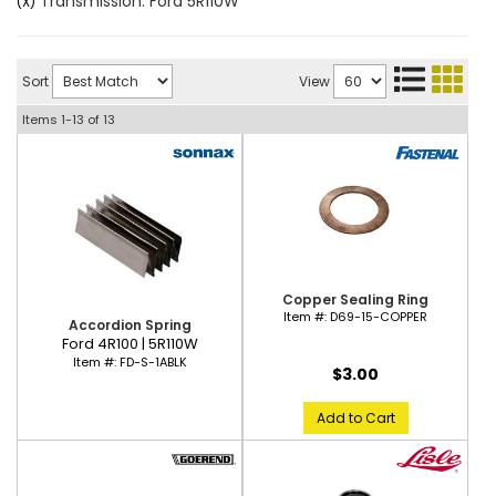
Transmission: Ford 5R110W
(X)
Sort
View
Items
1-
13
of
13
Copper Sealing Ring
Item #:
D69-15-COPPER
Accordion Spring
Ford 4R100 | 5R110W
Item #:
FD-S-1ABLK
$3.00
Add to Cart