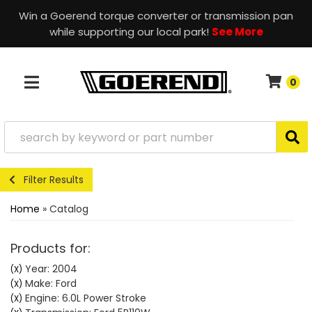
Win a Goerend torque converter or transmission pan
while supporting our local park!
See More
0
TOGGLE NAVIGATION
Filter Results
Home
»
Catalog
Products for:
Year: 2004
(X)
Make: Ford
(X)
Engine: 6.0L Power Stroke
(X)