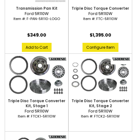
Transmission Pan Kit
Triple Disc Torque Converter
Ford 5R110W
Ford 5R110W
Item #:
F-PAN-5R110-LOGO
Item #:
FTC-5R110W
$349.00
$1,395.00
Add to Cart
Configure Item
Triple Disc Torque Converter
Triple Disc Torque Converter
Kit, Stage 1
Kit, Stage 2
Ford 5R110W
Ford 5R110W
Item #:
FTCK1-5R110W
Item #:
FTCK2-5R110W