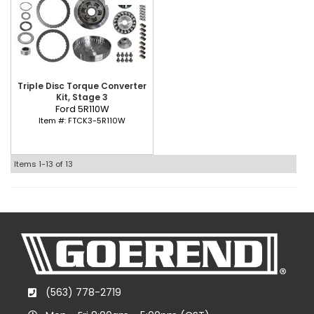
Triple Disc Torque Converter
Kit, Stage 3
Ford 5R110W
Item #:
FTCK3-5R110W
Items
1-
13
of
13
(563) 778-2719