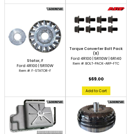
Torque Converter Bolt Pack
(8)
Ford 4R100 | 5R110W | 6R140
Stator, F
Item #:
BOLT-PACK-ARP-FTC
Ford 4R100 | 5R110W
Item #:
F-STATOR-F
$69.00
Add to Cart