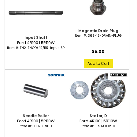
Magnetic Drain Plug
Item #:
D69-15-DRAIN-PLUG
Input Shaft
Ford 4R100 | 5R110W
Item #:
F42-E4OD/4R/5R-Input-SP
$5.00
Add to Cart
Needle Roller
Stator, D
Ford 4R100 | 5R110W
Ford 4R100 | 5R110W
Item #:
FD-RO-900
Item #:
F-STATOR-D