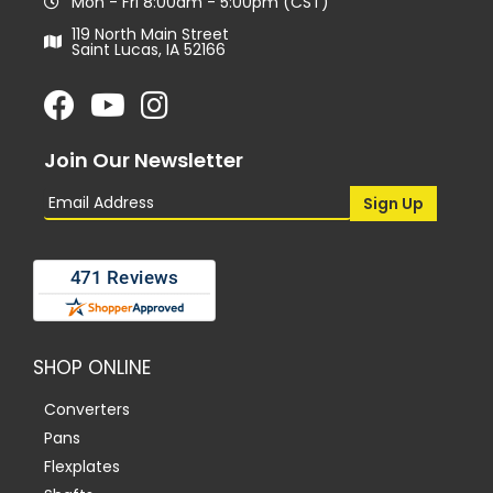
Mon - Fri 8:00am - 5:00pm (CST)
119 North Main Street
Saint Lucas, IA 52166
Join Our Newsletter
SHOP ONLINE
Converters
Pans
Flexplates