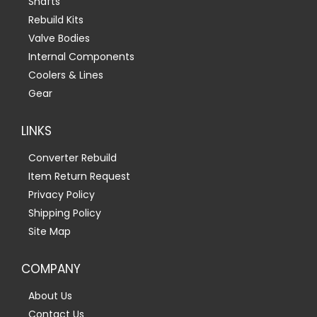
Shafts
Rebuild Kits
Valve Bodies
Internal Components
Coolers & Lines
Gear
LINKS
Converter Rebuild
Item Return Request
Privacy Policy
Shipping Policy
Site Map
COMPANY
About Us
Contact Us