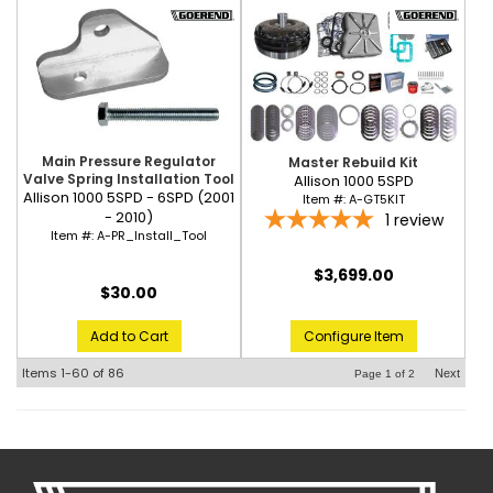
Main Pressure Regulator
Master Rebuild Kit
Valve Spring Installation Tool
Allison 1000 5SPD
Allison 1000 5SPD - 6SPD (2001
Item #:
A-GT5KIT
- 2010)
1
review
Item #:
A-PR_Install_Tool
$3,699.00
$30.00
Configure Item
Add to Cart
Items
1-
60
of
86
Next
Page
1
of
2