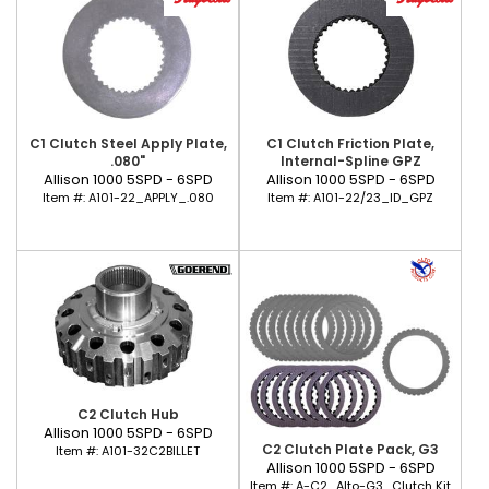
C1 Clutch Steel Apply Plate,
C1 Clutch Friction Plate,
.080"
Internal-Spline GPZ
Allison 1000 5SPD - 6SPD
Allison 1000 5SPD - 6SPD
Item #:
A101-22_APPLY_.080
Item #:
A101-22/23_ID_GPZ
C2 Clutch Hub
Allison 1000 5SPD - 6SPD
C2 Clutch Plate Pack, G3
Item #:
A101-32C2BILLET
Allison 1000 5SPD - 6SPD
Item #:
A-C2_Alto-G3_Clutch Kit