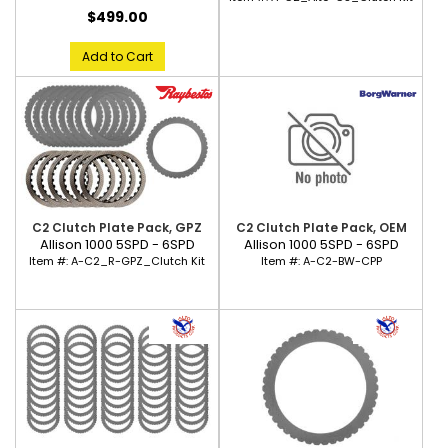
$499.00
Add to Cart
C2 Clutch Plate Pack, GPZ
C2 Clutch Plate Pack, OEM
Allison 1000 5SPD - 6SPD
Allison 1000 5SPD - 6SPD
Item #:
A-C2_R-GPZ_Clutch Kit
Item #:
A-C2-BW-CPP