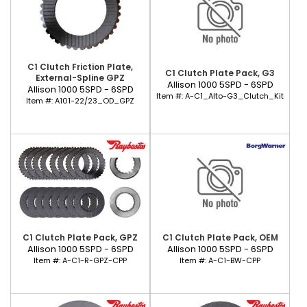
C1 Clutch Friction Plate,
C1 Clutch Plate Pack, G3
External-Spline GPZ
Allison 1000 5SPD - 6SPD
Allison 1000 5SPD - 6SPD
Item #:
A-C1_Alto-G3_Clutch_Kit
Item #:
A101-22/23_OD_GPZ
C1 Clutch Plate Pack, GPZ
C1 Clutch Plate Pack, OEM
Allison 1000 5SPD - 6SPD
Allison 1000 5SPD - 6SPD
Item #:
A-C1-R-GPZ-CPP
Item #:
A-C1-BW-CPP