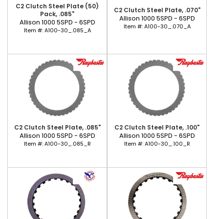
C2 Clutch Steel Plate (50)
C2 Clutch Steel Plate, .070"
Pack, .085"
Allison 1000 5SPD - 6SPD
Allison 1000 5SPD - 6SPD
Item #:
A100-30_.070_A
Item #:
A100-30_.085_A
C2 Clutch Steel Plate, .085"
C2 Clutch Steel Plate, .100"
Allison 1000 5SPD - 6SPD
Allison 1000 5SPD - 6SPD
Item #:
A100-30_.085_R
Item #:
A100-30_.100_R