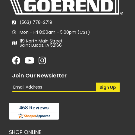
(563) 778-2719
Mon - Fri 8:00am - 5:00pm (CST)
119 North Main Street
Saint Lucas, IA 52166
Join Our Newsletter
SHOP ONLINE