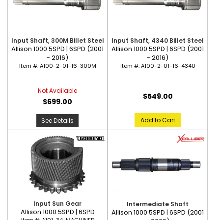
Input Shaft, 300M Billet Steel
Input Shaft, 4340 Billet Steel
Allison 1000 5SPD | 6SPD (2001
Allison 1000 5SPD | 6SPD (2001
- 2016)
- 2016)
Item #:
A100-2-01-16-300M
Item #:
A100-2-01-16-4340
Not Available
$549.00
$699.00
Add to Cart
See Details
Input Sun Gear
Intermediate Shaft
Allison 1000 5SPD | 6SPD
Allison 1000 5SPD | 6SPD (2001