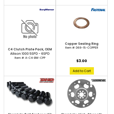
Copper Sealing Ring
Item #:
D69-15-COPPER
C4 Clutch Plate Pack, OEM
Allison 1000 5SPD - 6SPD
Item #:
A-C4-BW-CPP
$3.00
Add to Cart