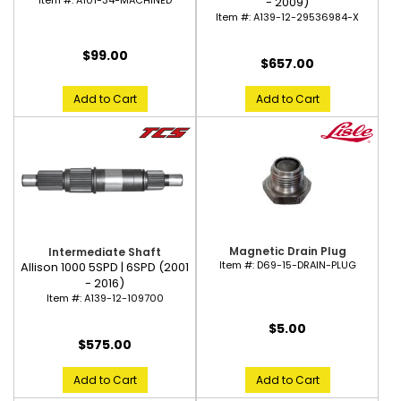
Item #:
A101-34-MACHINED
- 2009)
Item #:
A139-12-29536984-X
$99.00
$657.00
Add to Cart
Add to Cart
Magnetic Drain Plug
Intermediate Shaft
Item #:
D69-15-DRAIN-PLUG
Allison 1000 5SPD | 6SPD (2001
- 2016)
Item #:
A139-12-109700
$5.00
$575.00
Add to Cart
Add to Cart