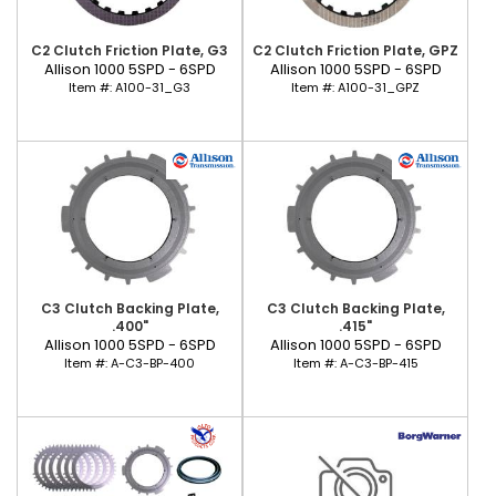
C2 Clutch Friction Plate, G3
C2 Clutch Friction Plate, GPZ
Allison 1000 5SPD - 6SPD
Allison 1000 5SPD - 6SPD
Item #:
A100-31_G3
Item #:
A100-31_GPZ
C3 Clutch Backing Plate,
C3 Clutch Backing Plate,
.400"
.415"
Allison 1000 5SPD - 6SPD
Allison 1000 5SPD - 6SPD
Item #:
A-C3-BP-400
Item #:
A-C3-BP-415