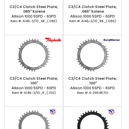
C3/C4 Clutch Steel Plate,
C3/C4 Clutch Steel Plate,
.085" Kolene
.086" Kolene
Allison 1000 5SPD - 6SPD
Allison 1000 5SPD - 6SPD
Item #:
A146-3/10_AK_(.085)
Item #:
A146-3/10_RK_(.086)
C3/C4 Clutch Steel Plate,
C3/C4 Clutch Steel Plate,
.100"
.100"
Allison 1000 5SPD - 6SPD
Allison 1000 5SPD - 6SPD
Item #:
A146-3/10_R_(.100)
Item #:
A-29546701