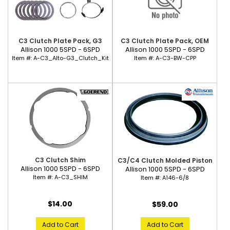
C3 Clutch Plate Pack, G3
C3 Clutch Plate Pack, OEM
Allison 1000 5SPD - 6SPD
Allison 1000 5SPD - 6SPD
Item #:
A-C3_Alto-G3_Clutch_Kit
Item #:
A-C3-BW-CPP
C3 Clutch Shim
C3/C4 Clutch Molded Piston
Allison 1000 5SPD - 6SPD
Allison 1000 5SPD - 6SPD
Item #:
A-C3_SHIM
Item #:
A146-6/8
$14.00
$59.00
Add to Cart
Add to Cart