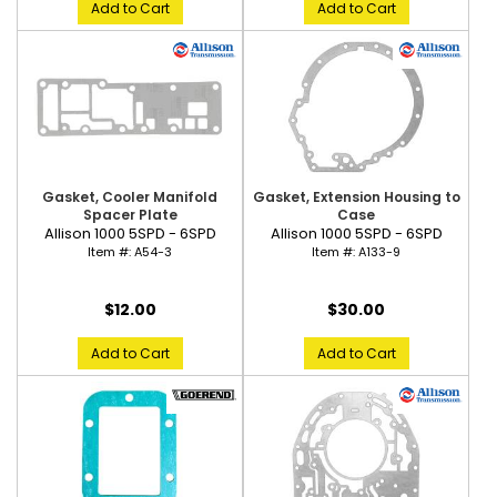
Add to Cart
Add to Cart
Gasket, Cooler Manifold
Gasket, Extension Housing to
Spacer Plate
Case
Allison 1000 5SPD - 6SPD
Allison 1000 5SPD - 6SPD
Item #:
A54-3
Item #:
A133-9
$12.00
$30.00
Add to Cart
Add to Cart