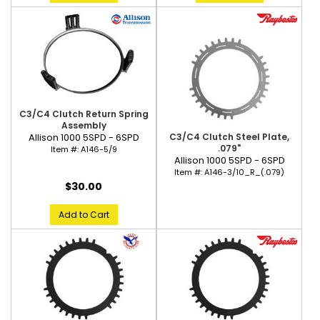
C3/C4 Clutch Return Spring
Assembly
C3/C4 Clutch Steel Plate,
Allison 1000 5SPD - 6SPD
.079"
Item #:
A146-5/9
Allison 1000 5SPD - 6SPD
Item #:
A146-3/10_R_(.079)
$30.00
Add to Cart