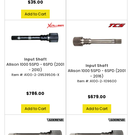
$35.00
Add to Cart
Input Shaft
Allison 1000 5SPD - 6SPD (2001
Input Shaft
- 2010)
Allison 1000 5SPD - 6SPD (2001
Item #:
A100-2-29539506-X
- 2016)
Item #:
A100-2-109600
$786.00
$679.00
Add to Cart
Add to Cart