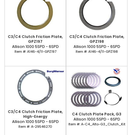
C3/C4 Clutch Friction Plate,
C3/C4 Clutch Friction Plate,
GPZ197
GPZ198
Allison 1000 5SPD - 6SPD
Allison 1000 5SPD - 6SPD
Item #:
A146-4/11-GPZ197
Item #:
A146-4/11-GPZ198
C3/C4 Clutch Friction Plate,
C4 Clutch Plate Pack, G3
High-Energy
Allison 1000 5SPD - 6SPD
Allison 1000 5SPD - 6SPD
Item #:
A-C4_Alto-G3_Clutch_Kit
Item #:
A-29546270