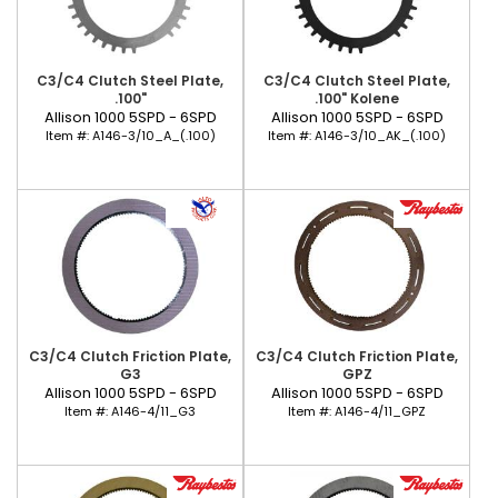
C3/C4 Clutch Steel Plate,
C3/C4 Clutch Steel Plate,
.100"
.100" Kolene
Allison 1000 5SPD - 6SPD
Allison 1000 5SPD - 6SPD
Item #:
A146-3/10_A_(.100)
Item #:
A146-3/10_AK_(.100)
C3/C4 Clutch Friction Plate,
C3/C4 Clutch Friction Plate,
G3
GPZ
Allison 1000 5SPD - 6SPD
Allison 1000 5SPD - 6SPD
Item #:
A146-4/11_G3
Item #:
A146-4/11_GPZ