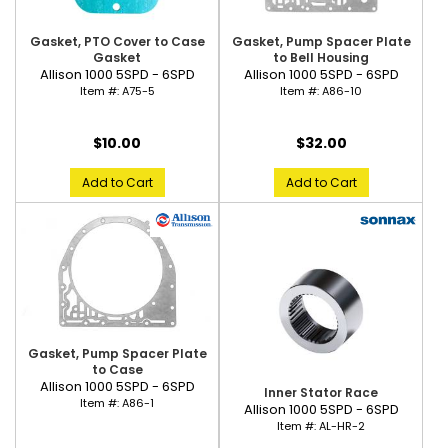
Gasket, PTO Cover to Case
Gasket, Pump Spacer Plate
Gasket
to Bell Housing
Allison 1000 5SPD - 6SPD
Allison 1000 5SPD - 6SPD
Item #:
A75-5
Item #:
A86-10
$10.00
$32.00
Add to Cart
Add to Cart
Gasket, Pump Spacer Plate
to Case
Allison 1000 5SPD - 6SPD
Inner Stator Race
Item #:
A86-1
Allison 1000 5SPD - 6SPD
Item #:
AL-HR-2