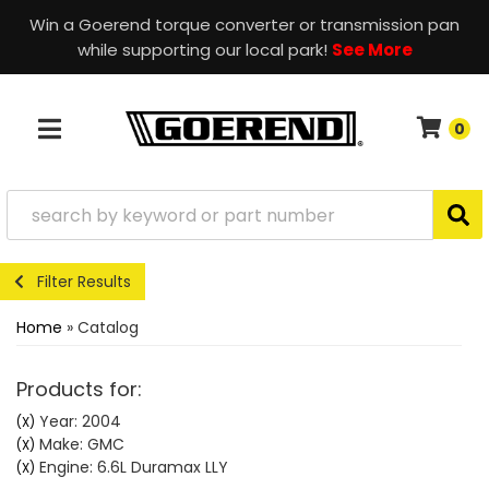
Win a Goerend torque converter or transmission pan
while supporting our local park!
See More
0
TOGGLE NAVIGATION
Filter Results
Home
»
Catalog
Products for:
Year: 2004
(X)
Make: GMC
(X)
Engine: 6.6L Duramax LLY
(X)