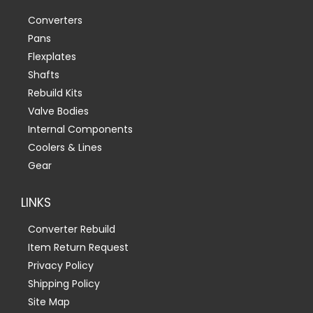
Converters
Pans
Flexplates
Shafts
Rebuild Kits
Valve Bodies
Internal Components
Coolers & Lines
Gear
LINKS
Converter Rebuild
Item Return Request
Privacy Policy
Shipping Policy
Site Map