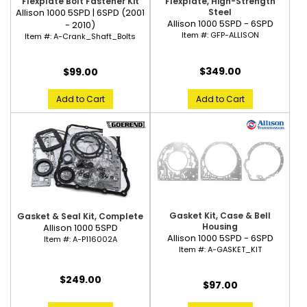
Flexplate Bolt Fastener Kit
Flexplate, High-Strength
Allison 1000 5SPD | 6SPD (2001
Steel
Allison 1000 5SPD - 6SPD
- 2010)
Item #:
GFP-ALLISON
Item #:
A-Crank_Shaft_Bolts
$349.00
$99.00
Add to Cart
Add to Cart
Gasket Kit, Case & Bell
Gasket & Seal Kit, Complete
Housing
Allison 1000 5SPD
Allison 1000 5SPD - 6SPD
Item #:
A-P116002A
Item #:
A-GASKET_KIT
$249.00
$97.00