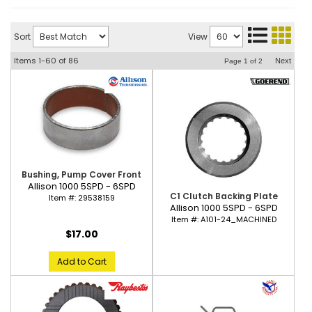
Sort
View
Items
1-
60
of
86
Next
Page
1
of
2
Bushing, Pump Cover Front
Allison 1000 5SPD - 6SPD
C1 Clutch Backing Plate
Item #:
29538159
Allison 1000 5SPD - 6SPD
Item #:
A101-24_MACHINED
$17.00
Add to Cart