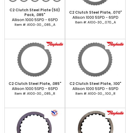
C2 Clutch Steel Plate (50)
C2 Clutch Steel Plate, .070"
Pack, .085"
Allison 1000 5SPD - 6SPD
Allison 1000 5SPD - 6SPD
Item #:
A100-30_.070_A
Item #:
A100-30_.085_A
C2 Clutch Steel Plate, .085"
C2 Clutch Steel Plate, .100"
Allison 1000 5SPD - 6SPD
Allison 1000 5SPD - 6SPD
Item #:
A100-30_.085_R
Item #:
A100-30_.100_R