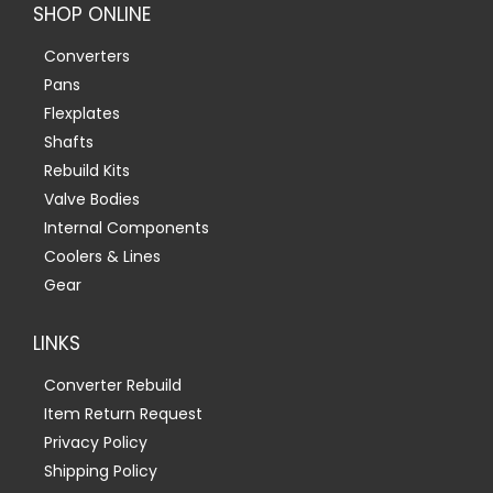
SHOP ONLINE
Converters
Pans
Flexplates
Shafts
Rebuild Kits
Valve Bodies
Internal Components
Coolers & Lines
Gear
LINKS
Converter Rebuild
Item Return Request
Privacy Policy
Shipping Policy