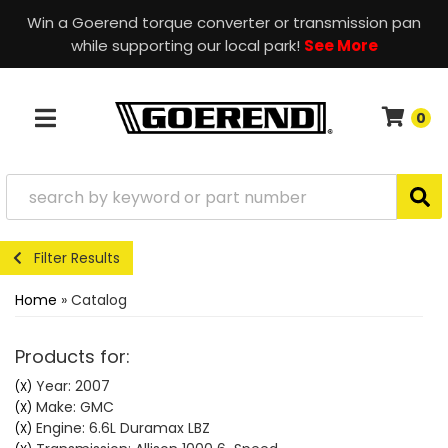
Win a Goerend torque converter or transmission pan
while supporting our local park!
See More
0
TOGGLE NAVIGATION
Filter Results
Home
»
Catalog
Products for:
Year: 2007
(X)
Make: GMC
(X)
Engine: 6.6L Duramax LBZ
(X)