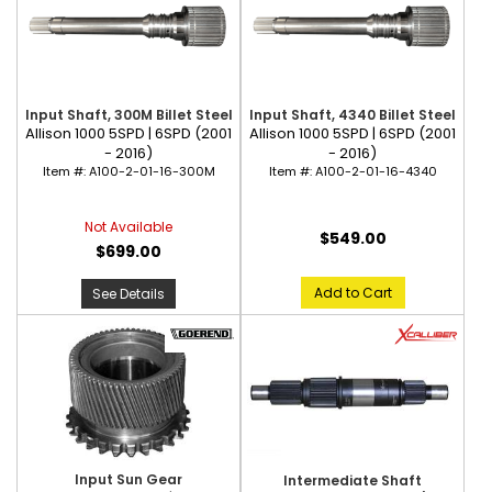
Input Shaft, 300M Billet Steel
Input Shaft, 4340 Billet Steel
Allison 1000 5SPD | 6SPD (2001
Allison 1000 5SPD | 6SPD (2001
- 2016)
- 2016)
Item #:
A100-2-01-16-300M
Item #:
A100-2-01-16-4340
Not Available
$549.00
$699.00
Add to Cart
See Details
Input Sun Gear
Intermediate Shaft