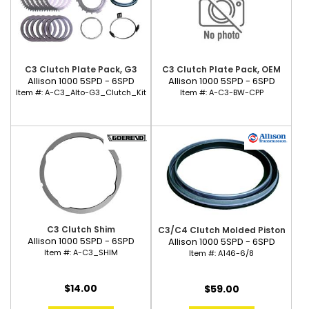
C3 Clutch Plate Pack, G3
C3 Clutch Plate Pack, OEM
Allison 1000 5SPD - 6SPD
Allison 1000 5SPD - 6SPD
Item #:
A-C3_Alto-G3_Clutch_Kit
Item #:
A-C3-BW-CPP
C3 Clutch Shim
C3/C4 Clutch Molded Piston
Allison 1000 5SPD - 6SPD
Allison 1000 5SPD - 6SPD
Item #:
A-C3_SHIM
Item #:
A146-6/8
$14.00
$59.00