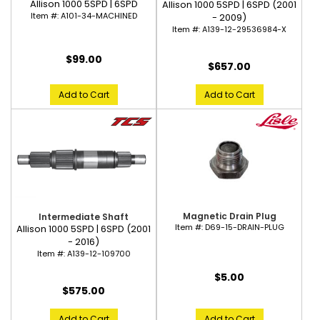
Allison 1000 5SPD | 6SPD
Allison 1000 5SPD | 6SPD (2001
Item #:
A101-34-MACHINED
- 2009)
Item #:
A139-12-29536984-X
$99.00
$657.00
Add to Cart
Add to Cart
Magnetic Drain Plug
Intermediate Shaft
Item #:
D69-15-DRAIN-PLUG
Allison 1000 5SPD | 6SPD (2001
- 2016)
Item #:
A139-12-109700
$5.00
$575.00
Add to Cart
Add to Cart