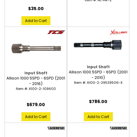
Item #:
AL-HR-2
$35.00
Add to Cart
Input Shaft
Allison 1000 5SPD - 6SPD (2001
Input Shaft
- 2010)
Allison 1000 5SPD - 6SPD (2001
Item #:
A100-2-29539506-X
- 2016)
Item #:
A100-2-109600
$786.00
$679.00
Add to Cart
Add to Cart