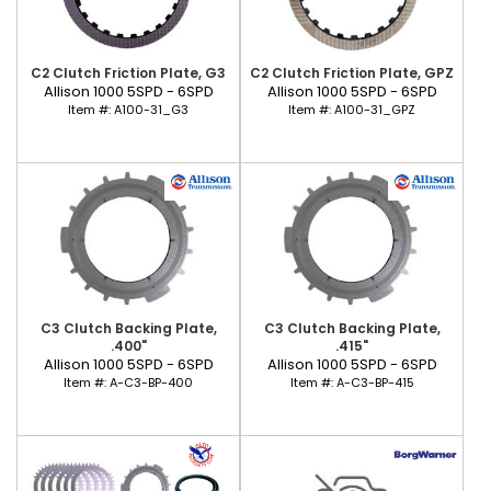
C2 Clutch Friction Plate, G3
C2 Clutch Friction Plate, GPZ
Allison 1000 5SPD - 6SPD
Allison 1000 5SPD - 6SPD
Item #:
A100-31_G3
Item #:
A100-31_GPZ
C3 Clutch Backing Plate,
C3 Clutch Backing Plate,
.400"
.415"
Allison 1000 5SPD - 6SPD
Allison 1000 5SPD - 6SPD
Item #:
A-C3-BP-400
Item #:
A-C3-BP-415