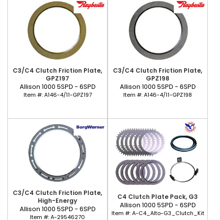
C3/C4 Clutch Friction Plate,
C3/C4 Clutch Friction Plate,
GPZ197
GPZ198
Allison 1000 5SPD - 6SPD
Allison 1000 5SPD - 6SPD
Item #:
A146-4/11-GPZ197
Item #:
A146-4/11-GPZ198
C3/C4 Clutch Friction Plate,
C4 Clutch Plate Pack, G3
High-Energy
Allison 1000 5SPD - 6SPD
Allison 1000 5SPD - 6SPD
Item #:
A-C4_Alto-G3_Clutch_Kit
Item #:
A-29546270