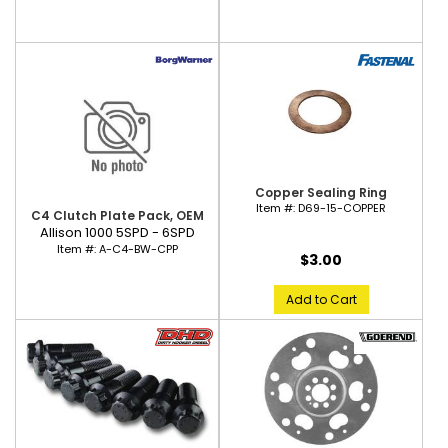
Copper Sealing Ring
Item #:
D69-15-COPPER
C4 Clutch Plate Pack, OEM
Allison 1000 5SPD - 6SPD
Item #:
A-C4-BW-CPP
$3.00
Add to Cart