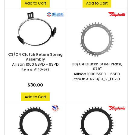
Add to Cart
Add to Cart
C3/C4 Clutch Return Spring
Assembly
C3/C4 Clutch Steel Plate,
Allison 1000 5SPD - 6SPD
.079"
Item #:
A146-5/9
Allison 1000 5SPD - 6SPD
Item #:
A146-3/10_R_(.079)
$30.00
Add to Cart