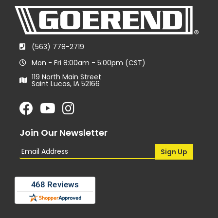
(563) 778-2719
Mon - Fri 8:00am - 5:00pm (CST)
119 North Main Street
Saint Lucas, IA 52166
Join Our Newsletter