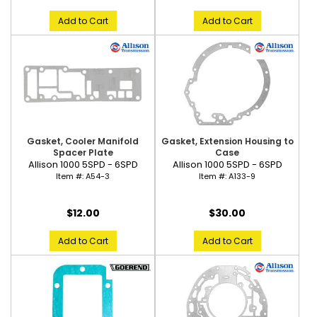
Add to Cart
Add to Cart
Gasket, Cooler Manifold
Gasket, Extension Housing to
Spacer Plate
Case
Allison 1000 5SPD - 6SPD
Allison 1000 5SPD - 6SPD
Item #:
A54-3
Item #:
A133-9
$12.00
$30.00
Add to Cart
Add to Cart