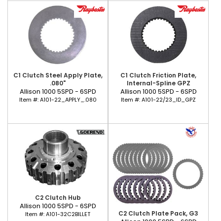
C1 Clutch Steel Apply Plate,
C1 Clutch Friction Plate,
.080"
Internal-Spline GPZ
Allison 1000 5SPD - 6SPD
Allison 1000 5SPD - 6SPD
Item #:
A101-22_APPLY_.080
Item #:
A101-22/23_ID_GPZ
C2 Clutch Hub
Allison 1000 5SPD - 6SPD
C2 Clutch Plate Pack, G3
Item #:
A101-32C2BILLET