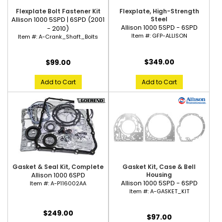
Flexplate Bolt Fastener Kit
Flexplate, High-Strength
Allison 1000 5SPD | 6SPD (2001
Steel
Allison 1000 5SPD - 6SPD
- 2010)
Item #:
GFP-ALLISON
Item #:
A-Crank_Shaft_Bolts
$349.00
$99.00
Add to Cart
Add to Cart
Gasket & Seal Kit, Complete
Gasket Kit, Case & Bell
Allison 1000 6SPD
Housing
Allison 1000 5SPD - 6SPD
Item #:
A-P116002AA
Item #:
A-GASKET_KIT
$249.00
$97.00