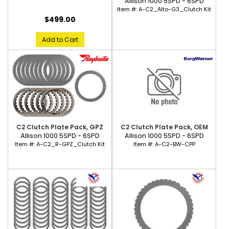
Allison 1000 5SPD - 6SPD
Item #:
A-C2_Alto-G3_Clutch Kit
$499.00
Add to Cart
C2 Clutch Plate Pack, GPZ
C2 Clutch Plate Pack, OEM
Allison 1000 5SPD - 6SPD
Allison 1000 5SPD - 6SPD
Item #:
A-C2_R-GPZ_Clutch Kit
Item #:
A-C2-BW-CPP