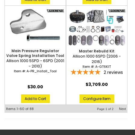
Main Pressure Regulator
Master Rebuild Kit
Valve Spring Installation Tool
Allison 1000 6SPD (2006 -
Allison 1000 5SPD - 6SPD (2001
2016)
- 2010)
Item #:
A-GT6KIT
Item #:
A-PR_Install_Tool
2
reviews
$3,709.00
$30.00
Configure Item
Add to Cart
Items
1-
60
of
88
Next
Page
1
of
2