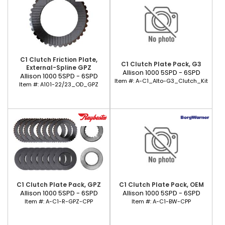
C1 Clutch Friction Plate,
C1 Clutch Plate Pack, G3
External-Spline GPZ
Allison 1000 5SPD - 6SPD
Allison 1000 5SPD - 6SPD
Item #:
A-C1_Alto-G3_Clutch_Kit
Item #:
A101-22/23_OD_GPZ
C1 Clutch Plate Pack, GPZ
C1 Clutch Plate Pack, OEM
Allison 1000 5SPD - 6SPD
Allison 1000 5SPD - 6SPD
Item #:
A-C1-R-GPZ-CPP
Item #:
A-C1-BW-CPP