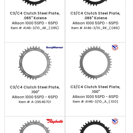
C3/C4 Clutch Steel Plate,
C3/C4 Clutch Steel Plate,
.085" Kolene
.086" Kolene
Allison 1000 5SPD - 6SPD
Allison 1000 5SPD - 6SPD
Item #:
A146-3/10_AK_(.085)
Item #:
A146-3/10_RK_(.086)
C3/C4 Clutch Steel Plate,
C3/C4 Clutch Steel Plate,
.100"
.100"
Allison 1000 5SPD - 6SPD
Allison 1000 5SPD - 6SPD
Item #:
A146-3/10_A_(.100)
Item #:
A-29546701