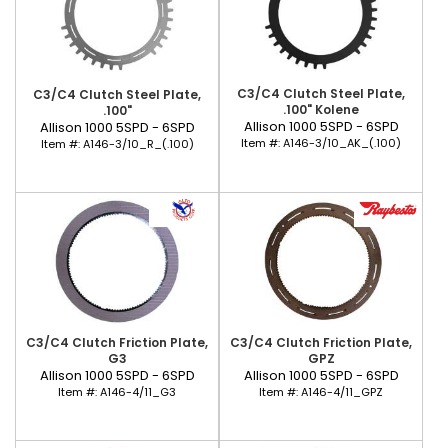
C3/C4 Clutch Steel Plate,
C3/C4 Clutch Steel Plate,
.100" Kolene
.100"
Allison 1000 5SPD - 6SPD
Allison 1000 5SPD - 6SPD
Item #:
A146-3/10_AK_(.100)
Item #:
A146-3/10_R_(.100)
C3/C4 Clutch Friction Plate,
C3/C4 Clutch Friction Plate,
G3
GPZ
Allison 1000 5SPD - 6SPD
Allison 1000 5SPD - 6SPD
Item #:
A146-4/11_G3
Item #:
A146-4/11_GPZ