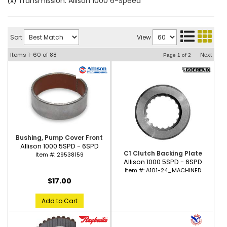
Transmission: Allison 1000 6-Speed
(X)
Sort
View
Items
1-
60
of
88
Next
Page
1
of
2
Bushing, Pump Cover Front
Allison 1000 5SPD - 6SPD
C1 Clutch Backing Plate
Item #:
29538159
Allison 1000 5SPD - 6SPD
Item #:
A101-24_MACHINED
$17.00
Add to Cart