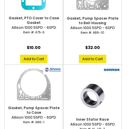
Gasket, PTO Cover to Case
Gasket, Pump Spacer Plate
Gasket
to Bell Housing
Allison 1000 5SPD - 6SPD
Allison 1000 5SPD - 6SPD
Item #:
A75-5
Item #:
A86-10
$10.00
$32.00
Add to Cart
Add to Cart
Gasket, Pump Spacer Plate
to Case
Allison 1000 5SPD - 6SPD
Inner Stator Race
Item #:
A86-1
Allison 1000 5SPD - 6SPD