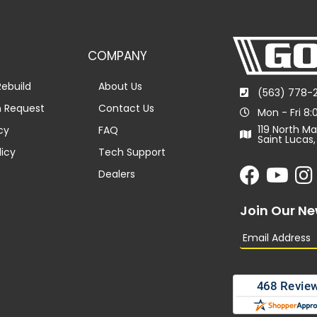
COMPANY
ebuild
About Us
(563) 778-
n Request
Contact Us
Mon - Fri 8
119 North Ma
cy
FAQ
Saint Lucas,
licy
Tech Support
Dealers
Join Our Ne