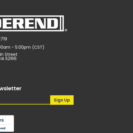
2719
:00am - 5:00pm (CST)
in Street
 IA 52166
wsletter