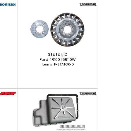
Stator, D
Ford 4R100 | 5R110W
Item #:
F-STATOR-D