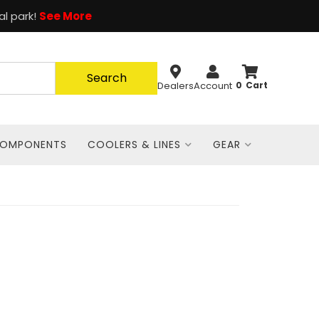
al park!
See More
Search
Dealers
Account
0
COMPONENTS
COOLERS & LINES
GEAR