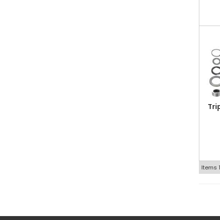
Tri
Items