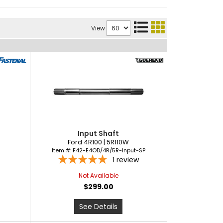
View
Input Shaft
Ford 4R100 | 5R110W
Item #:
F42-E4OD/4R/5R-Input-SP
1
review
Not Available
$299.00
See Details