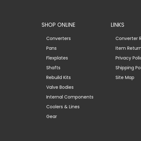
SHOP ONLINE
LINKS
Converters
Converter R
Pans
Item Retur
Flexplates
Privacy Poli
Shafts
Shipping Po
Rebuild Kits
Site Map
Valve Bodies
Internal Components
Coolers & Lines
Gear