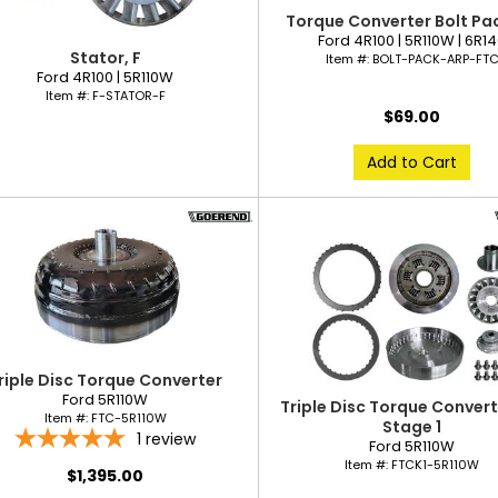
Torque Converter Bolt Pac
Ford 4R100 | 5R110W | 6R1
Stator, F
Item #:
BOLT-PACK-ARP-FT
Ford 4R100 | 5R110W
Item #:
F-STATOR-F
$69.00
Add to Cart
riple Disc Torque Converter
Ford 5R110W
Triple Disc Torque Converte
Item #:
FTC-5R110W
Stage 1
1
review
Ford 5R110W
Item #:
FTCK1-5R110W
$1,395.00