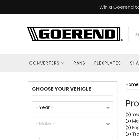
Win a Goerend to
CONVERTERS
PANS
FLEXPLATES
SHA
Home
CHOOSE YOUR VEHICLE
Pro
Yea
(X)
Mak
(X)
Eng
(X)
Tra
(X)