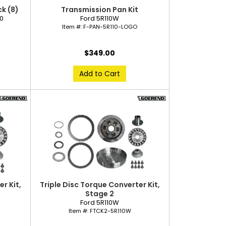
k (8)
Transmission Pan Kit
40
Ford 5R110W
C
Item #:
F-PAN-5R110-LOGO
$349.00
Add to Cart
r Kit,
Triple Disc Torque Converter Kit,
Stage 2
Ford 5R110W
Item #:
FTCK2-5R110W