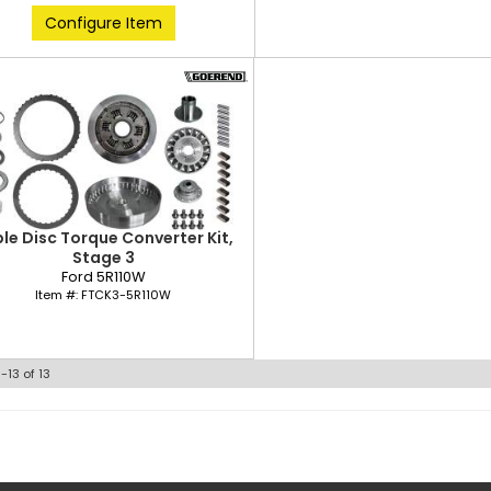
Configure Item
ple Disc Torque Converter Kit,
Stage 3
Ford 5R110W
Item #:
FTCK3-5R110W
1-
13
of
13