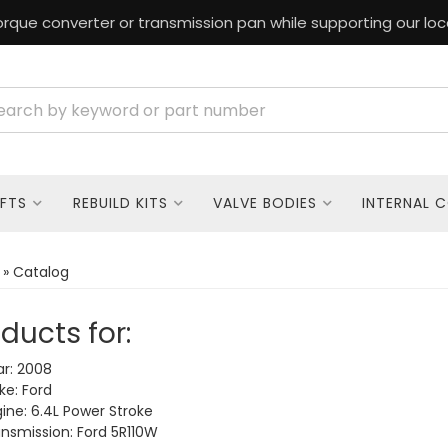
rque converter or transmission pan while supporting our loc
FTS
REBUILD KITS
VALVE BODIES
INTERNAL 
»
Catalog
ducts for:
r: 2008
e: Ford
ine: 6.4L Power Stroke
nsmission: Ford 5R110W