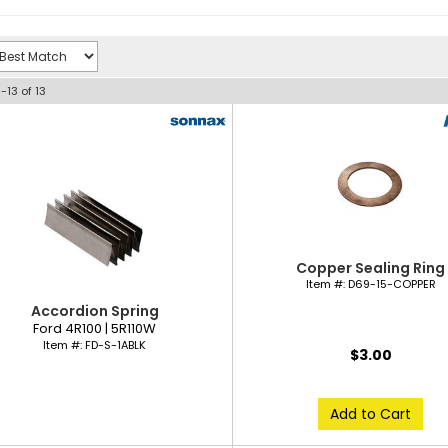
1-
13
of
13
Copper Sealing Ring
Item #:
D69-15-COPPER
Accordion Spring
Ford 4R100 | 5R110W
Item #:
FD-S-1ABLK
$3.00
Add to Cart