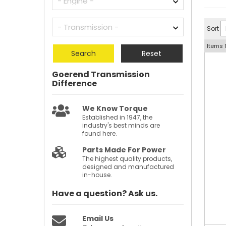
Sort
Items
Search
Reset
Goerend Transmission
Difference
We Know Torque
Established in 1947, the
industry's best minds are
found here.
Parts Made For Power
The highest quality products,
designed and manufactured
in-house.
Have a question?
Ask us.
Email Us