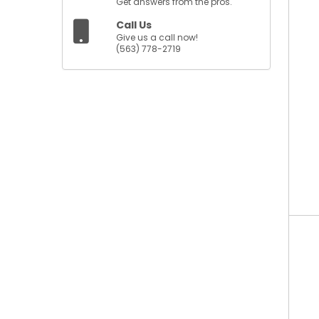
Get answers from the pros.
Call Us
Give us a call now!
(563) 778-2719