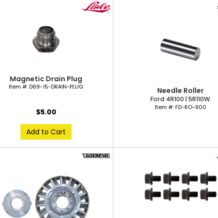
Magnetic Drain Plug
Item #:
D69-15-DRAIN-PLUG
Needle Roller
Ford 4R100 | 5R110W
Item #:
FD-RO-900
$5.00
Add to Cart