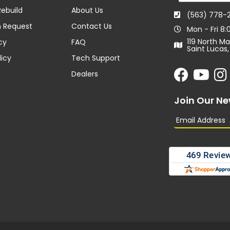
ebuild
About Us
(563) 778-
n Request
Contact Us
Mon - Fri 8
119 North Ma
cy
FAQ
Saint Lucas,
licy
Tech Support
Dealers
Join Our Ne