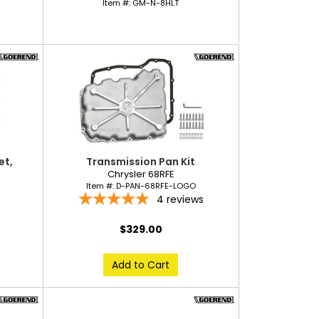
Item #:
GM-N-8HLT
et,
Transmission Pan Kit
Chrysler 68RFE
Item #:
D-PAN-68RFE-LOGO
4
reviews
$329.00
Add to Cart