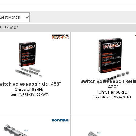
61-
84
of
84
Switch Valve Repair Refill
witch Valve Repair Kit, .453"
.420"
Chrysler 68RFE
Chrysler 68RFE
Item #:
RFE-SV453-WT
Item #:
RFE-SV420-NT