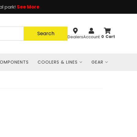
al park!
See More
Search
Dealers
Account
0
COMPONENTS
COOLERS & LINES
GEAR