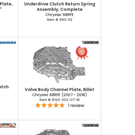
Plate,
Underdrive Clutch Return Spring
"
Assembly, Complete
Chrysler 68RFE
Item #:
R93-112
utch
Valve Body Channel Plate, Billet
Chrysler 68RFE (2007 - 2018)
Item #:
R120-302-07-18
1
review