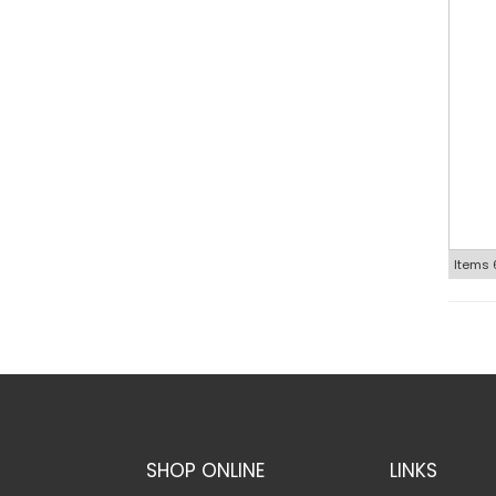
Items
SHOP ONLINE
LINKS