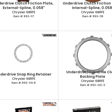
erdrive Clutch Friction Plate,
Underdrive Clutch Friction 
External-Spline, 0.058"
Internal-Spline, 0.058
Chrysler 68RFE
Chrysler 68RFE
Item #:
R93-117
Item #:
R93-118
Underdrive/Overdrive Cl
derdrive Snap Ring Retainer
Backing Plate
Chrysler 68RFE
Chrysler 68RFE
Item #:
R93-114-R
Item #:
R93-120-S