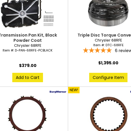
Transmission Pan Kit, Black
Triple Disc Torque Conve
Powder Coat
Chrysler 68RFE
Chrysler 68RFE
Item #:
DTC-68RFE
6
revie
Item #:
D-PAN-68RFE-PCBLACK
$1,395.00
$379.00
Add to Cart
Configure Item
NEW!