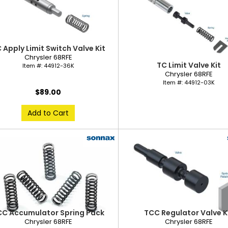
 Apply Limit Switch Valve Kit
Chrysler 68RFE
TC Limit Valve Kit
Item #:
44912-36K
Chrysler 68RFE
Item #:
44912-03K
$89.00
Add to Cart
CC Accumulator Spring Pack
TCC Regulator Valve K
Chrysler 68RFE
Chrysler 68RFE