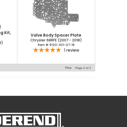
 Kit,
Valve Body Spacer Plate
Chrysler 68RFE (2007 - 2018)
8)
Item #:
R120-301-07-18
1
review
Prev
Page
2
of
2