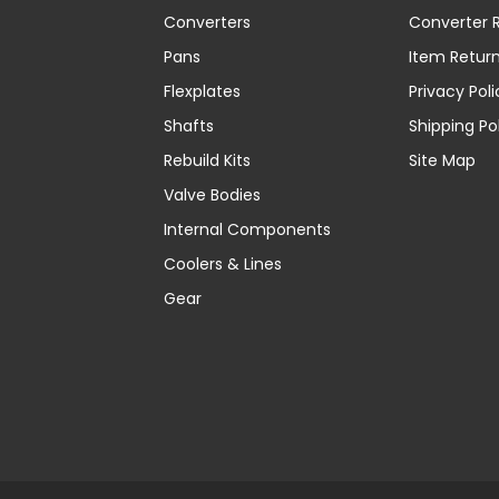
Converters
Converter R
Pans
Item Retur
Flexplates
Privacy Poli
Shafts
Shipping Po
Rebuild Kits
Site Map
Valve Bodies
Internal Components
Coolers & Lines
Gear