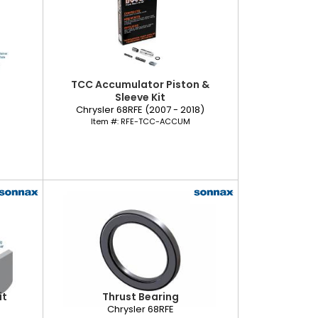
TCC Accumulator Piston &
Sleeve Kit
Chrysler 68RFE (2007 - 2018)
Item #:
RFE-TCC-ACCUM
it
Thrust Bearing
Chrysler 68RFE