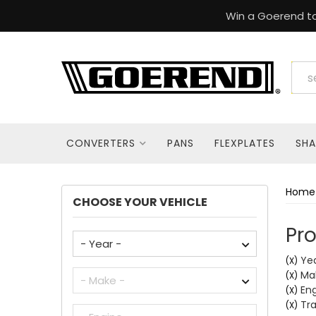
Win a Goerend to
CONVERTERS
PANS
FLEXPLATES
SHA
Home
CHOOSE YOUR VEHICLE
Pro
Yea
(X)
Ma
(X)
Eng
(X)
Tra
(X)