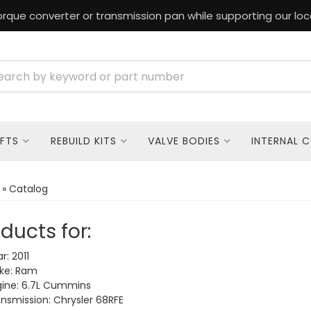
rque converter or transmission pan while supporting our loc
FTS
REBUILD KITS
VALVE BODIES
INTERNAL 
»
Catalog
ducts for:
r: 2011
ke: Ram
ine: 6.7L Cummins
nsmission: Chrysler 68RFE