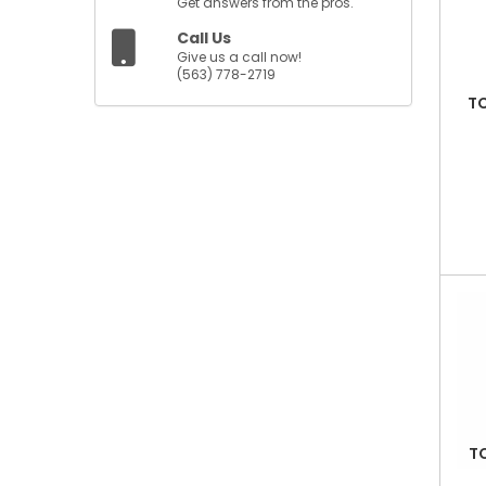
Get answers from the pros.
Call Us
Give us a call now!
(563) 778-2719
TC
T