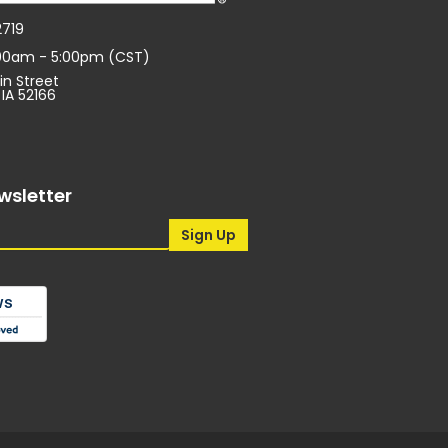
2719
:00am - 5:00pm (CST)
in Street
 IA 52166
wsletter