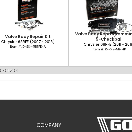
Valve Body Reprogramming
Valve Body Repair Kit
5-Checkball
Chrysler 68RFE (2007 - 2018)
Chrysler 68RFE (2011 - 201
Item #:
D-SK-45RFE-A
Item #:
R-RFE-5B-HP
61-
84
of
84
COMPANY