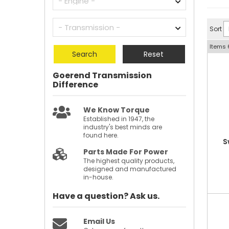
Sort
Items
Search
Reset
Goerend Transmission
Difference
We Know Torque
Established in 1947, the
industry's best minds are
found here.
S
Parts Made For Power
The highest quality products,
designed and manufactured
in-house.
Have a question?
Ask us.
Email Us