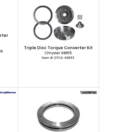
rter
Triple Disc Torque Converter Kit
ws
Chrysler 68RFE
Item #:
DTCK-68RFE