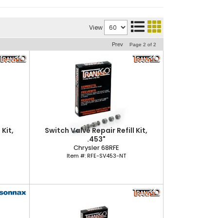
View
Prev
Page
2
of
2
 Kit,
Switch Valve Repair Refill Kit,
.453"
Chrysler 68RFE
Item #:
RFE-SV453-NT