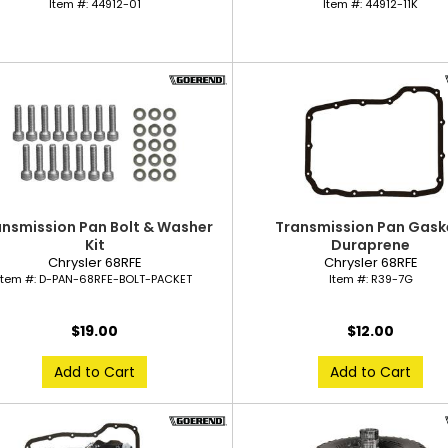
Item #:
44912-01
Item #:
44912-11K
ansmission Pan Bolt & Washer
Transmission Pan Gask
Kit
Duraprene
Chrysler 68RFE
Chrysler 68RFE
Item #:
D-PAN-68RFE-BOLT-PACKET
Item #:
R39-7G
$19.00
$12.00
Add to Cart
Add to Cart