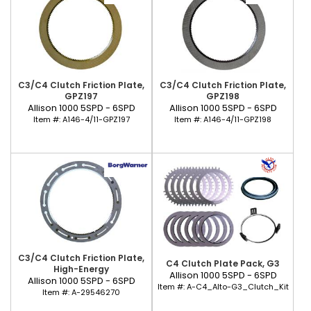
C3/C4 Clutch Friction Plate,
C3/C4 Clutch Friction Plate,
GPZ197
GPZ198
Allison 1000 5SPD - 6SPD
Allison 1000 5SPD - 6SPD
Item #:
A146-4/11-GPZ197
Item #:
A146-4/11-GPZ198
C3/C4 Clutch Friction Plate,
C4 Clutch Plate Pack, G3
High-Energy
Allison 1000 5SPD - 6SPD
Allison 1000 5SPD - 6SPD
Item #:
A-C4_Alto-G3_Clutch_Kit
Item #:
A-29546270