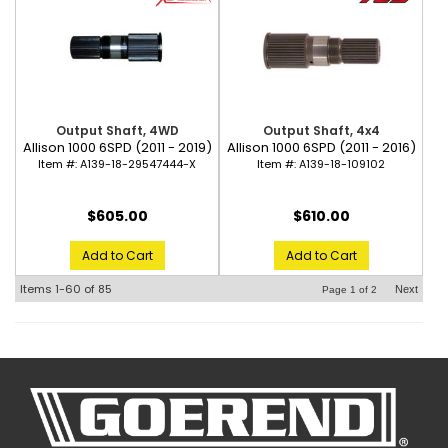
Output Shaft, 4WD
Output Shaft, 4x4
Allison 1000 6SPD (2011 - 2019)
Allison 1000 6SPD (2011 - 2016)
Item #:
A139-18-29547444-X
Item #:
A139-18-109102
$605.00
$610.00
Add to Cart
Add to Cart
Items
1-
60
of
85
Next
Page
1
of
2