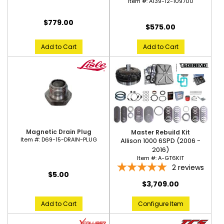
Item #:
A139-12-109700
$779.00
$575.00
Add to Cart
Add to Cart
Magnetic Drain Plug
Master Rebuild Kit
Item #:
D69-15-DRAIN-PLUG
Allison 1000 6SPD (2006 -
2016)
Item #:
A-GT6KIT
2
reviews
$5.00
$3,709.00
Add to Cart
Configure Item