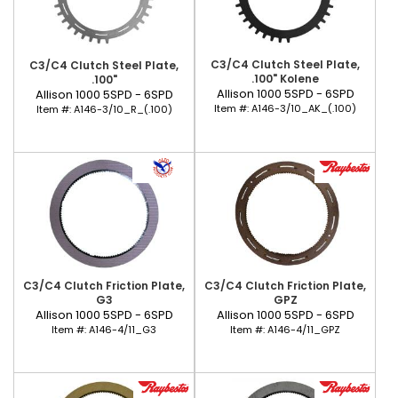
C3/C4 Clutch Steel Plate,
C3/C4 Clutch Steel Plate,
.100" Kolene
.100"
Allison 1000 5SPD - 6SPD
Allison 1000 5SPD - 6SPD
Item #:
A146-3/10_AK_(.100)
Item #:
A146-3/10_R_(.100)
C3/C4 Clutch Friction Plate,
C3/C4 Clutch Friction Plate,
G3
GPZ
Allison 1000 5SPD - 6SPD
Allison 1000 5SPD - 6SPD
Item #:
A146-4/11_G3
Item #:
A146-4/11_GPZ