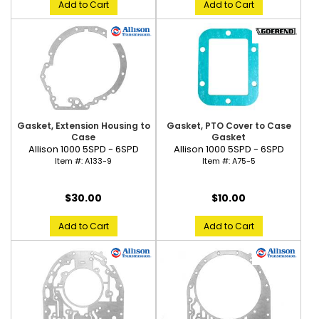
Add to Cart
Add to Cart
Gasket, Extension Housing to
Gasket, PTO Cover to Case
Case
Gasket
Allison 1000 5SPD - 6SPD
Allison 1000 5SPD - 6SPD
Item #:
A133-9
Item #:
A75-5
$30.00
$10.00
Add to Cart
Add to Cart