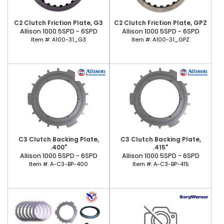
C2 Clutch Friction Plate, G3
C2 Clutch Friction Plate, GPZ
Allison 1000 5SPD - 6SPD
Allison 1000 5SPD - 6SPD
Item #:
A100-31_G3
Item #:
A100-31_GPZ
C3 Clutch Backing Plate,
C3 Clutch Backing Plate,
.400"
.415"
Allison 1000 5SPD - 6SPD
Allison 1000 5SPD - 6SPD
Item #:
A-C3-BP-400
Item #:
A-C3-BP-415