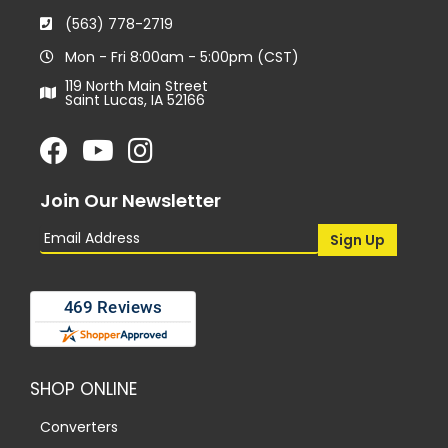
(563) 778-2719
Mon - Fri 8:00am - 5:00pm (CST)
119 North Main Street
Saint Lucas, IA 52166
Join Our Newsletter
SHOP ONLINE
Converters