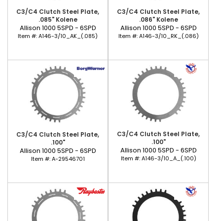
C3/C4 Clutch Steel Plate,
C3/C4 Clutch Steel Plate,
.085" Kolene
.086" Kolene
Allison 1000 5SPD - 6SPD
Allison 1000 5SPD - 6SPD
Item #:
A146-3/10_AK_(.085)
Item #:
A146-3/10_RK_(.086)
C3/C4 Clutch Steel Plate,
C3/C4 Clutch Steel Plate,
.100"
.100"
Allison 1000 5SPD - 6SPD
Allison 1000 5SPD - 6SPD
Item #:
A146-3/10_A_(.100)
Item #:
A-29546701