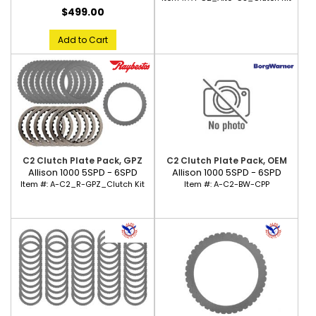
$499.00
Add to Cart
C2 Clutch Plate Pack, GPZ
C2 Clutch Plate Pack, OEM
Allison 1000 5SPD - 6SPD
Allison 1000 5SPD - 6SPD
Item #:
A-C2_R-GPZ_Clutch Kit
Item #:
A-C2-BW-CPP