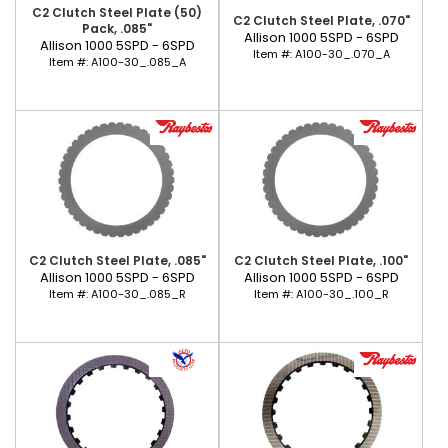
C2 Clutch Steel Plate (50)
C2 Clutch Steel Plate, .070"
Pack, .085"
Allison 1000 5SPD - 6SPD
Allison 1000 5SPD - 6SPD
Item #:
A100-30_.070_A
Item #:
A100-30_.085_A
C2 Clutch Steel Plate, .085"
C2 Clutch Steel Plate, .100"
Allison 1000 5SPD - 6SPD
Allison 1000 5SPD - 6SPD
Item #:
A100-30_.085_R
Item #:
A100-30_.100_R