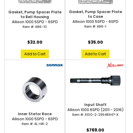
Gasket, Pump Spacer Plate
Gasket, Pump Spacer Plate
to Case
to Bell Housing
Allison 1000 5SPD - 6SPD
Allison 1000 5SPD - 6SPD
Item #:
A86-1
Item #:
A86-10
$35.00
$32.00
Add to Cart
Add to Cart
Input Shaft
Allison 1000 6SPD (2011 - 2016)
Inner Stator Race
Item #:
A100-2-29548947-X
Allison 1000 5SPD - 6SPD
Item #:
AL-HR-2
$769.00