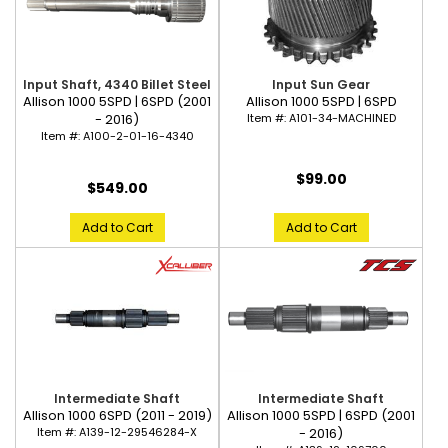
Input Shaft, 4340 Billet Steel
Input Sun Gear
Allison 1000 5SPD | 6SPD (2001
Allison 1000 5SPD | 6SPD
- 2016)
Item #:
A101-34-MACHINED
Item #:
A100-2-01-16-4340
$99.00
$549.00
Add to Cart
Add to Cart
Intermediate Shaft
Intermediate Shaft
Allison 1000 6SPD (2011 - 2019)
Allison 1000 5SPD | 6SPD (2001
Item #:
A139-12-29546284-X
- 2016)