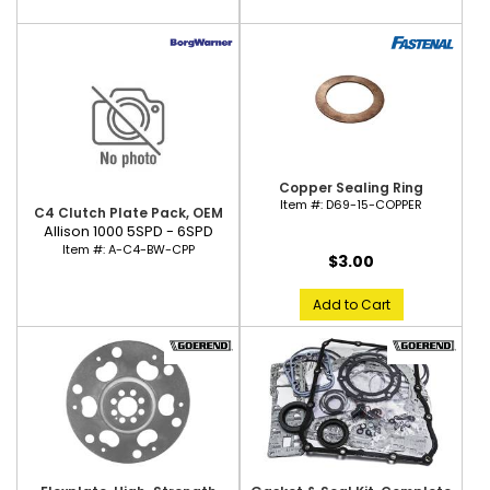
Copper Sealing Ring
Item #:
D69-15-COPPER
C4 Clutch Plate Pack, OEM
Allison 1000 5SPD - 6SPD
Item #:
A-C4-BW-CPP
$3.00
Add to Cart