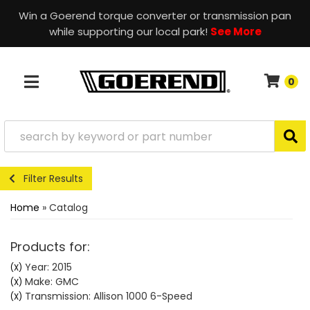
Win a Goerend torque converter or transmission pan
while supporting our local park!
See More
0
TOGGLE NAVIGATION
Filter Results
Home
»
Catalog
Products for:
Year: 2015
(X)
Make: GMC
(X)
Transmission: Allison 1000 6-Speed
(X)