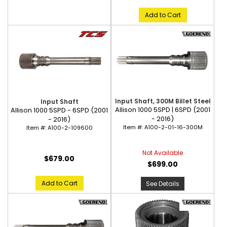
Add to Cart
Input Shaft, 300M Billet Steel
Input Shaft
Allison 1000 5SPD | 6SPD (2001
Allison 1000 5SPD - 6SPD (2001
- 2016)
- 2016)
Item #:
A100-2-01-16-300M
Item #:
A100-2-109600
Not Available
$679.00
$699.00
Add to Cart
See Details