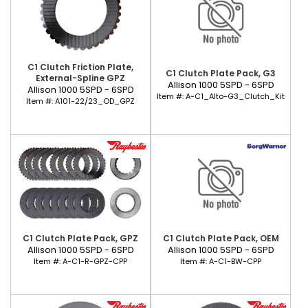
C1 Clutch Friction Plate,
C1 Clutch Plate Pack, G3
External-Spline GPZ
Allison 1000 5SPD - 6SPD
Allison 1000 5SPD - 6SPD
Item #:
A-C1_Alto-G3_Clutch_Kit
Item #:
A101-22/23_OD_GPZ
C1 Clutch Plate Pack, GPZ
C1 Clutch Plate Pack, OEM
Allison 1000 5SPD - 6SPD
Allison 1000 5SPD - 6SPD
Item #:
A-C1-R-GPZ-CPP
Item #:
A-C1-BW-CPP