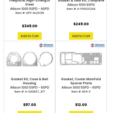
Gasket & Seal Kit, Complete
Flexplate, High-Strength
Allison 1000 6SPD
Steel
Allison 1000 5SPD - 6SPD
Item #:
A-P116002AA
Item #:
GFP-ALLISON
$249.00
$349.00
Add to Cart
Add to Cart
Gasket Kit, Case & Bell
Gasket, Cooler Manifold
Housing
Spacer Plate
Allison 1000 5SPD - 6SPD
Allison 1000 5SPD - 6SPD
Item #:
A-GASKET_KIT
Item #:
A54-3
$97.00
$12.00