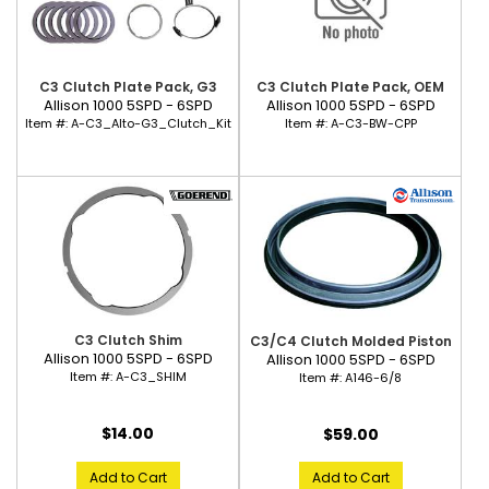
C3 Clutch Plate Pack, G3
C3 Clutch Plate Pack, OEM
Allison 1000 5SPD - 6SPD
Allison 1000 5SPD - 6SPD
Item #:
A-C3_Alto-G3_Clutch_Kit
Item #:
A-C3-BW-CPP
C3 Clutch Shim
C3/C4 Clutch Molded Piston
Allison 1000 5SPD - 6SPD
Allison 1000 5SPD - 6SPD
Item #:
A-C3_SHIM
Item #:
A146-6/8
$14.00
$59.00
Add to Cart
Add to Cart