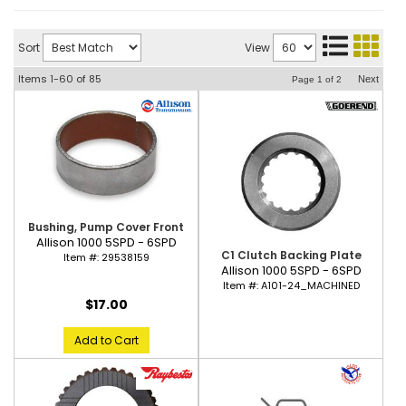
Sort
View
Items
1-
60
of
85
Next
Page
1
of
2
Bushing, Pump Cover Front
Allison 1000 5SPD - 6SPD
C1 Clutch Backing Plate
Item #:
29538159
Allison 1000 5SPD - 6SPD
Item #:
A101-24_MACHINED
$17.00
Add to Cart