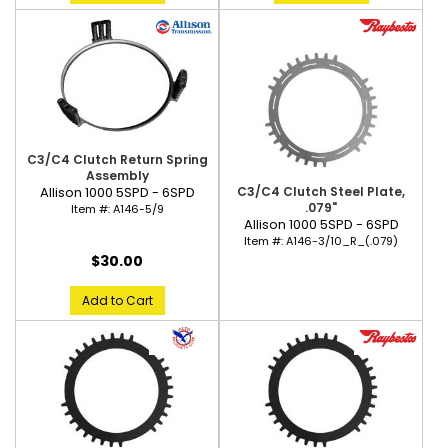
C3/C4 Clutch Return Spring
Assembly
C3/C4 Clutch Steel Plate,
Allison 1000 5SPD - 6SPD
.079"
Item #:
A146-5/9
Allison 1000 5SPD - 6SPD
Item #:
A146-3/10_R_(.079)
$30.00
Add to Cart