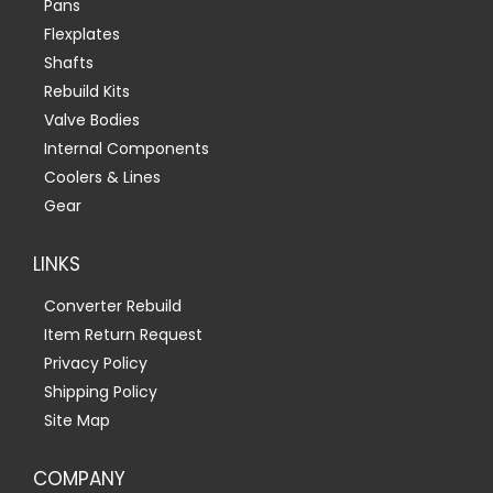
Pans
Flexplates
Shafts
Rebuild Kits
Valve Bodies
Internal Components
Coolers & Lines
Gear
LINKS
Converter Rebuild
Item Return Request
Privacy Policy
Shipping Policy
Site Map
COMPANY