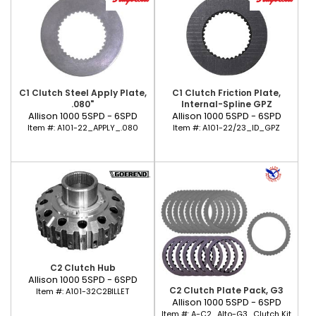
C1 Clutch Steel Apply Plate,
C1 Clutch Friction Plate,
.080"
Internal-Spline GPZ
Allison 1000 5SPD - 6SPD
Allison 1000 5SPD - 6SPD
Item #:
A101-22_APPLY_.080
Item #:
A101-22/23_ID_GPZ
C2 Clutch Hub
Allison 1000 5SPD - 6SPD
C2 Clutch Plate Pack, G3
Item #:
A101-32C2BILLET
Allison 1000 5SPD - 6SPD
Item #:
A-C2_Alto-G3_Clutch Kit