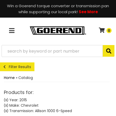
Win a Goerend torque converter or transmission pan
while supporting our local park!
See More
0
TOGGLE NAVIGATION
Filter Results
Home
»
Catalog
Products for:
Year: 2015
(X)
Make: Chevrolet
(X)
Transmission: Allison 1000 6-Speed
(X)