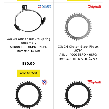
C3/C4 Clutch Return Spring
Assembly
C3/C4 Clutch Steel Plate,
Allison 1000 5SPD - 6SPD
.079"
Item #:
A146-5/9
Allison 1000 5SPD - 6SPD
Item #:
A146-3/10_R_(.079)
$30.00
Add to Cart