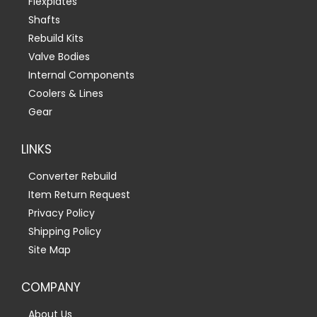
Flexplates
Shafts
Rebuild Kits
Valve Bodies
Internal Components
Coolers & Lines
Gear
LINKS
Converter Rebuild
Item Return Request
Privacy Policy
Shipping Policy
Site Map
COMPANY
About Us