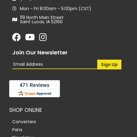
Mon - Fri 8:00am - 5:00pm (CST)
119 North Main Street
Saint Lucas, IA 52166
Join Our Newsletter
SHOP ONLINE
Converters
Pans