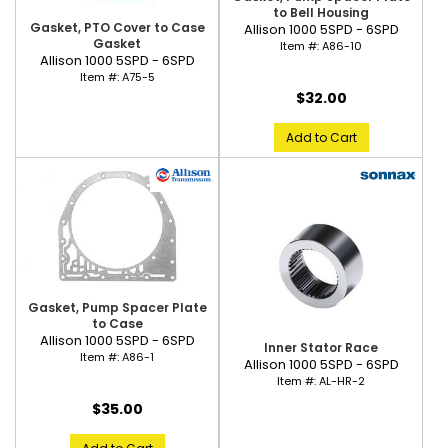
to Bell Housing
Gasket, PTO Cover to Case
Allison 1000 5SPD - 6SPD
Gasket
Item #:
A86-10
Allison 1000 5SPD - 6SPD
Item #:
A75-5
$32.00
Add to Cart
Gasket, Pump Spacer Plate
to Case
Allison 1000 5SPD - 6SPD
Inner Stator Race
Item #:
A86-1
Allison 1000 5SPD - 6SPD
Item #:
AL-HR-2
$35.00