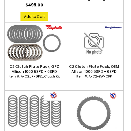
$499.00
Add to Cart
C2 Clutch Plate Pack, GPZ
C2 Clutch Plate Pack, OEM
Allison 1000 5SPD - 6SPD
Allison 1000 5SPD - 6SPD
Item #:
A-C2_R-GPZ_Clutch Kit
Item #:
A-C2-BW-CPP