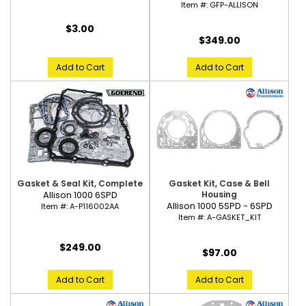
Item #:
GFP-ALLISON
$3.00
$349.00
Add to Cart
Add to Cart
Gasket & Seal Kit, Complete
Gasket Kit, Case & Bell
Allison 1000 6SPD
Housing
Allison 1000 5SPD - 6SPD
Item #:
A-P116002AA
Item #:
A-GASKET_KIT
$249.00
$97.00
Add to Cart
Add to Cart