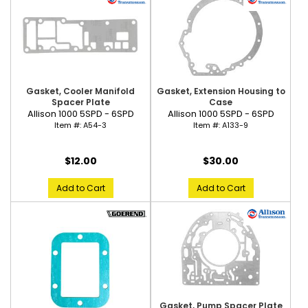
Gasket, Cooler Manifold
Gasket, Extension Housing to
Spacer Plate
Case
Allison 1000 5SPD - 6SPD
Allison 1000 5SPD - 6SPD
Item #:
A54-3
Item #:
A133-9
$12.00
$30.00
Add to Cart
Add to Cart
Gasket, Pump Spacer Plate