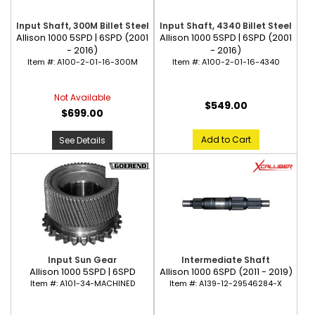
Input Shaft, 300M Billet Steel
Input Shaft, 4340 Billet Steel
Allison 1000 5SPD | 6SPD (2001
Allison 1000 5SPD | 6SPD (2001
- 2016)
- 2016)
Item #:
A100-2-01-16-300M
Item #:
A100-2-01-16-4340
Not Available
$549.00
$699.00
Add to Cart
See Details
Input Sun Gear
Intermediate Shaft
Allison 1000 5SPD | 6SPD
Allison 1000 6SPD (2011 - 2019)
Item #:
A101-34-MACHINED
Item #:
A139-12-29546284-X