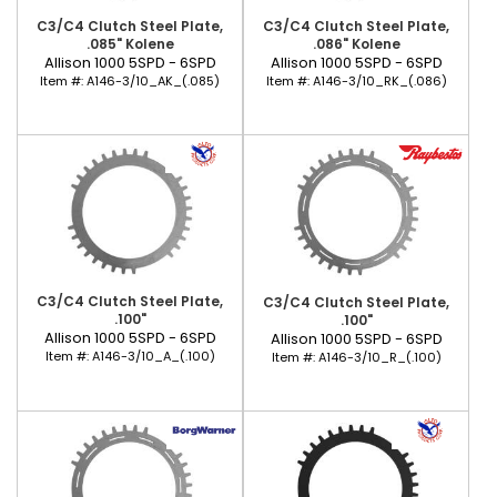
C3/C4 Clutch Steel Plate,
C3/C4 Clutch Steel Plate,
.085" Kolene
.086" Kolene
Allison 1000 5SPD - 6SPD
Allison 1000 5SPD - 6SPD
Item #:
A146-3/10_AK_(.085)
Item #:
A146-3/10_RK_(.086)
C3/C4 Clutch Steel Plate,
C3/C4 Clutch Steel Plate,
.100"
.100"
Allison 1000 5SPD - 6SPD
Allison 1000 5SPD - 6SPD
Item #:
A146-3/10_A_(.100)
Item #:
A146-3/10_R_(.100)