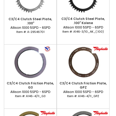
C3/C4 Clutch Steel Plate,
C3/C4 Clutch Steel Plate,
.100" Kolene
.100"
Allison 1000 5SPD - 6SPD
Allison 1000 5SPD - 6SPD
Item #:
A146-3/10_AK_(.100)
Item #:
A-29546701
C3/C4 Clutch Friction Plate,
C3/C4 Clutch Friction Plate,
G3
GPZ
Allison 1000 5SPD - 6SPD
Allison 1000 5SPD - 6SPD
Item #:
A146-4/11_G3
Item #:
A146-4/11_GPZ