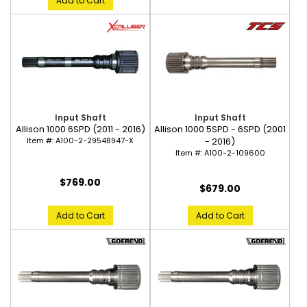
Add to Cart
Input Shaft
Input Shaft
Allison 1000 6SPD (2011 - 2016)
Allison 1000 5SPD - 6SPD (2001
Item #:
A100-2-29548947-X
- 2016)
Item #:
A100-2-109600
$769.00
$679.00
Add to Cart
Add to Cart