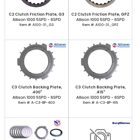
C2 Clutch Friction Plate, G3
C2 Clutch Friction Plate, GPZ
Allison 1000 5SPD - 6SPD
Allison 1000 5SPD - 6SPD
Item #:
A100-31_G3
Item #:
A100-31_GPZ
C3 Clutch Backing Plate,
C3 Clutch Backing Plate,
.400"
.415"
Allison 1000 5SPD - 6SPD
Allison 1000 5SPD - 6SPD
Item #:
A-C3-BP-400
Item #:
A-C3-BP-415