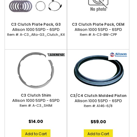
C3 Clutch Plate Pack, G3
C3 Clutch Plate Pack, OEM
Allison 1000 5SPD - 6SPD
Allison 1000 5SPD - 6SPD
Item #:
A-C3_Alto-G3_Clutch_Kit
Item #:
A-C3-BW-CPP
C3 Clutch Shim
C3/C4 Clutch Molded Piston
Allison 1000 5SPD - 6SPD
Allison 1000 5SPD - 6SPD
Item #:
A-C3_SHIM
Item #:
A146-6/8
$14.00
$59.00
Add to Cart
Add to Cart