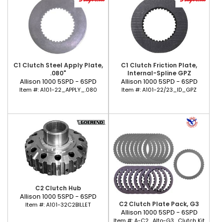
C1 Clutch Steel Apply Plate,
C1 Clutch Friction Plate,
.080"
Internal-Spline GPZ
Allison 1000 5SPD - 6SPD
Allison 1000 5SPD - 6SPD
Item #:
A101-22_APPLY_.080
Item #:
A101-22/23_ID_GPZ
C2 Clutch Hub
Allison 1000 5SPD - 6SPD
C2 Clutch Plate Pack, G3
Item #:
A101-32C2BILLET
Allison 1000 5SPD - 6SPD
Item #:
A-C2_Alto-G3_Clutch Kit