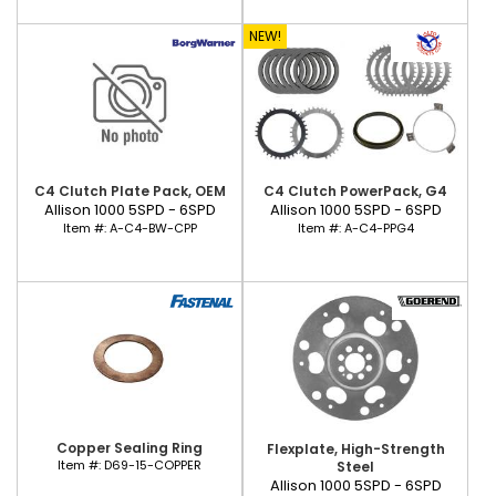
NEW!
C4 Clutch Plate Pack, OEM
C4 Clutch PowerPack, G4
Allison 1000 5SPD - 6SPD
Allison 1000 5SPD - 6SPD
Item #:
A-C4-BW-CPP
Item #:
A-C4-PPG4
Copper Sealing Ring
Flexplate, High-Strength
Item #:
D69-15-COPPER
Steel
Allison 1000 5SPD - 6SPD