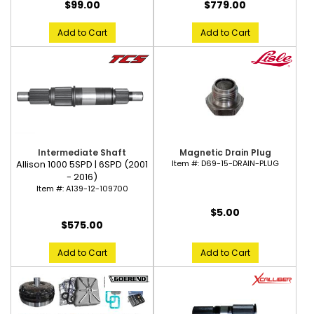
$99.00
$779.00
Add to Cart
Add to Cart
Magnetic Drain Plug
Intermediate Shaft
Item #:
D69-15-DRAIN-PLUG
Allison 1000 5SPD | 6SPD (2001
- 2016)
Item #:
A139-12-109700
$5.00
$575.00
Add to Cart
Add to Cart