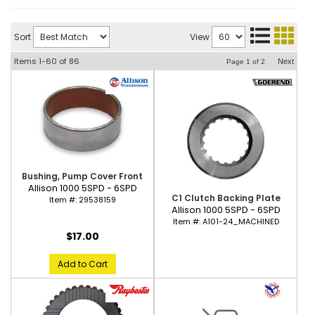
Sort
View
Items
1-
60
of
86
Next
Page
1
of
2
Bushing, Pump Cover Front
Allison 1000 5SPD - 6SPD
C1 Clutch Backing Plate
Item #:
29538159
Allison 1000 5SPD - 6SPD
Item #:
A101-24_MACHINED
$17.00
Add to Cart