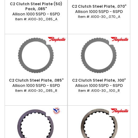
C2 Clutch Steel Plate (50)
C2 Clutch Steel Plate, .070"
Pack, .085"
Allison 1000 5SPD - 6SPD
Allison 1000 5SPD - 6SPD
Item #:
A100-30_.070_A
Item #:
A100-30_.085_A
C2 Clutch Steel Plate, .085"
C2 Clutch Steel Plate, .100"
Allison 1000 5SPD - 6SPD
Allison 1000 5SPD - 6SPD
Item #:
A100-30_.085_R
Item #:
A100-30_.100_R