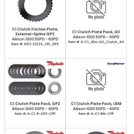
C1 Clutch Friction Plate,
C1 Clutch Plate Pack, G3
External-Spline GPZ
Allison 1000 5SPD - 6SPD
Allison 1000 5SPD - 6SPD
Item #:
A-C1_Alto-G3_Clutch_Kit
Item #:
A101-22/23_OD_GPZ
C1 Clutch Plate Pack, GPZ
C1 Clutch Plate Pack, OEM
Allison 1000 5SPD - 6SPD
Allison 1000 5SPD - 6SPD
Item #:
A-C1-R-GPZ-CPP
Item #:
A-C1-BW-CPP