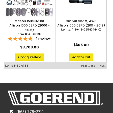
Master Rebuild Kit
Output Shaft, 4WD
Allison 1000 6SPD (2006 -
Allison 1000 6SPD (2011 - 2019)
2016)
Item #:
A139-18-29547444-X
Item #:
A-GT6KIT
2
reviews
$605.00
$3,709.00
Configure Item
Add to Cart
Items
1-
60
of
86
Next
Page
1
of
2
(563) 778-2719