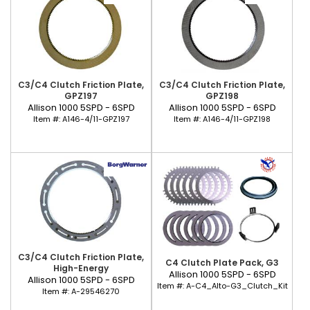
C3/C4 Clutch Friction Plate,
C3/C4 Clutch Friction Plate,
GPZ197
GPZ198
Allison 1000 5SPD - 6SPD
Allison 1000 5SPD - 6SPD
Item #:
A146-4/11-GPZ197
Item #:
A146-4/11-GPZ198
C3/C4 Clutch Friction Plate,
C4 Clutch Plate Pack, G3
High-Energy
Allison 1000 5SPD - 6SPD
Allison 1000 5SPD - 6SPD
Item #:
A-C4_Alto-G3_Clutch_Kit
Item #:
A-29546270