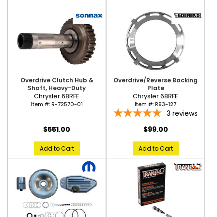
Overdrive Clutch Hub &
Overdrive/Reverse Backing
Shaft, Heavy-Duty
Plate
Chrysler 68RFE
Chrysler 68RFE
Item #:
R-72570-01
Item #:
R93-127
3
reviews
$551.00
$99.00
Add to Cart
Add to Cart