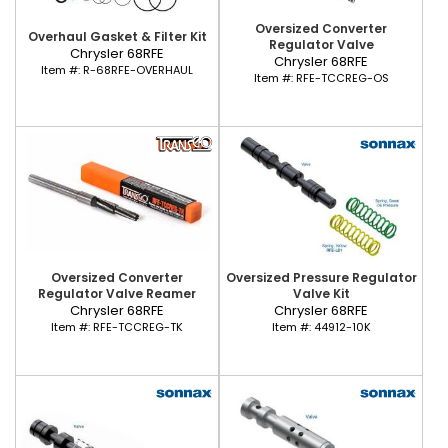
Oversized Converter
Overhaul Gasket & Filter Kit
Regulator Valve
Chrysler 68RFE
Chrysler 68RFE
Item #:
R-68RFE-OVERHAUL
Item #:
RFE-TCCREG-OS
Oversized Converter
Oversized Pressure Regulator
Regulator Valve Reamer
Valve Kit
Chrysler 68RFE
Chrysler 68RFE
Item #:
RFE-TCCREG-TK
Item #:
44912-10K