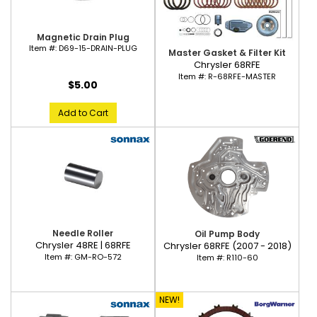
Magnetic Drain Plug
Item #:
D69-15-DRAIN-PLUG
Master Gasket & Filter Kit
Chrysler 68RFE
Item #:
R-68RFE-MASTER
$5.00
Add to Cart
Needle Roller
Oil Pump Body
Chrysler 48RE | 68RFE
Chrysler 68RFE (2007 - 2018)
Item #:
GM-RO-572
Item #:
R110-60
NEW!