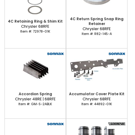
4C Return Spring Snap Ring
4C Retaining Ring & Shim Kit
Retainer
Chrysler 68RFE
Chrysler 68RFE
Item #:
72978-01K
Item #:
R82-145-A
Accordion Spring
Accumulator Cover Plate Kit
Chrysler 48RE | 68RFE
Chrysler 68RFE
Item #:
GM-S-2ABLK
Item #:
44892-01K