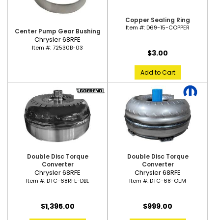
Copper Sealing Ring
Item #:
D69-15-COPPER
Center Pump Gear Bushing
Chrysler 68RFE
Item #:
72530B-03
$3.00
Add to Cart
Double Disc Torque
Double Disc Torque
Converter
Converter
Chrysler 68RFE
Chrysler 68RFE
Item #:
DTC-68RFE-DBL
Item #:
DTC-68-OEM
$1,395.00
$999.00