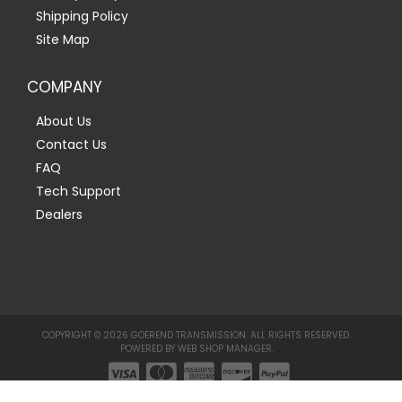
Shipping Policy
Site Map
COMPANY
About Us
Contact Us
FAQ
Tech Support
Dealers
COPYRIGHT © 2026 GOEREND TRANSMISSION. ALL RIGHTS RESERVED.
POWERED BY
WEB SHOP MANAGER
.