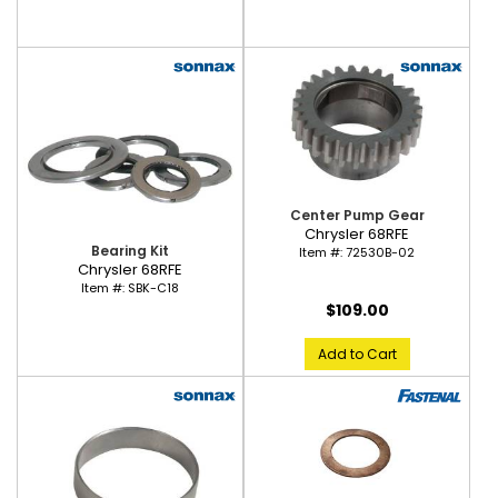
Center Pump Gear
Chrysler 68RFE
Bearing Kit
Item #:
72530B-02
Chrysler 68RFE
Item #:
SBK-C18
$109.00
Add to Cart