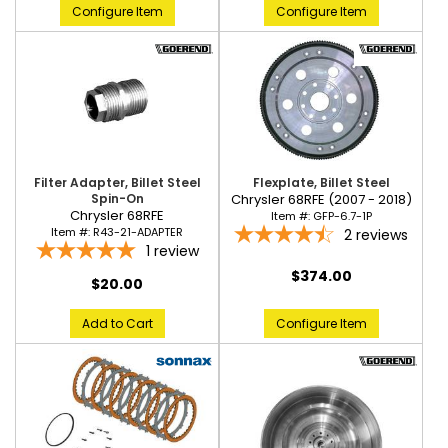
Configure Item
Configure Item
Flexplate, Billet Steel
Filter Adapter, Billet Steel
Chrysler 68RFE (2007 - 2018)
Spin-On
Chrysler 68RFE
Item #:
GFP-6.7-1P
Item #:
R43-21-ADAPTER
2
reviews
1
review
$374.00
$20.00
Configure Item
Add to Cart