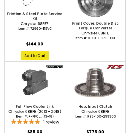
Friction & Steel Plate Service
Kit
Front Cover, Double Disc
Chrysler 68RFE
Torque Converter
Item #:
72960-11SVC
Chrysler 68RFE
Item #:
DTCK-68RFE-DBL
$144.00
Add to Cart
Full Flow Cooler Link
Hub, Input Clutch
Chrysler 68RFE (2013 - 2018)
Chrysler 68RFE
Item #:
R-FFCL_(13-18)
Item #:
R93-100-299300
1
review
$89.00
$775.00