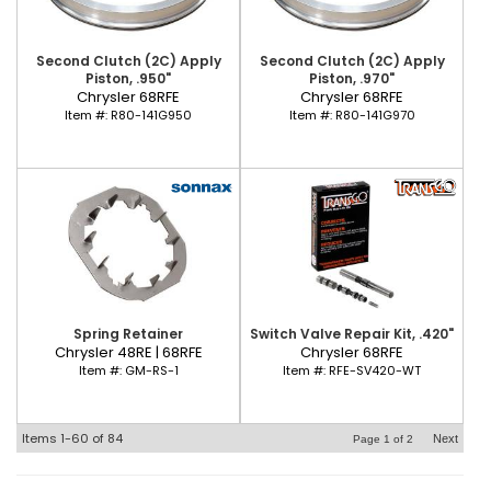
Second Clutch (2C) Apply
Second Clutch (2C) Apply
Piston, .950"
Piston, .970"
Chrysler 68RFE
Chrysler 68RFE
Item #:
R80-141G950
Item #:
R80-141G970
Spring Retainer
Switch Valve Repair Kit, .420"
Chrysler 48RE | 68RFE
Chrysler 68RFE
Item #:
GM-RS-1
Item #:
RFE-SV420-WT
Items
1-
60
of
84
Next
Page
1
of
2