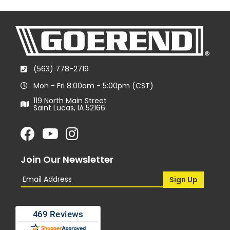
(563) 778-2719
Mon - Fri 8:00am - 5:00pm (CST)
119 North Main Street
Saint Lucas, IA 52166
Join Our Newsletter