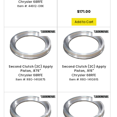
Chrysler 68RFE
Item #:
44912-08K
$171.00
Add to Cart
Second Clutch (2C) Apply
Second Clutch (2C) Apply
Piston, .875"
Piston, .915"
Chrysler 68RFE
Chrysler 68RFE
Item #:
R80-141G875
Item #:
R80-141G915