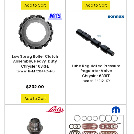
Add to Cart
Add to Cart
Low Sprag Roller Clutch
Assembly, Heavy-Duty
Lube Regulated Pressure
Chrysler 68RFE
Regulator Valve
Item #:
R-M72644C-HD
Chrysler 68RFE
Item #:
44912-17K
$232.00
Add to Cart