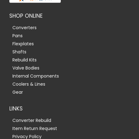
SHOP ONLINE
Converters
Pans
Flexplates
Shafts
Rebuild Kits
Valve Bodies
Internal Components
Coolers & Lines
Gear
LINKS
Converter Rebuild
Item Return Request
Privacy Policy