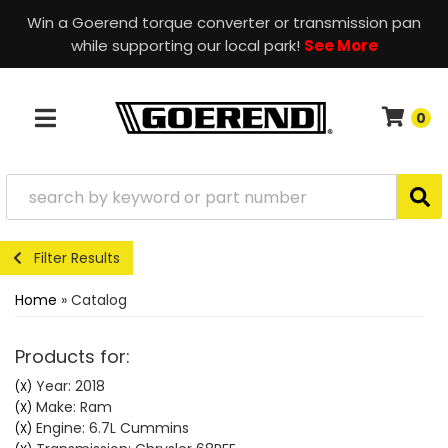
Win a Goerend torque converter or transmission pan
while supporting our local park!
See More
0
TOGGLE NAVIGATION
Filter Results
Home
»
Catalog
Products for:
Year: 2018
(X)
Make: Ram
(X)
Engine: 6.7L Cummins
(X)