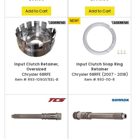
Add to Cart
Add to Cart
NEW!
Input Clutch Snap Ring
Input Clutch Retainer,
Retainer
Oversized
Chrysler 68RFE (2007 - 2018)
Chrysler 68RFE
Item #:
R93-110-R
Item #:
R93-109GSTEEL-B