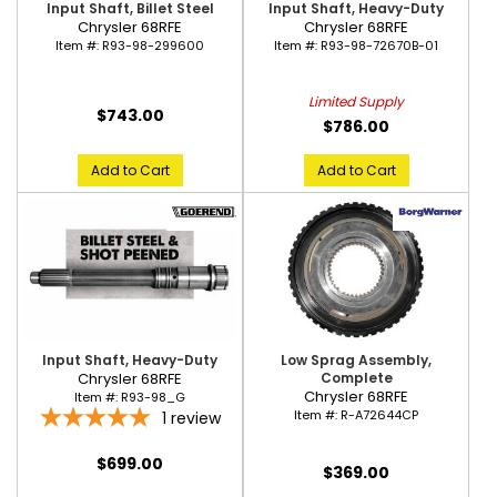
Input Shaft, Billet Steel
Input Shaft, Heavy-Duty
Chrysler 68RFE
Chrysler 68RFE
Item #:
R93-98-299600
Item #:
R93-98-72670B-01
Limited Supply
$743.00
$786.00
Add to Cart
Add to Cart
Input Shaft, Heavy-Duty
Low Sprag Assembly,
Chrysler 68RFE
Complete
Chrysler 68RFE
Item #:
R93-98_G
Item #:
R-A72644CP
1
review
$699.00
$369.00