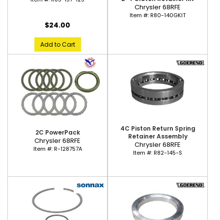
Chrysler 68RFE
Item #:
R80-140GKIT
$24.00
Add to Cart
4C Piston Return Spring
2C PowerPack
Retainer Assembly
Chrysler 68RFE
Chrysler 68RFE
Item #:
R-128757A
Item #:
R82-145-S