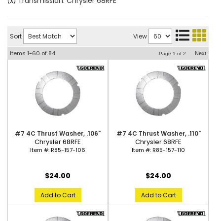
Transmission: Chrysler 68RFE
(X)
Sort
View
Items
1-
60
of
84
Next
Page
1
of
2
#7 4C Thrust Washer, .106"
#7 4C Thrust Washer, .110"
Chrysler 68RFE
Chrysler 68RFE
Item #:
R85-157-106
Item #:
R85-157-110
$24.00
$24.00
Add to Cart
Add to Cart