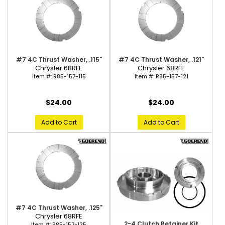
#7 4C Thrust Washer, .115"
#7 4C Thrust Washer, .121"
Chrysler 68RFE
Chrysler 68RFE
Item #:
R85-157-115
Item #:
R85-157-121
$24.00
$24.00
Add to Cart
Add to Cart
#7 4C Thrust Washer, .125"
Chrysler 68RFE
2-4 Clutch Retainer Kit
Item #:
R85-157-125