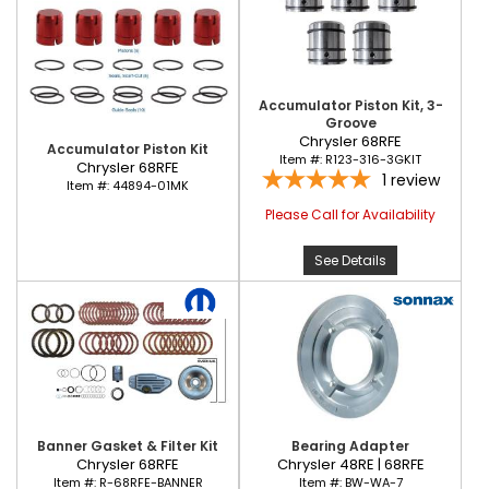
Accumulator Piston Kit, 3-
Groove
Chrysler 68RFE
Accumulator Piston Kit
Item #:
R123-316-3GKIT
Chrysler 68RFE
1
review
Item #:
44894-01MK
Please Call for Availability
See Details
Banner Gasket & Filter Kit
Bearing Adapter
Chrysler 68RFE
Chrysler 48RE | 68RFE
Item #:
R-68RFE-BANNER
Item #:
BW-WA-7