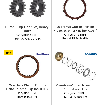
Overdrive Clutch Friction
Outer Pump Gear Set, Heavy-
Plate, External-Spline, 0.051"
Duty
Chrysler 68RFE
Chrysler 68RFE
Item #:
R93-124-BW
Item #:
72530B-04K
NEW!
Overdrive Clutch Friction
Overdrive Clutch Housing
Plate, Internal-Spline, 0.052"
Drum Assembly
Chrysler 68RFE
Chrysler 68RFE
Item #:
R93-125
Item #:
72960-17K