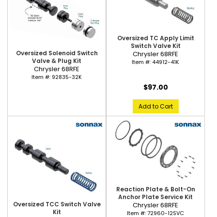
Oversized TC Apply Limit
Switch Valve Kit
Oversized Solenoid Switch
Chrysler 68RFE
Valve & Plug Kit
Item #:
44912-41K
Chrysler 68RFE
Item #:
92835-32K
$97.00
Add to Cart
Reaction Plate & Bolt-On
Anchor Plate Service Kit
Oversized TCC Switch Valve
Chrysler 68RFE
Kit
Item #:
72960-12SVC