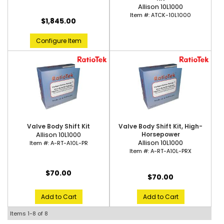
Allison 10L1000
Item #:
ATCK-10L1000
$1,845.00
Configure Item
Valve Body Shift Kit
Valve Body Shift Kit, High-
Allison 10L1000
Horsepower
Allison 10L1000
Item #:
A-RT-A10L-PR
Item #:
A-RT-A10L-PRX
$70.00
$70.00
Add to Cart
Add to Cart
Items
1-
8
of
8