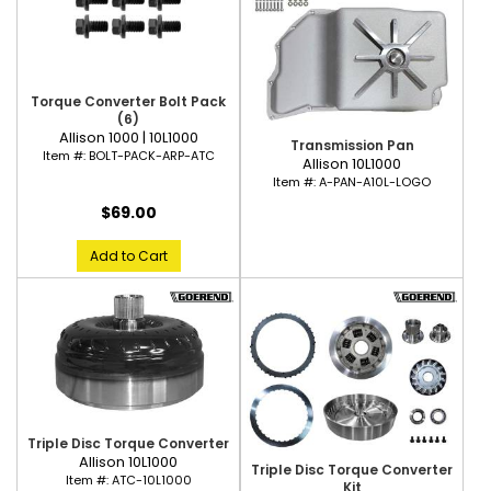
Torque Converter Bolt Pack
(6)
Allison 1000 | 10L1000
Transmission Pan
Item #:
BOLT-PACK-ARP-ATC
Allison 10L1000
Item #:
A-PAN-A10L-LOGO
$69.00
Add to Cart
Triple Disc Torque Converter
Allison 10L1000
Triple Disc Torque Converter
Item #:
ATC-10L1000
Kit