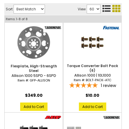
Sort
View
Items
1-
8
of
8
Torque Converter Bolt Pack
Flexplate, High-Strength
(6)
Steel
Allison 1000 | 10L1000
Allison 1000 5SPD - 6SPD
Item #:
BOLT-PACK-ATC
Item #:
GFP-ALLISON
1
review
$10.00
$349.00
Add to Cart
Add to Cart