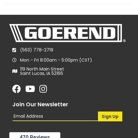
(563) 778-2719
Mon - Fri 8:00am - 5:00pm (CST)
119 North Main Street
Saint Lucas, IA 52166
Join Our Newsletter