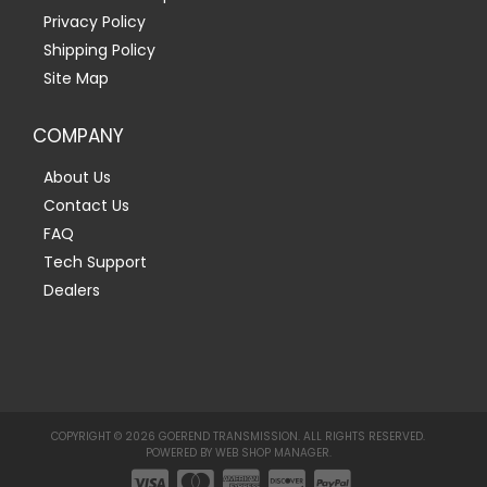
Privacy Policy
Shipping Policy
Site Map
COMPANY
About Us
Contact Us
FAQ
Tech Support
Dealers
COPYRIGHT © 2026 GOEREND TRANSMISSION. ALL RIGHTS RESERVED.
POWERED BY
WEB SHOP MANAGER
.