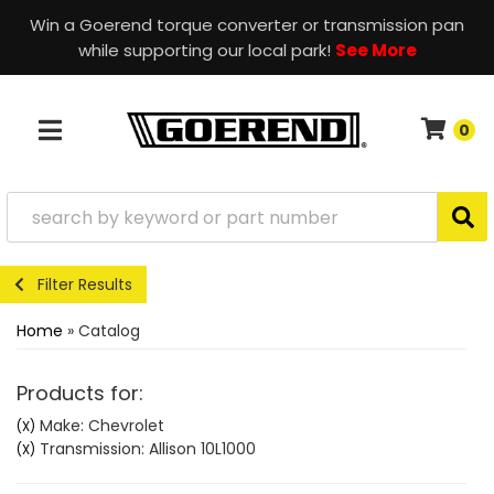
Win a Goerend torque converter or transmission pan
while supporting our local park!
See More
0
TOGGLE NAVIGATION
Filter Results
Home
»
Catalog
Products for:
Make: Chevrolet
(X)
Transmission: Allison 10L1000
(X)