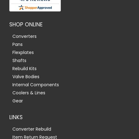
SHOP ONLINE
Converters
Pans
Flexplates
Shafts
Rebuild Kits
Valve Bodies
Internal Components
Coolers & Lines
Gear
LINKS
Converter Rebuild
Item Return Request