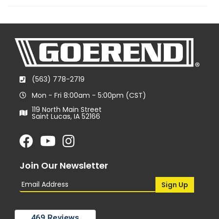
(563) 778-2719
Mon - Fri 8:00am - 5:00pm (CST)
119 North Main Street
Saint Lucas, IA 52166
Join Our Newsletter