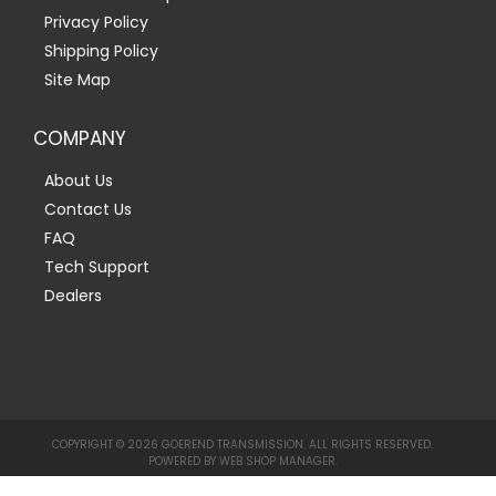
Privacy Policy
Shipping Policy
Site Map
COMPANY
About Us
Contact Us
FAQ
Tech Support
Dealers
COPYRIGHT © 2026 GOEREND TRANSMISSION. ALL RIGHTS RESERVED.
POWERED BY
WEB SHOP MANAGER
.