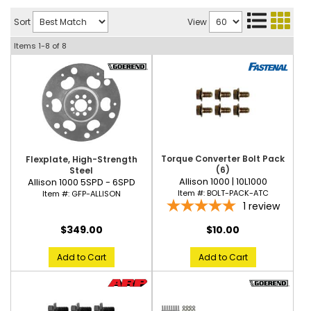
Sort
View
Items
1-
8
of
8
Torque Converter Bolt Pack
Flexplate, High-Strength
(6)
Steel
Allison 1000 | 10L1000
Allison 1000 5SPD - 6SPD
Item #:
BOLT-PACK-ATC
Item #:
GFP-ALLISON
1
review
$10.00
$349.00
Add to Cart
Add to Cart