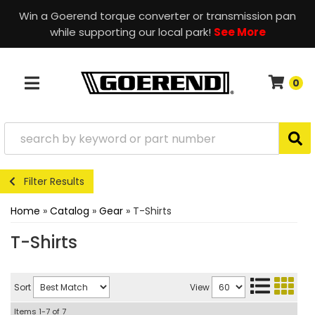
Win a Goerend torque converter or transmission pan
while supporting our local park!
See More
0
TOGGLE NAVIGATION
Filter Results
Home
»
Catalog
»
Gear
»
T-Shirts
T-Shirts
Sort
View
Items
1-
7
of
7