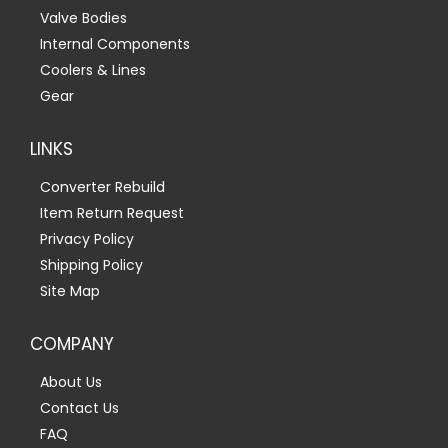
Valve Bodies
Internal Components
Coolers & Lines
Gear
LINKS
Converter Rebuild
Item Return Request
Privacy Policy
Shipping Policy
Site Map
COMPANY
About Us
Contact Us
FAQ