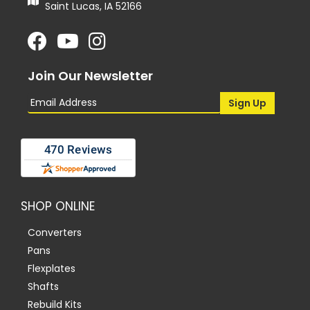
Saint Lucas, IA 52166
Join Our Newsletter
SHOP ONLINE
Converters
Pans
Flexplates
Shafts
Rebuild Kits