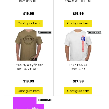
Item #:
P2TGT
Item #:
WE-TEST-SS
$19.99
$19.99
Configure Item
Configure Item
T-Shirt, Wayfinder
T-Shirt, USA
Item #:
GT-WF-T
Item #:
4J
$19.99
$17.99
Configure Item
Configure Item