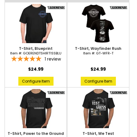
T-Shirt, Blueprint
T-Shirt, Wayfinder Rush
Item #:
GOERENDTSHIRT1SSBLU
Item #:
GT-WFR-T
1
review
$24.99
$24.99
Configure Item
Configure Item
T-Shirt, Power to the Ground
T-Shirt, We Test