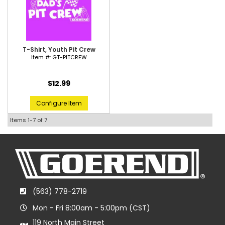
T-Shirt, Youth Pit Crew
Item #:
GT-PITCREW
$12.99
Configure Item
Items
1-
7
of
7
(563) 778-2719
Mon - Fri 8:00am - 5:00pm (CST)
119 North Main Street