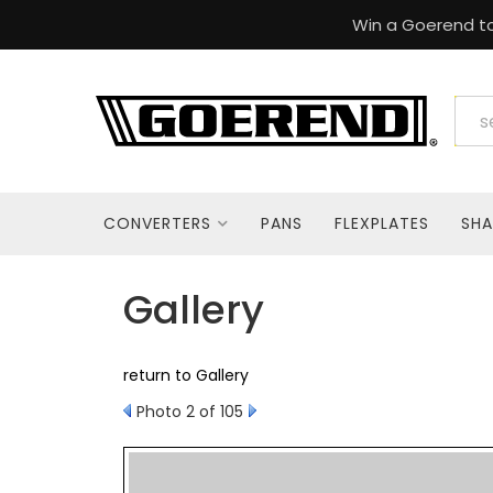
Win a Goerend to
CONVERTERS
PANS
FLEXPLATES
SHA
Gallery
return to Gallery
Photo 2 of 105