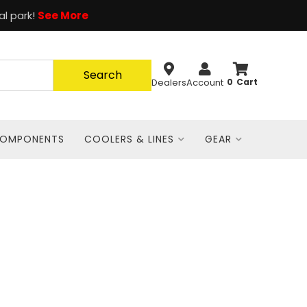
al park!
See More
Search
Dealers
Account
0
COMPONENTS
COOLERS & LINES
GEAR