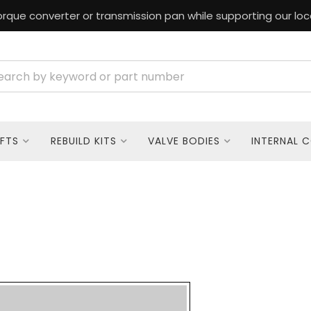
rque converter or transmission pan while supporting our loc
FTS
REBUILD KITS
VALVE BODIES
INTERNAL 