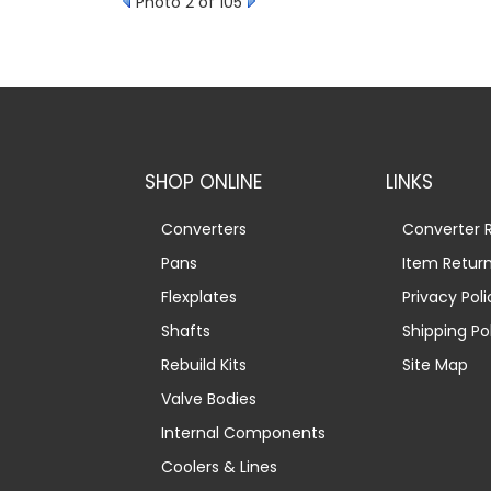
Photo 2 of 105
SHOP ONLINE
LINKS
Converters
Converter R
Pans
Item Retur
Flexplates
Privacy Poli
Shafts
Shipping Po
Rebuild Kits
Site Map
Valve Bodies
Internal Components
Coolers & Lines