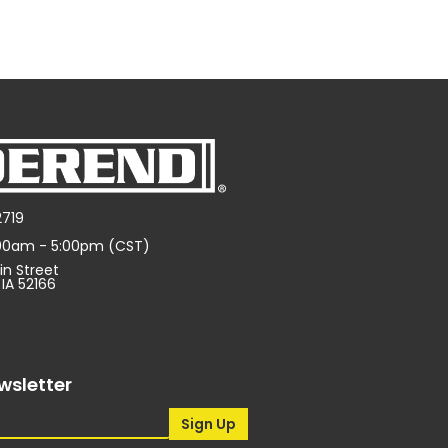
2719
:00am - 5:00pm (CST)
in Street
 IA 52166
wsletter