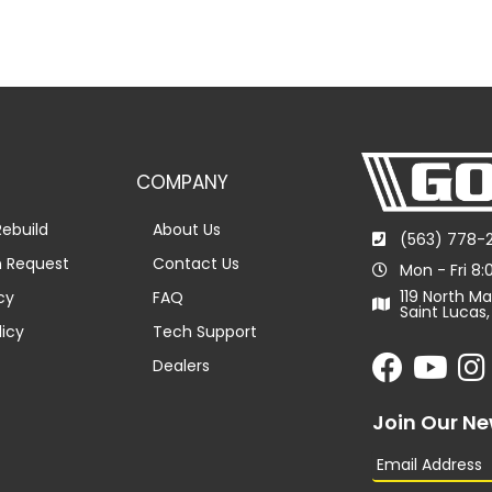
COMPANY
ebuild
About Us
(563) 778-
n Request
Contact Us
Mon - Fri 8
119 North Ma
cy
FAQ
Saint Lucas,
licy
Tech Support
Dealers
Join Our Ne