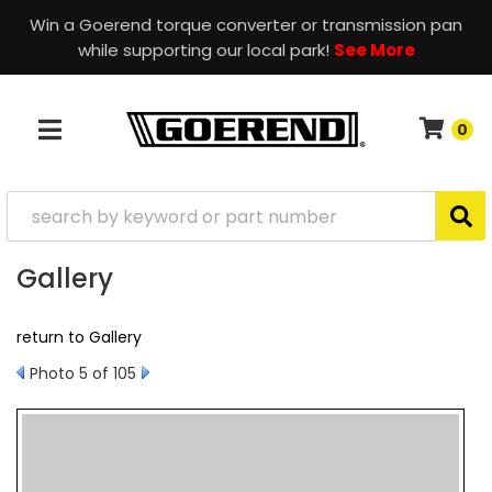
Win a Goerend torque converter or transmission pan
while supporting our local park!
See More
0
TOGGLE NAVIGATION
Gallery
return to Gallery
Photo 5 of 105