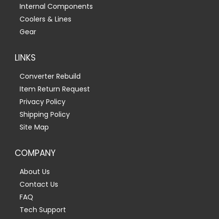
Internal Components
Coolers & Lines
Gear
LINKS
Converter Rebuild
Item Return Request
Privacy Policy
Shipping Policy
Site Map
COMPANY
About Us
Contact Us
FAQ
Tech Support