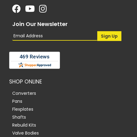
Join Our Newsletter
SHOP ONLINE
Converters
Pans
Flexplates
Shafts
Rebuild Kits
Valve Bodies