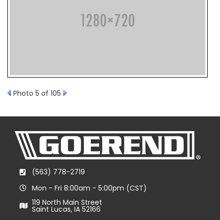
Photo 5 of 105
(563) 778-2719
Mon - Fri 8:00am - 5:00pm (CST)
119 North Main Street
Saint Lucas, IA 52166