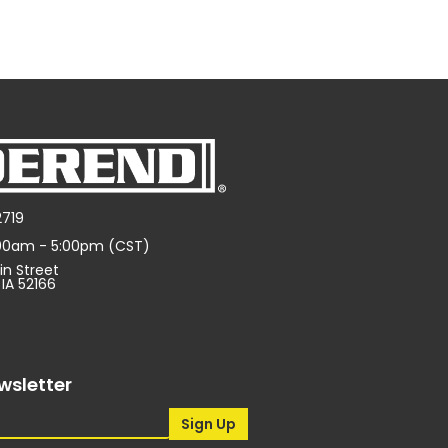
2719
:00am - 5:00pm (CST)
in Street
 IA 52166
wsletter