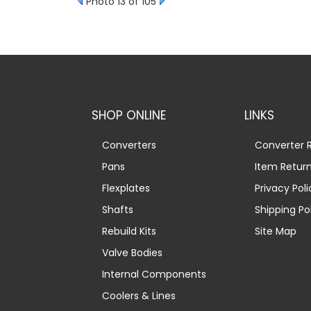
Photo 13 of 105
SHOP ONLINE
LINKS
Converters
Converter R
Pans
Item Retur
Flexplates
Privacy Poli
Shafts
Shipping Po
Rebuild Kits
Site Map
Valve Bodies
Internal Components
Coolers & Lines