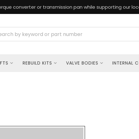
rque converter or transmission pan while supporting our loc
FTS
REBUILD KITS
VALVE BODIES
INTERNAL 