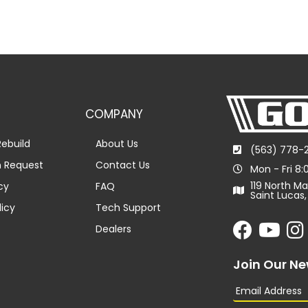
COMPANY
ebuild
About Us
(563) 778-
n Request
Contact Us
Mon - Fri 8
119 North Ma
cy
FAQ
Saint Lucas,
licy
Tech Support
Dealers
Join Our Ne