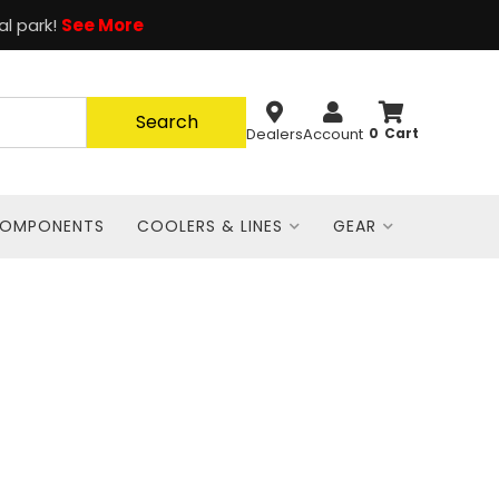
al park!
See More
Search
Dealers
Account
0
COMPONENTS
COOLERS & LINES
GEAR