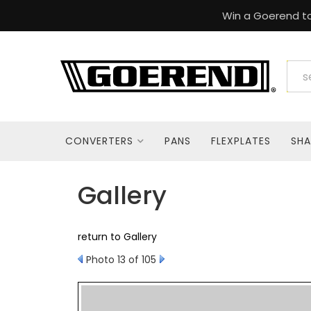
Win a Goerend to
CONVERTERS
PANS
FLEXPLATES
SHA
Gallery
return to Gallery
Photo 13 of 105