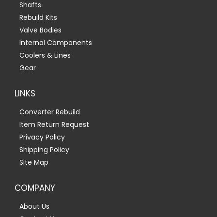
Shafts
Rebuild Kits
Valve Bodies
Internal Components
Coolers & Lines
Gear
LINKS
Converter Rebuild
Item Return Request
Privacy Policy
Shipping Policy
Site Map
COMPANY
About Us