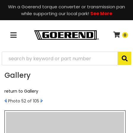
Win a Goerend torque converter or transmission pan
while supporting our local park!
See More
0
TOGGLE NAVIGATION
Gallery
return to Gallery
Photo 52 of 105