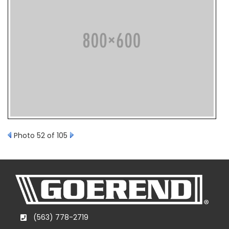
Photo 52 of 105
(563) 778-2719