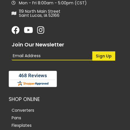
Mon - Fri 8:00am - 5:00pm (CST)
119 North Main Street
Saint Lucas, IA 52166
Join Our Newsletter
SHOP ONLINE
Converters
Pans
Flexplates