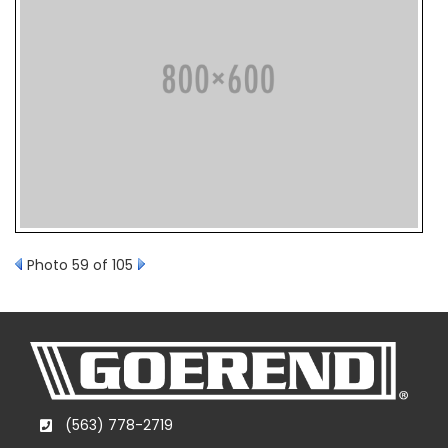
Photo 59 of 105
(563) 778-2719