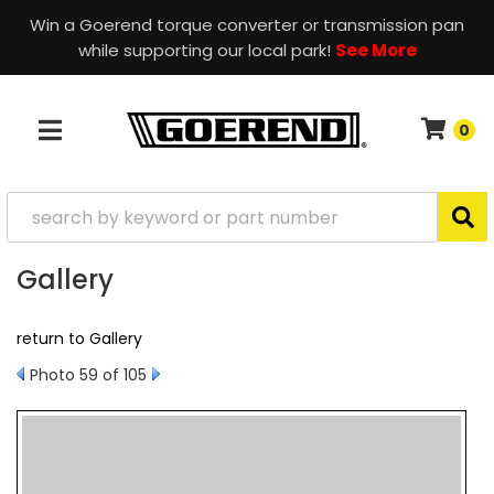
Win a Goerend torque converter or transmission pan
while supporting our local park!
See More
0
TOGGLE NAVIGATION
Gallery
return to Gallery
Photo 59 of 105