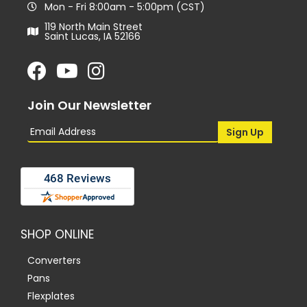
Mon - Fri 8:00am - 5:00pm (CST)
119 North Main Street
Saint Lucas, IA 52166
Join Our Newsletter
SHOP ONLINE
Converters
Pans
Flexplates