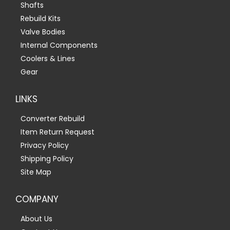
Shafts
Rebuild Kits
Valve Bodies
Internal Components
Coolers & Lines
Gear
LINKS
Converter Rebuild
Item Return Request
Privacy Policy
Shipping Policy
Site Map
COMPANY
About Us