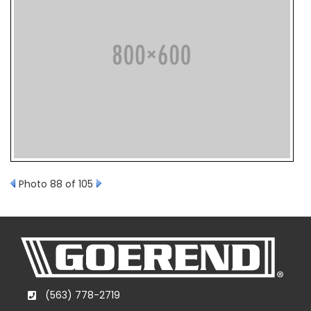
Photo 88 of 105
(563) 778-2719