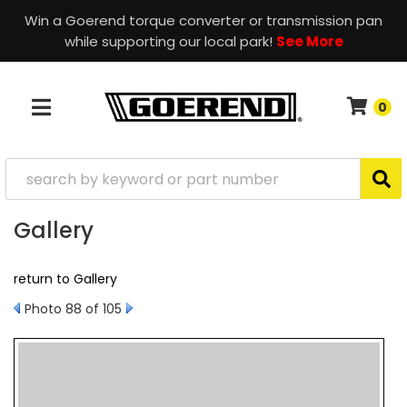
Win a Goerend torque converter or transmission pan
while supporting our local park!
See More
0
TOGGLE NAVIGATION
Gallery
return to Gallery
Photo 88 of 105