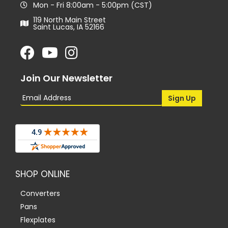
Mon - Fri 8:00am - 5:00pm (CST)
119 North Main Street
Saint Lucas, IA 52166
Join Our Newsletter
SHOP ONLINE
Converters
Pans
Flexplates