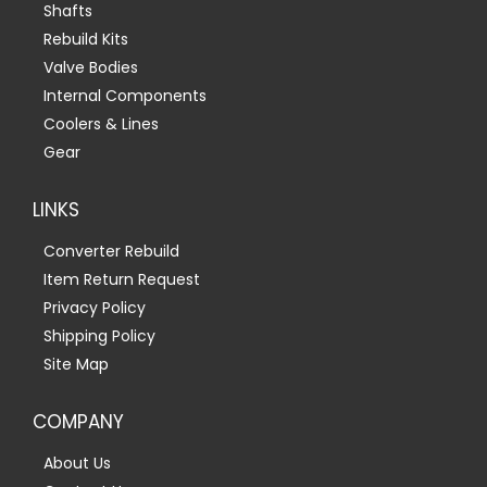
Shafts
Rebuild Kits
Valve Bodies
Internal Components
Coolers & Lines
Gear
LINKS
Converter Rebuild
Item Return Request
Privacy Policy
Shipping Policy
Site Map
COMPANY
About Us