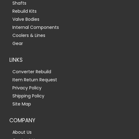
Shafts
Rebuild Kits
Valve Bodies
Internal Components
Coolers & Lines
Gear
LINKS
Converter Rebuild
Item Return Request
Privacy Policy
Shipping Policy
Site Map
COMPANY
About Us