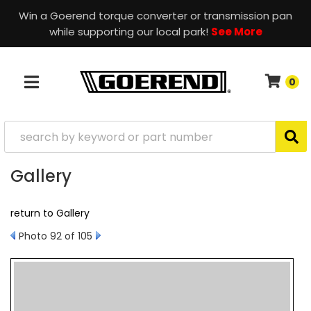
Win a Goerend torque converter or transmission pan
while supporting our local park!
See More
0
TOGGLE NAVIGATION
Gallery
return to Gallery
Photo 92 of 105