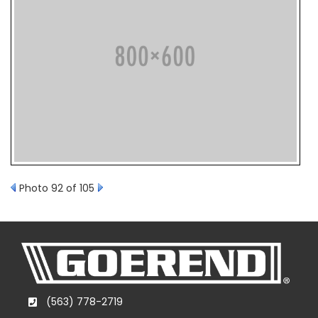
Photo 92 of 105
(563) 778-2719