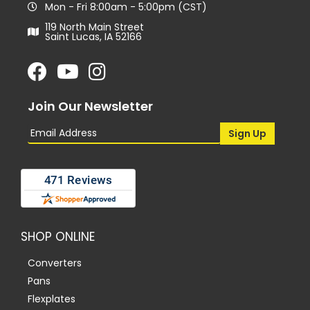
Mon - Fri 8:00am - 5:00pm (CST)
119 North Main Street
Saint Lucas, IA 52166
Join Our Newsletter
SHOP ONLINE
Converters
Pans
Flexplates