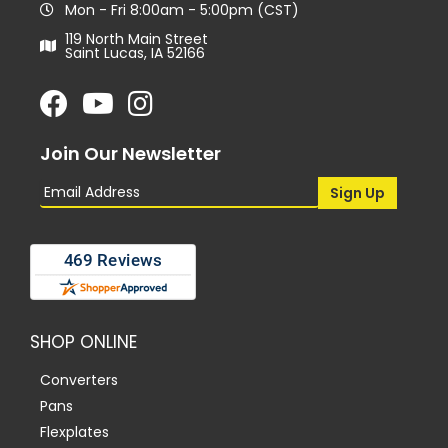
Mon - Fri 8:00am - 5:00pm (CST)
119 North Main Street
Saint Lucas, IA 52166
Join Our Newsletter
SHOP ONLINE
Converters
Pans
Flexplates