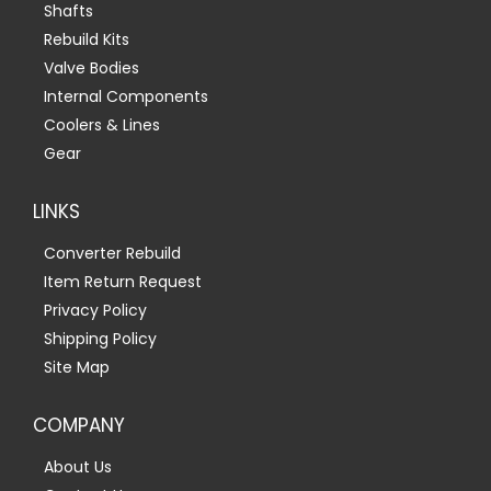
Shafts
Rebuild Kits
Valve Bodies
Internal Components
Coolers & Lines
Gear
LINKS
Converter Rebuild
Item Return Request
Privacy Policy
Shipping Policy
Site Map
COMPANY
About Us