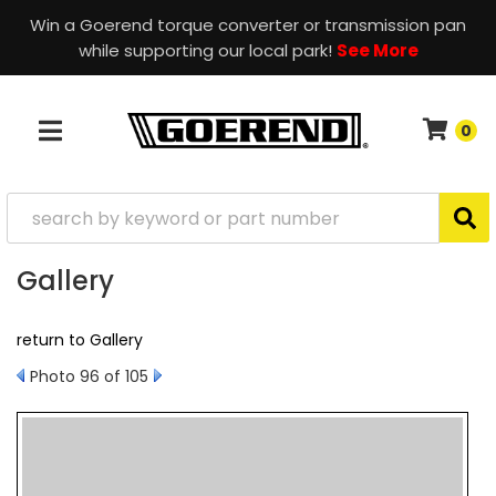
Win a Goerend torque converter or transmission pan
while supporting our local park!
See More
0
TOGGLE NAVIGATION
Gallery
return to Gallery
Photo 96 of 105