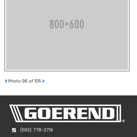
Photo 96 of 105
(563) 778-2719