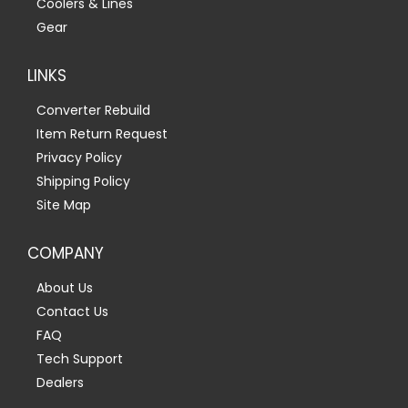
Coolers & Lines
Gear
LINKS
Converter Rebuild
Item Return Request
Privacy Policy
Shipping Policy
Site Map
COMPANY
About Us
Contact Us
FAQ
Tech Support
Dealers