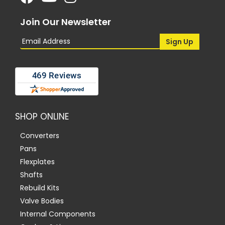
Join Our Newsletter
SHOP ONLINE
Converters
Pans
Flexplates
Shafts
Rebuild Kits
Valve Bodies
Internal Components