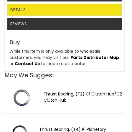
DETAILS
REVIEWS
Buy
While this item is only available to wholesale
customers, you may visit our
Parts Distributor Map
or
Contact Us
to locate a distributor.
May We Suggest
Thrust Bearing, (T2) C1 Clutch Hub/C2
Clutch Hub
Thrust Bearing, (T4) P1 Planetary