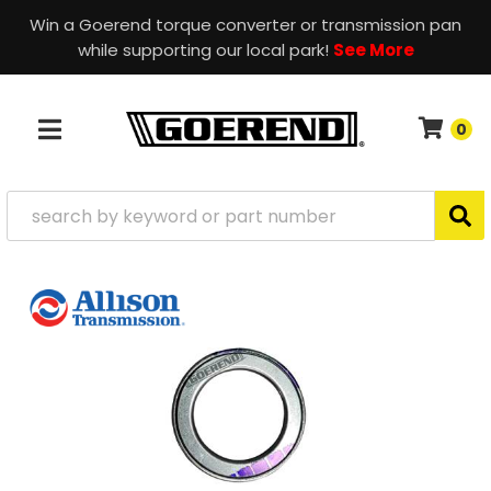
Win a Goerend torque converter or transmission pan
while supporting our local park!
See More
0
TOGGLE NAVIGATION