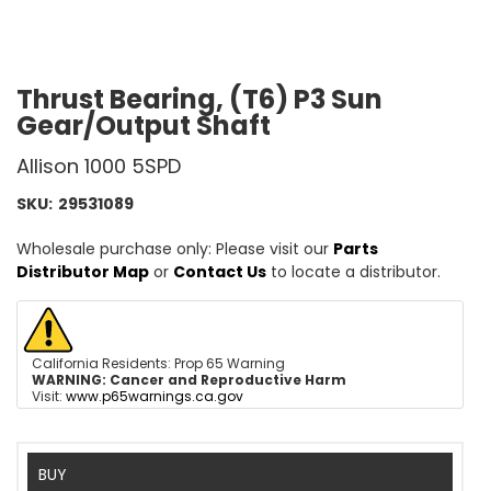
Thrust Bearing, (T6) P3 Sun
Gear/Output Shaft
Allison 1000 5SPD
SKU:
29531089
Wholesale purchase only: Please visit our
Parts
Distributor Map
or
Contact Us
to locate a distributor.
California Residents: Prop 65 Warning
WARNING:
Cancer and Reproductive Harm
Visit:
www.p65warnings.ca.gov
BUY