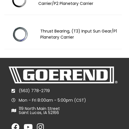
Carrier/P2 Planetary Carrier
Thrust Bearing, (T3) Input Sun Gear/P1
Planetary Carrier
(563) 778-2719
Mon - Fri 8:00am - 5:00pm (CST)
119 North Main Street
Saint Lucas, IA 52166