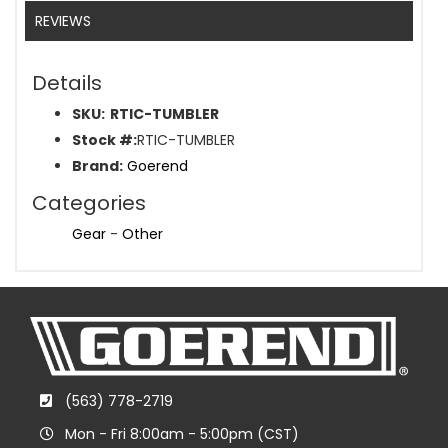
REVIEWS
Details
SKU:
RTIC-TUMBLER
Stock #:
RTIC-TUMBLER
Brand:
Goerend
Categories
Gear
-
Other
(563) 778-2719
Mon - Fri 8:00am - 5:00pm (CST)