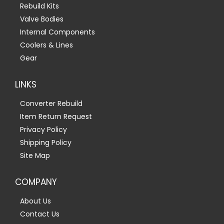
Rebuild Kits
Valve Bodies
Internal Components
Coolers & Lines
Gear
LINKS
Converter Rebuild
Item Return Request
Privacy Policy
Shipping Policy
Site Map
COMPANY
About Us
Contact Us