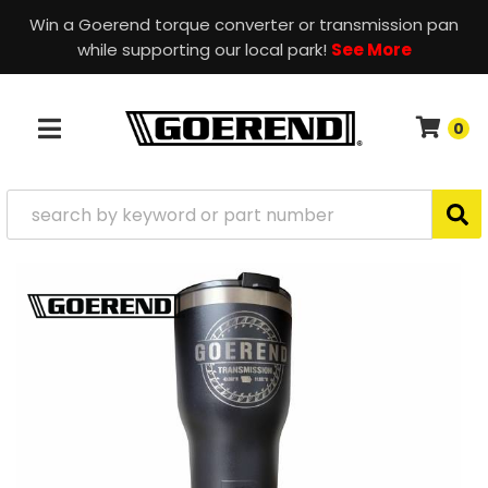
Win a Goerend torque converter or transmission pan
while supporting our local park!
See More
0
TOGGLE NAVIGATION