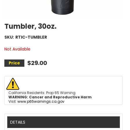
Tumbler, 30oz.
SKU:
RTIC-TUMBLER
Not Available
$29.00
California Residents: Prop 65 Warning
WARNING:
Cancer and Reproductive Harm
Visit:
www.p65warnings.ca.gov
DETAILS