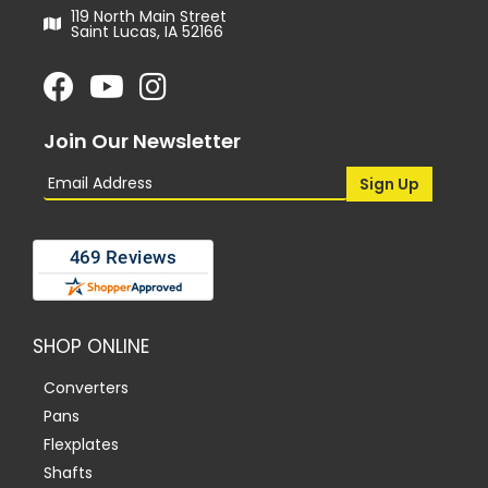
119 North Main Street
Saint Lucas, IA 52166
Join Our Newsletter
SHOP ONLINE
Converters
Pans
Flexplates
Shafts