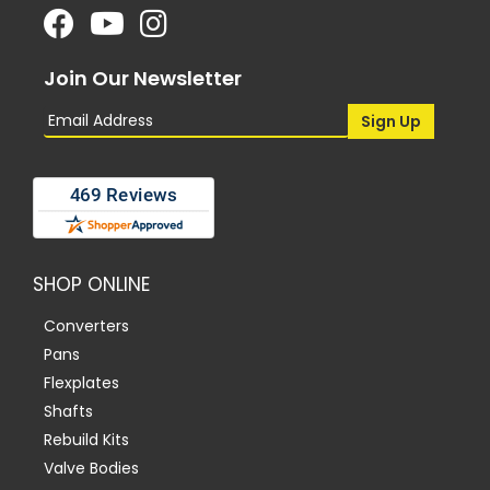
Join Our Newsletter
SHOP ONLINE
Converters
Pans
Flexplates
Shafts
Rebuild Kits
Valve Bodies