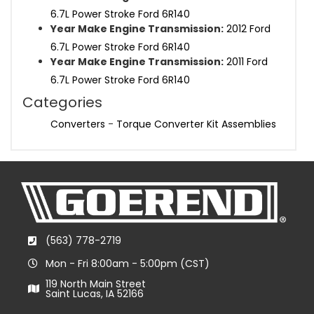
6.7L Power Stroke Ford 6R140
Year Make Engine Transmission:
2012 Ford
6.7L Power Stroke Ford 6R140
Year Make Engine Transmission:
2011 Ford
6.7L Power Stroke Ford 6R140
Categories
Converters
-
Torque Converter Kit Assemblies
(563) 778-2719
Mon - Fri 8:00am - 5:00pm (CST)
119 North Main Street
Saint Lucas, IA 52166