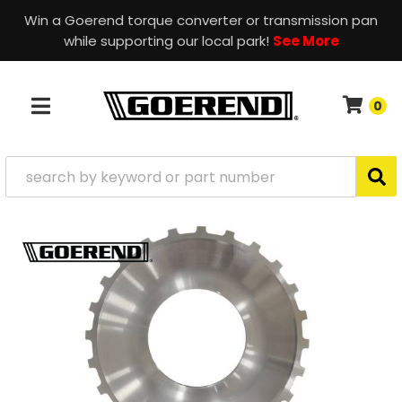
Win a Goerend torque converter or transmission pan
while supporting our local park!
See More
0
TOGGLE NAVIGATION