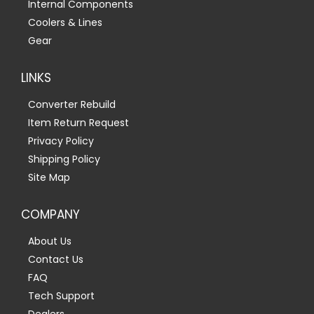
Internal Components
Coolers & Lines
Gear
LINKS
Converter Rebuild
Item Return Request
Privacy Policy
Shipping Policy
Site Map
COMPANY
About Us
Contact Us
FAQ
Tech Support