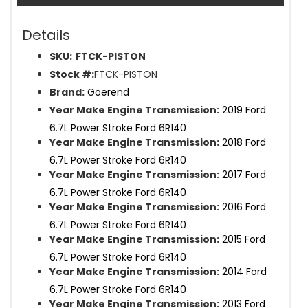
Details
SKU:
FTCK-PISTON
Stock #:
FTCK-PISTON
Brand:
Goerend
Year Make Engine Transmission:
2019 Ford
6.7L Power Stroke Ford 6R140
Year Make Engine Transmission:
2018 Ford
6.7L Power Stroke Ford 6R140
Year Make Engine Transmission:
2017 Ford
6.7L Power Stroke Ford 6R140
Year Make Engine Transmission:
2016 Ford
6.7L Power Stroke Ford 6R140
Year Make Engine Transmission:
2015 Ford
6.7L Power Stroke Ford 6R140
Year Make Engine Transmission:
2014 Ford
6.7L Power Stroke Ford 6R140
Year Make Engine Transmission:
2013 Ford