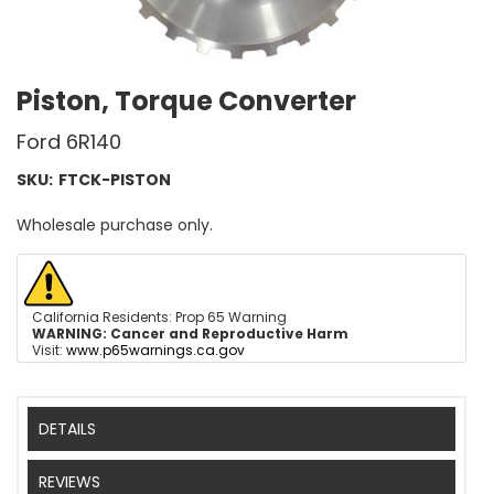
Piston, Torque Converter
Ford 6R140
SKU:
FTCK-PISTON
Wholesale purchase only.
California Residents: Prop 65 Warning
WARNING:
Cancer and Reproductive Harm
Visit:
www.p65warnings.ca.gov
DETAILS
REVIEWS