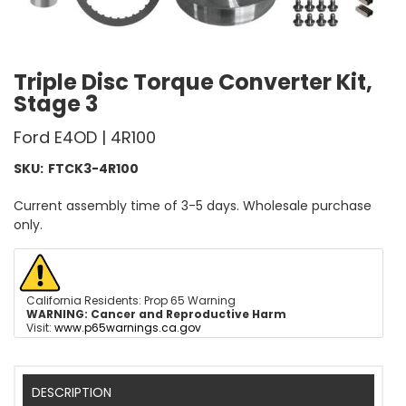
Triple Disc Torque Converter Kit,
Stage 3
Ford E4OD | 4R100
SKU:
FTCK3-4R100
Current assembly time of 3-5 days. Wholesale purchase
only.
California Residents: Prop 65 Warning
WARNING:
Cancer and Reproductive Harm
Visit:
www.p65warnings.ca.gov
DESCRIPTION