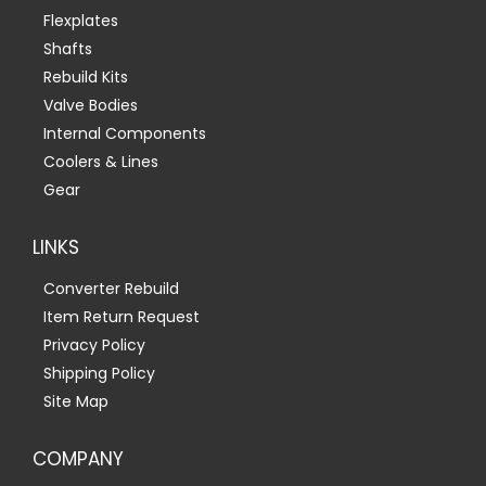
Flexplates
Shafts
Rebuild Kits
Valve Bodies
Internal Components
Coolers & Lines
Gear
LINKS
Converter Rebuild
Item Return Request
Privacy Policy
Shipping Policy
Site Map
COMPANY