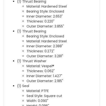
(1) Thrust Bearing
Material: Hardened Steel
Bearing Style: Enclosed
Inner Diameter: 2.653"
Thickness: 0.220"
Outer Diameter: 3.855"
(1) Thrust Bearing
Bearing Style: Enclosed
Material: Hardened Steel
Inner Diameter: 2.388"
Thickness: 0.272"
Outer Diameter: 3.281"
(1) Thrust Washer
Material: Vespel®
Thickness: 0.062"
Inner Diameter: 1.427"
Outer Diameter: 2.185"
(1) Seal
Material: PTFE
Seal Style: Square cut
Width: 0.090"
Height: 0.096"