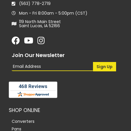
(563) 778-2719
Mon - Fri 8:00am - 5:00pm (CST)
119 North Main Street
Saint Lucas, IA 52166
Join Our Newsletter
SHOP ONLINE
Converters
Pans