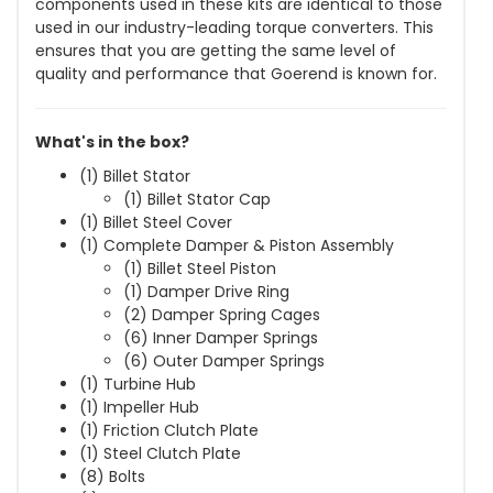
components used in these kits are identical to those
used in our industry-leading torque converters. This
ensures that you are getting the same level of
quality and performance that Goerend is known for.
What's in the box?
(1) Billet Stator
(1) Billet Stator Cap
(1) Billet Steel Cover
(1) Complete Damper & Piston Assembly
(1) Billet Steel Piston
(1) Damper Drive Ring
(2) Damper Spring Cages
(6) Inner Damper Springs
(6) Outer Damper Springs
(1) Turbine Hub
(1) Impeller Hub
(1) Friction Clutch Plate
(1) Steel Clutch Plate
(8) Bolts