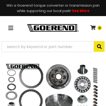
Win a Goerend torque converter or transmission pan
while supporting our local park!
See More
0
TOGGLE NAVIGATION