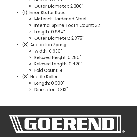
Outer Diameter: 2.380"
(1) Inner Stator Race
Material: Hardened Steel
Internal Spline Tooth Count: 32
Length: 0.984"
Outer Diameter.: 2.375"
(8) Accordion Spring
Width: 0.930"
Relaxed Height: 0.280"
Relaxed Length: 0.420"
Fold Count: 4
(8) Needle Roller
Length: 0.900"
Diameter: 0.313"