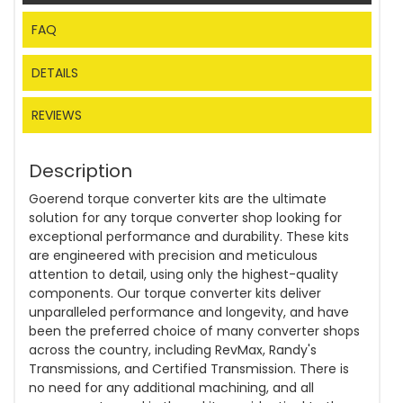
FAQ
DETAILS
REVIEWS
Description
Goerend torque converter kits are the ultimate
solution for any torque converter shop looking for
exceptional performance and durability. These kits
are engineered with precision and meticulous
attention to detail, using only the highest-quality
components. Our torque converter kits deliver
unparalleled performance and longevity, and have
been the preferred choice of many converter shops
across the country, including RevMax, Randy's
Transmissions, and Certified Transmission. There is
no need for any additional machining, and all