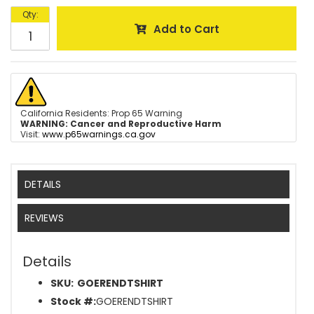
Qty
:
Add to Cart
California Residents: Prop 65 Warning
WARNING:
Cancer and Reproductive Harm
Visit:
www.p65warnings.ca.gov
DETAILS
REVIEWS
Details
SKU:
GOERENDTSHIRT
Stock #:
GOERENDTSHIRT