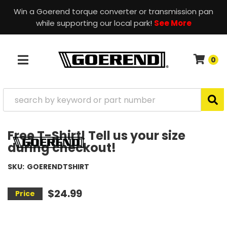
Win a Goerend torque converter or transmission pan
while supporting our local park!
See More
0
TOGGLE NAVIGATION
Free T-Shirt! Tell us your size
during checkout!
SKU:
GOERENDTSHIRT
$24.99