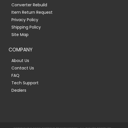
Converter Rebuild
Item Return Request
Privacy Policy
Shipping Policy
Site Map
COMPANY
About Us
Contact Us
FAQ
Tech Support
Dealers