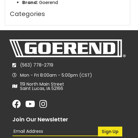
Brand:
Goerend
Categories
(563) 778-2719
Mon - Fri 8:00am - 5:00pm (CST)
119 North Main Street
Saint Lucas, IA 52166
Join Our Newsletter