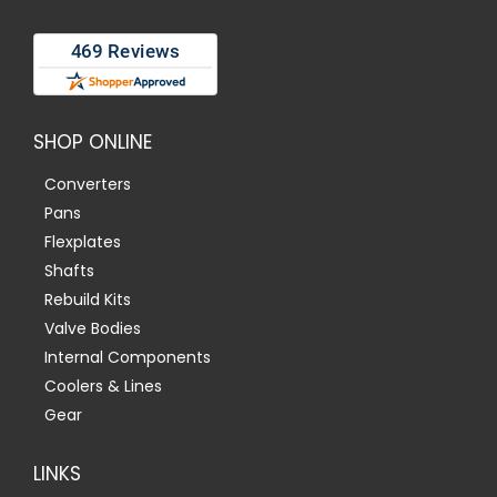
SHOP ONLINE
Converters
Pans
Flexplates
Shafts
Rebuild Kits
Valve Bodies
Internal Components
Coolers & Lines
Gear
LINKS