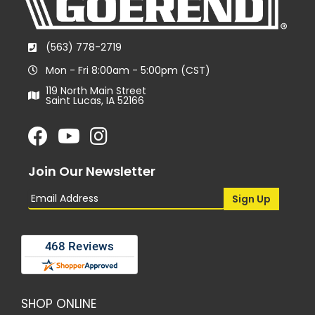
(563) 778-2719
Mon - Fri 8:00am - 5:00pm (CST)
119 North Main Street
Saint Lucas, IA 52166
Join Our Newsletter
SHOP ONLINE