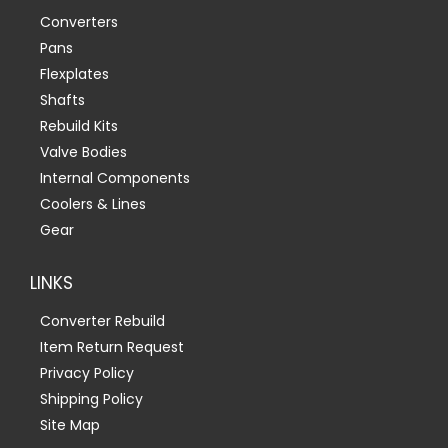
Converters
Pans
Flexplates
Shafts
Rebuild Kits
Valve Bodies
Internal Components
Coolers & Lines
Gear
LINKS
Converter Rebuild
Item Return Request
Privacy Policy
Shipping Policy
Site Map