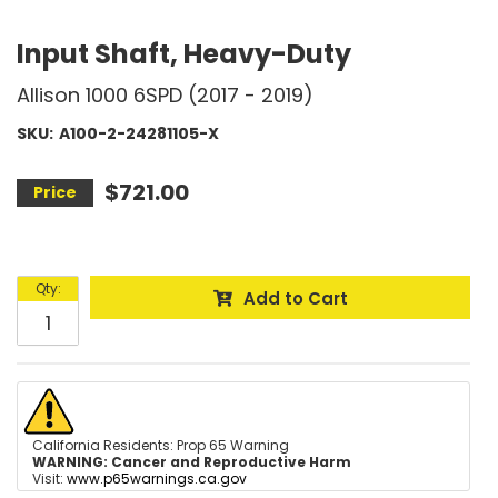
Input Shaft, Heavy-Duty
Allison 1000 6SPD (2017 - 2019)
SKU:
A100-2-24281105-X
$721.00
Qty
:
Add to Cart
California Residents: Prop 65 Warning
WARNING:
Cancer and Reproductive Harm
Visit:
www.p65warnings.ca.gov