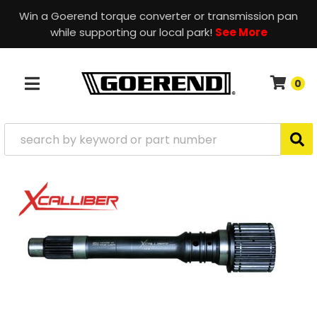
Win a Goerend torque converter or transmission pan
while supporting our local park!
See More
0
TOGGLE NAVIGATION