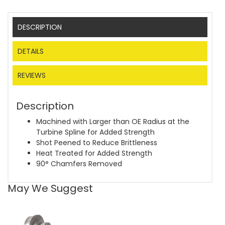
DESCRIPTION
DETAILS
REVIEWS
Description
Machined with Larger than OE Radius at the
Turbine Spline for Added Strength
Shot Peened to Reduce Brittleness
Heat Treated for Added Strength
90° Chamfers Removed
May We Suggest