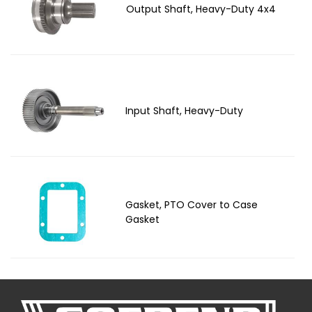
Output Shaft, Heavy-Duty 4x4
Input Shaft, Heavy-Duty
Gasket, PTO Cover to Case
Gasket