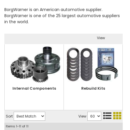
BorgWarner is an American automotive supplier.
BorgWarner is one of the 25 largest automotive suppliers
in the world.
View
Internal Components
Rebuild Kits
Sort
View
Items
1-
11
of
11