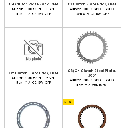
C4 Clutch Plate Pack, OEM
C1 Clutch Plate Pack, OEM
Allison 1000 5SPD - 6SPD
Allison 1000 5SPD - 6SPD
Item #:
A-C4-BW-CPP
Item #:
A-C1-BW-CPP
C3/C4 Clutch Steel Plate,
C2 Clutch Plate Pack, OEM
.100"
Allison 1000 5SPD - 6SPD
Allison 1000 5SPD - 6SPD
Item #:
A-C2-BW-CPP
Item #:
A-29546701
NEW!