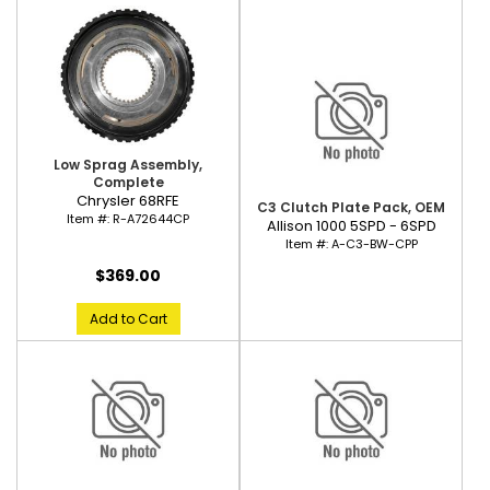
Low Sprag Assembly,
Complete
Chrysler 68RFE
C3 Clutch Plate Pack, OEM
Item #:
R-A72644CP
Allison 1000 5SPD - 6SPD
Item #:
A-C3-BW-CPP
$369.00
Add to Cart