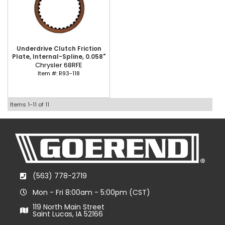
Underdrive Clutch Friction
Plate, Internal-Spline, 0.058"
Chrysler 68RFE
Item #:
R93-118
Items
1-
11
of
11
(563) 778-2719
Mon - Fri 8:00am - 5:00pm (CST)
119 North Main Street
Saint Lucas, IA 52166