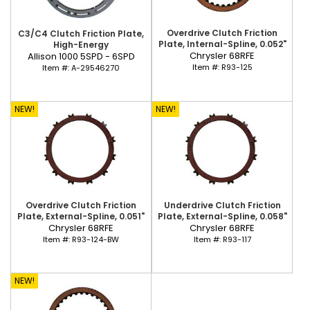
Overdrive Clutch Friction
C3/C4 Clutch Friction Plate,
Plate, Internal-Spline, 0.052"
High-Energy
Chrysler 68RFE
Allison 1000 5SPD - 6SPD
Item #:
R93-125
Item #:
A-29546270
NEW!
NEW!
Overdrive Clutch Friction
Underdrive Clutch Friction
Plate, External-Spline, 0.051"
Plate, External-Spline, 0.058"
Chrysler 68RFE
Chrysler 68RFE
Item #:
R93-124-BW
Item #:
R93-117
NEW!