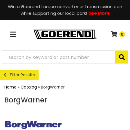
Win a Goerend torque converter or transmission pan
while supporting our local park!
See More
0
TOGGLE NAVIGATION
Filter Results
Home
»
Catalog
»
BorgWarner
BorgWarner