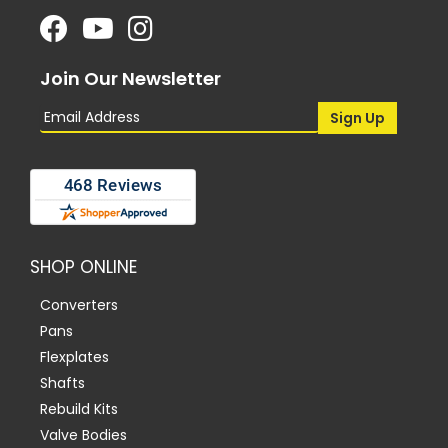
Join Our Newsletter
SHOP ONLINE
Converters
Pans
Flexplates
Shafts
Rebuild Kits
Valve Bodies