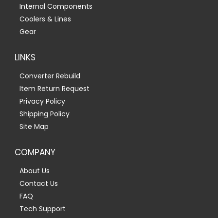
Internal Components
Coolers & Lines
Gear
LINKS
Converter Rebuild
Item Return Request
Privacy Policy
Shipping Policy
Site Map
COMPANY
About Us
Contact Us
FAQ
Tech Support