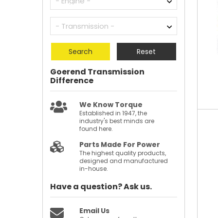
Search
Reset
Goerend Transmission
Difference
We Know Torque
Established in 1947, the
industry's best minds are
found here.
Parts Made For Power
The highest quality products,
designed and manufactured
in-house.
Have a question?
Ask us.
Email Us