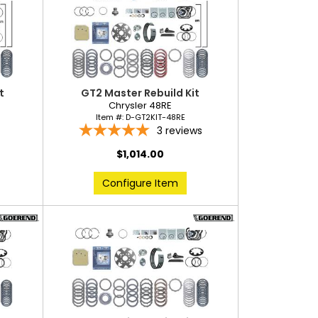
t
GT2 Master Rebuild Kit
Chrysler 48RE
Item #:
D-GT2KIT-48RE
3
reviews
$1,014.00
Configure Item