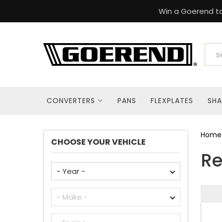
Win a Goerend to
CONVERTERS
PANS
FLEXPLATES
SHA
Home
CHOOSE YOUR VEHICLE
Re