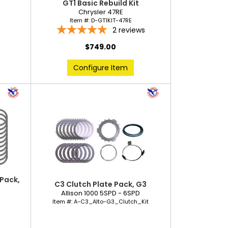
GT1 Basic Rebuild Kit
Chrysler 47RE
Item #:
D-GT1KIT-47RE
2
reviews
$749.00
Configure Item
 Pack,
C3 Clutch Plate Pack, G3
Allison 1000 5SPD - 6SPD
D
Item #:
A-C3_Alto-G3_Clutch_Kit