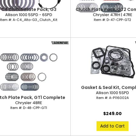
C4 Clutch Plate Pack, G3
Clutch Plate Pack, GT2 Co
Allison 1000 5SPD - 6SPD
Chrysler 47RH | 47RE
Item #:
A-C4_Alto-G3_Clutch_Kit
Item #:
D-47-CPP-GT2
Gasket & Seal Kit, Comp
Allison 1000 5SPD
tch Plate Pack, GT1 Complete
Item #:
A-P116002A
Chrysler 48RE
Item #:
D-48-CPP-GT1
$249.00
Add to Cart