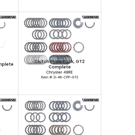
Clutch Plate Pack, GT2
mplete
Complete
Chrysler 48RE
Item #:
D-48-CPP-GT2