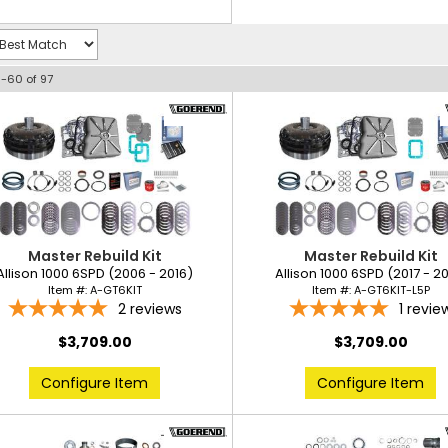
1-
60
of
97
Master Rebuild Kit
Master Rebuild Kit
Allison 1000 6SPD (2006 - 2016)
Allison 1000 6SPD (2017 - 2
Item #:
A-GT6KIT
Item #:
A-GT6KIT-L5P
2
reviews
1
revie
$3,709.00
$3,709.00
Configure Item
Configure Item