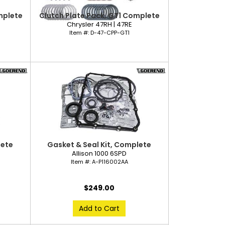
mplete
Clutch Plate Pack, GT1 Complete
Chrysler 47RH | 47RE
Item #:
D-47-CPP-GT1
lete
Gasket & Seal Kit, Complete
Allison 1000 6SPD
Item #:
A-P116002AA
$249.00
Add to Cart