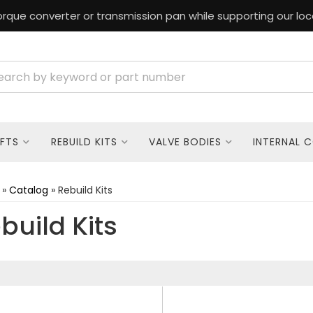
rque converter or transmission pan while supporting our loc
FTS
REBUILD KITS
VALVE BODIES
INTERNAL 
»
Catalog
»
Rebuild Kits
build Kits