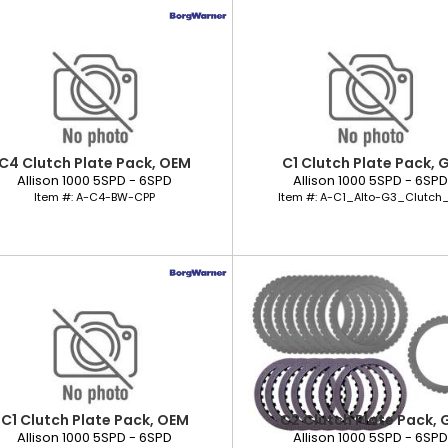
C4 Clutch Plate Pack, OEM
C1 Clutch Plate Pack, 
Allison 1000 5SPD - 6SPD
Allison 1000 5SPD - 6SP
Item #:
A-C4-BW-CPP
Item #:
A-C1_Alto-G3_Clutch_
C1 Clutch Plate Pack, OEM
C2 Clutch Plate Pack, 
Allison 1000 5SPD - 6SPD
Allison 1000 5SPD - 6SP