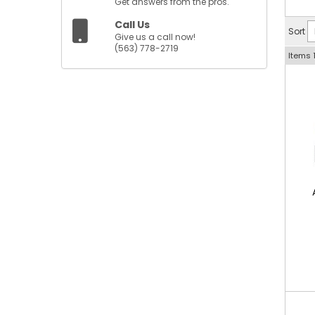
Get answers from the pros.
Call Us
Sort
Give us a call now!
(563) 778-2719
Items