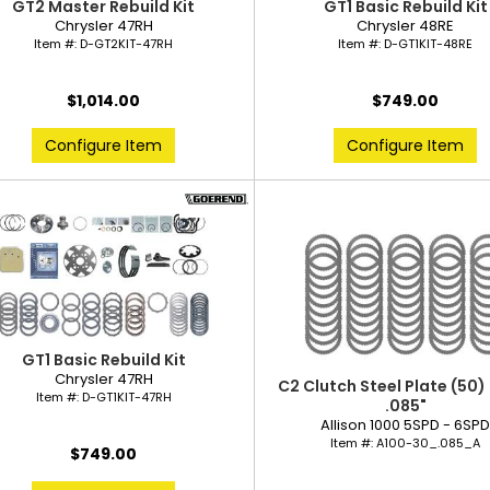
GT2 Master Rebuild Kit
GT1 Basic Rebuild Kit
Chrysler 47RH
Chrysler 48RE
Item #:
D-GT2KIT-47RH
Item #:
D-GT1KIT-48RE
$1,014.00
$749.00
Configure Item
Configure Item
GT1 Basic Rebuild Kit
Chrysler 47RH
C2 Clutch Steel Plate (50)
Item #:
D-GT1KIT-47RH
.085"
Allison 1000 5SPD - 6SP
Item #:
A100-30_.085_A
$749.00