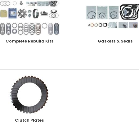
Complete Rebuild Kits
Gaskets & Seals
Clutch Plates