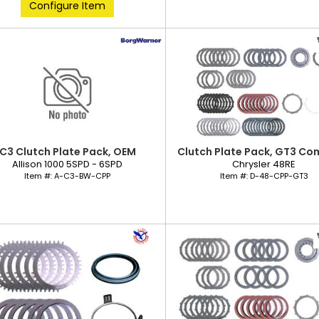
Configure Item
C3 Clutch Plate Pack, OEM
Clutch Plate Pack, GT3 Co
Allison 1000 5SPD - 6SPD
Chrysler 48RE
Item #:
A-C3-BW-CPP
Item #:
D-48-CPP-GT3