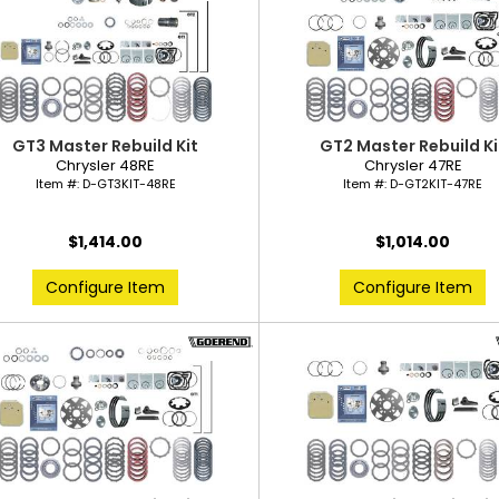
GT3 Master Rebuild Kit
GT2 Master Rebuild Ki
Chrysler 48RE
Chrysler 47RE
Item #:
D-GT3KIT-48RE
Item #:
D-GT2KIT-47RE
$1,414.00
$1,014.00
Configure Item
Configure Item