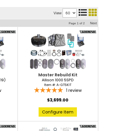
View
Next
Page
1
of
2
Master Rebuild Kit
019)
Allison 1000 5SPD
Item #:
A-GT5KIT
w
1
review
$3,699.00
Configure Item