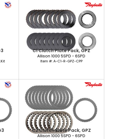
G3
C1 Clutch Plate Pack, GPZ
D
Allison 1000 5SPD - 6SPD
Kit
Item #:
A-C1-R-GPZ-CPP
G3
C2 Clutch Plate Pack, GPZ
D
Allison 1000 5SPD - 6SPD