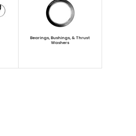
Bearings, Bushings, & Thrust
Washers