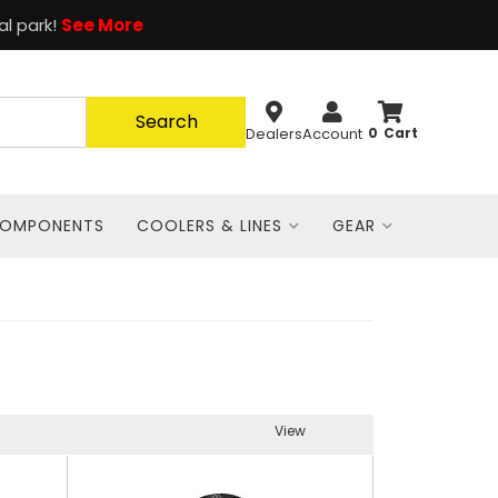
al park!
See More
Search
Dealers
Account
0
COMPONENTS
COOLERS & LINES
GEAR
View