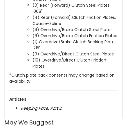
(3) Rear (Forward) Clutch Steel Plates,
.068"
(4) Rear (Forward) Clutch Friction Plates,
Course-Spline
(6) Overdrive/Brake Clutch Steel Plates
(6) Overdrive/Brake Clutch Friction Plates
(1) Overdrive/Brake Clutch Backing Plate,
.215"
(9) Overdrive/Direct Clutch Steel Plates
(10) Overdrive/Direct Clutch Friction
Plates
*Clutch plate pack contents may change based on
availability.
Articles
Keeping Pace, Part 2
May We Suggest