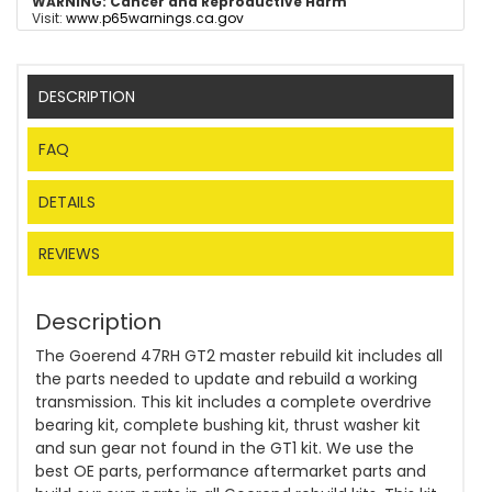
WARNING:
Cancer and Reproductive Harm
Visit:
www.p65warnings.ca.gov
DESCRIPTION
FAQ
DETAILS
REVIEWS
Description
The Goerend 47RH GT2 master rebuild kit includes all
the parts needed to update and rebuild a working
transmission. This kit includes a complete overdrive
bearing kit, complete bushing kit, thrust washer kit
and sun gear not found in the GT1 kit. We use the
best OE parts, performance aftermarket parts and