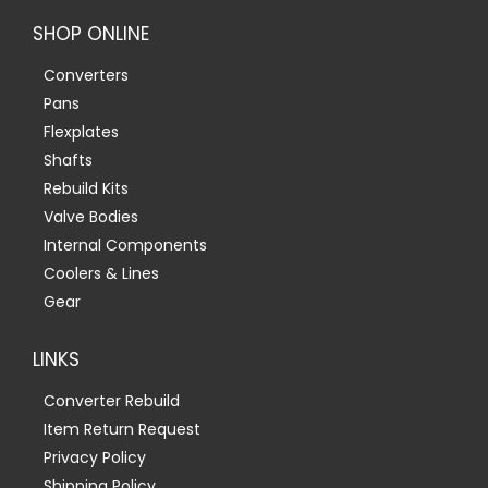
SHOP ONLINE
Converters
Pans
Flexplates
Shafts
Rebuild Kits
Valve Bodies
Internal Components
Coolers & Lines
Gear
LINKS
Converter Rebuild
Item Return Request
Privacy Policy
Shipping Policy