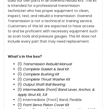
build our own parts in all Goerend rebuild kits. This kit
is intended for a professional transmission
technician who has proper equipment to clean,
inspect, test, and rebuild a transmission. Goerend
Transmission is not a technical or training service.
Customers of this kit are expected to have access
to and be proficient with necessary equipment such
as scan tools and pressure gauges. This kit does not
include every part that may need replacement.
What's in the box?
(1)
Transmission Rebuild Manual
(1)
Complete Gasket & Seal Kit
(1)
Complete Bushing Kit
(1)
Complete Thrust Washer Kit
(1)
Output Shaft Ball Bearing
(1)
Intermediate (Front) Band Lever, Anchor, &
Apply Strut Kit, 3.8
(1) Intermediate (Front) Band, Flexible
(1)
Front Servo Piston Cover Kit