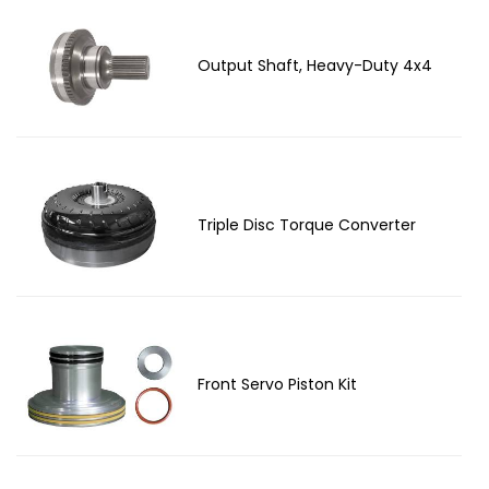
Output Shaft, Heavy-Duty 4x4
Triple Disc Torque Converter
Front Servo Piston Kit