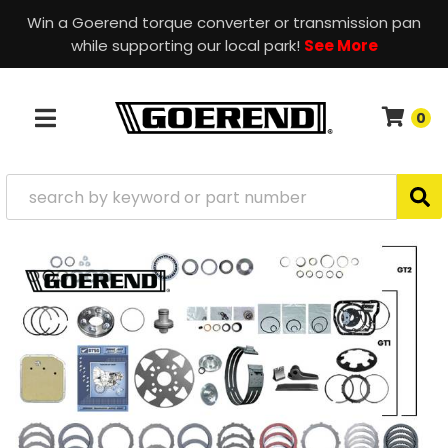
Win a Goerend torque converter or transmission pan
while supporting our local park!
See More
0
TOGGLE NAVIGATION