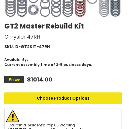
GT2 Master Rebuild Kit
Chrysler 47RH
SKU:
D-GT2KIT-47RH
Availability:
Current assembly time of 3-5 business days.
$1014.00
Choose Product Options
California Residents: Prop 65 Warning