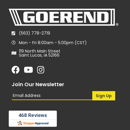
(563) 778-2719
Mon - Fri 8:00am - 5:00pm (CST)
119 North Main Street
Saint Lucas, IA 52166
Join Our Newsletter