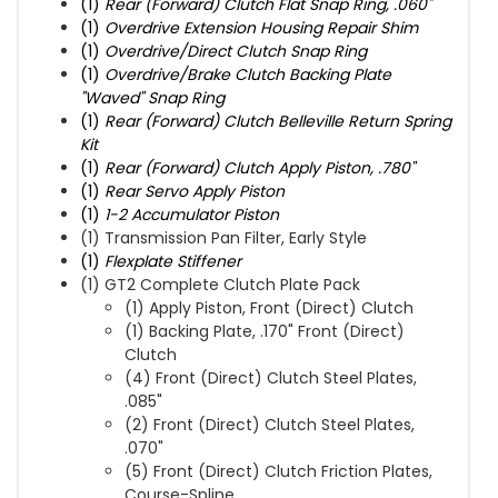
(1)
Rear (Forward) Clutch Flat Snap Ring, .060"
(1)
Overdrive Extension Housing Repair Shim
(1)
Overdrive/Direct Clutch Snap Ring
(1)
Overdrive/Brake Clutch Backing Plate
"Waved" Snap Ring
(1)
Rear (Forward) Clutch Belleville Return Spring
Kit
(1)
Rear (Forward) Clutch Apply Piston, .780"
(1)
Rear Servo Apply Piston
(1)
1-2 Accumulator Piston
(1) Transmission Pan Filter, Early Style
(1)
Flexplate Stiffener
(1) GT2 Complete Clutch Plate Pack
(1) Apply Piston, Front (Direct) Clutch
(1) Backing Plate, .170" Front (Direct)
Clutch
(4) Front (Direct) Clutch Steel Plates,
.085"
(2) Front (Direct) Clutch Steel Plates,
.070"
(5) Front (Direct) Clutch Friction Plates,
Course-Spline