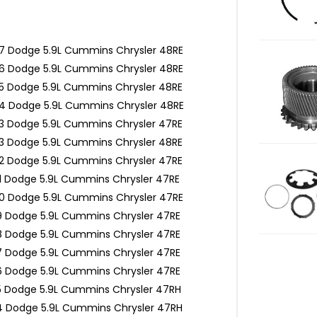
7 Dodge 5.9L Cummins Chrysler 48RE
6 Dodge 5.9L Cummins Chrysler 48RE
5 Dodge 5.9L Cummins Chrysler 48RE
4 Dodge 5.9L Cummins Chrysler 48RE
3 Dodge 5.9L Cummins Chrysler 47RE
3 Dodge 5.9L Cummins Chrysler 48RE
2 Dodge 5.9L Cummins Chrysler 47RE
1 Dodge 5.9L Cummins Chrysler 47RE
0 Dodge 5.9L Cummins Chrysler 47RE
9 Dodge 5.9L Cummins Chrysler 47RE
8 Dodge 5.9L Cummins Chrysler 47RE
7 Dodge 5.9L Cummins Chrysler 47RE
6 Dodge 5.9L Cummins Chrysler 47RE
5 Dodge 5.9L Cummins Chrysler 47RH
4 Dodge 5.9L Cummins Chrysler 47RH