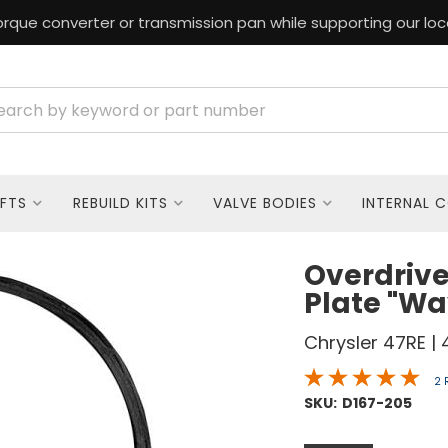
rque converter or transmission pan while supporting our loc
FTS
REBUILD KITS
VALVE BODIES
INTERNAL 
Overdrive
Plate "Wa
Chrysler 47RE | 
2 
SKU:
D167-205