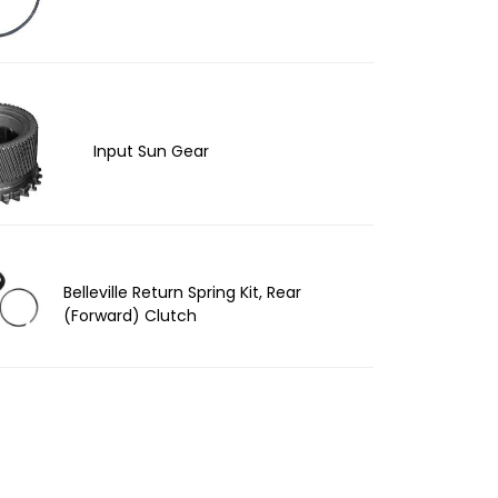
Input Sun Gear
Belleville Return Spring Kit, Rear
(Forward) Clutch