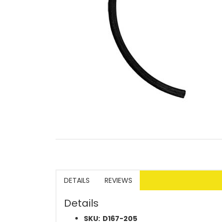
DETAILS
REVIEWS
Details
SKU:
D167-205