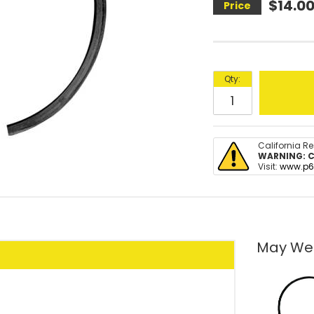
$14.0
Qty
:
California R
WARNING:
C
Visit:
www.p6
May We