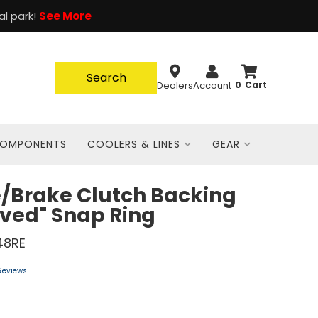
al park!
See More
Search
Dealers
Account
0
COMPONENTS
COOLERS & LINES
GEAR
/Brake Clutch Backing
ved" Snap Ring
48RE
Reviews