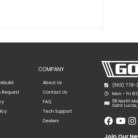
COMPANY
ebuild
About Us
(563) 778-
n Request
Contact Us
Mon - Fri 8
119 North Ma
cy
FAQ
Saint Lucas,
licy
Tech Support
Dealers
Join Our Ne