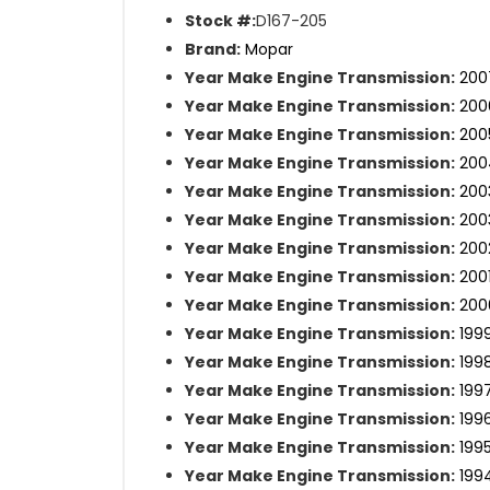
Stock #:
D167-205
Brand:
Mopar
Year Make Engine Transmission:
200
Year Make Engine Transmission:
200
Year Make Engine Transmission:
200
Year Make Engine Transmission:
200
Year Make Engine Transmission:
200
Year Make Engine Transmission:
200
Year Make Engine Transmission:
200
Year Make Engine Transmission:
200
Year Make Engine Transmission:
200
Year Make Engine Transmission:
199
Year Make Engine Transmission:
199
Year Make Engine Transmission:
199
Year Make Engine Transmission:
199
Year Make Engine Transmission:
199
Year Make Engine Transmission:
199