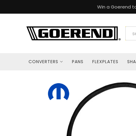
Win a Goerend to
CONVERTERS
PANS
FLEXPLATES
SHA