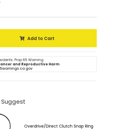
0
Add to Cart
esidents: Prop 65 Warning
ancer and Reproductive Harm
5warnings.ca.gov
 Suggest
Overdrive/Direct Clutch Snap Ring