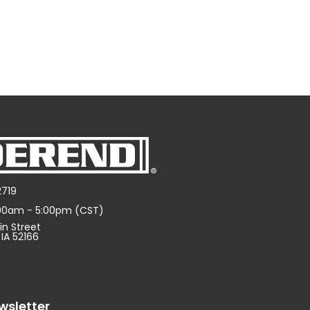
2719
:00am - 5:00pm (CST)
in Street
 IA 52166
wsletter