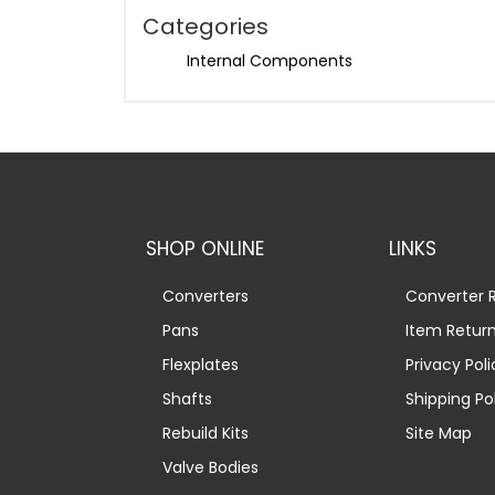
Categories
Internal Components
SHOP ONLINE
LINKS
Converters
Converter R
Pans
Item Retur
Flexplates
Privacy Poli
Shafts
Shipping Po
Rebuild Kits
Site Map
Valve Bodies