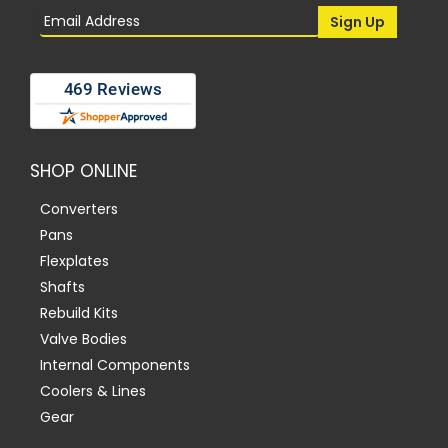
SHOP ONLINE
Converters
Pans
Flexplates
Shafts
Rebuild Kits
Valve Bodies
Internal Components
Coolers & Lines
Gear