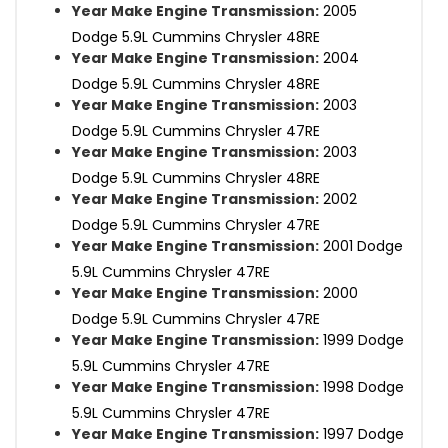
Year Make Engine Transmission:
2005
Dodge 5.9L Cummins Chrysler 48RE
Year Make Engine Transmission:
2004
Dodge 5.9L Cummins Chrysler 48RE
Year Make Engine Transmission:
2003
Dodge 5.9L Cummins Chrysler 47RE
Year Make Engine Transmission:
2003
Dodge 5.9L Cummins Chrysler 48RE
Year Make Engine Transmission:
2002
Dodge 5.9L Cummins Chrysler 47RE
Year Make Engine Transmission:
2001 Dodge
5.9L Cummins Chrysler 47RE
Year Make Engine Transmission:
2000
Dodge 5.9L Cummins Chrysler 47RE
Year Make Engine Transmission:
1999 Dodge
5.9L Cummins Chrysler 47RE
Year Make Engine Transmission:
1998 Dodge
5.9L Cummins Chrysler 47RE
Year Make Engine Transmission:
1997 Dodge