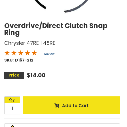
Overdrive/Direct Clutch Snap
Ring
Chrysler 47RE | 48RE
1 Review
SKU:
D167-212
$14.00
Qty
:
Add to Cart