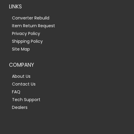
LINKS
Converter Rebuild
Item Return Request
Privacy Policy
Shipping Policy
Site Map
COMPANY
About Us
Contact Us
FAQ
Tech Support
Dealers