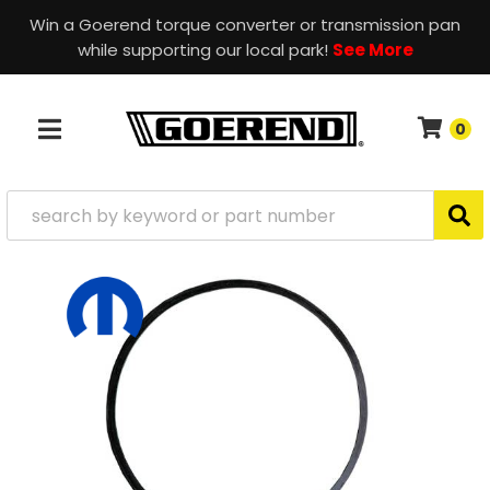
Win a Goerend torque converter or transmission pan
while supporting our local park!
See More
0
TOGGLE NAVIGATION