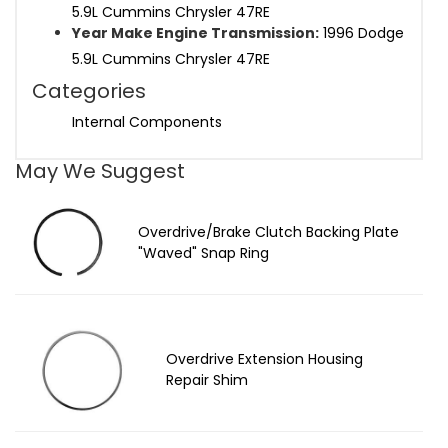
5.9L Cummins Chrysler 47RE
Year Make Engine Transmission:
1996 Dodge
5.9L Cummins Chrysler 47RE
Categories
Internal Components
May We Suggest
Overdrive/Brake Clutch Backing Plate
"Waved" Snap Ring
Overdrive Extension Housing
Repair Shim