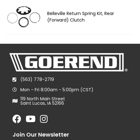
Belleville Return Spring Kit, Rear
(Forward) Clutch
(563) 778-2719
Mon - Fri 8:00am - 5:00pm (CST)
119 North Main Street
Saint Lucas, IA 52166
Join Our Newsletter