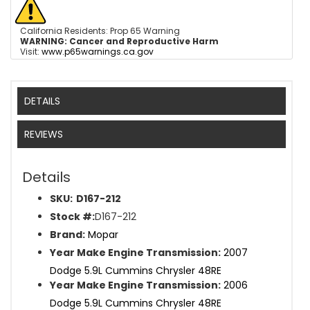
California Residents: Prop 65 Warning
WARNING:
Cancer and Reproductive Harm
Visit:
www.p65warnings.ca.gov
DETAILS
REVIEWS
Details
SKU:
D167-212
Stock #:
D167-212
Brand:
Mopar
Year Make Engine Transmission:
2007
Dodge 5.9L Cummins Chrysler 48RE
Year Make Engine Transmission:
2006
Dodge 5.9L Cummins Chrysler 48RE