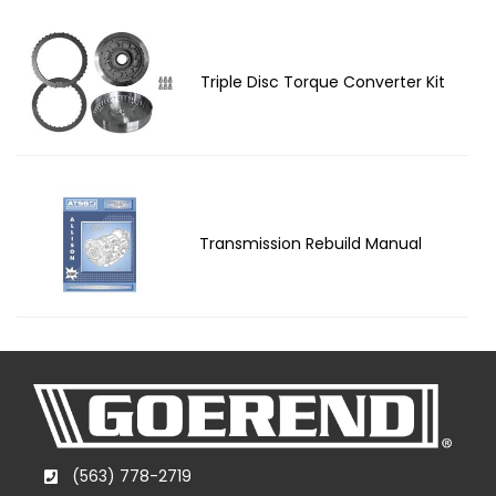
Triple Disc Torque Converter Kit
Transmission Rebuild Manual
(563) 778-2719