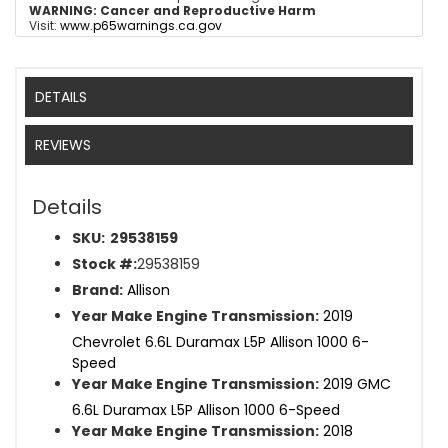
WARNING:
Cancer and Reproductive Harm
Visit:
www.p65warnings.ca.gov
DETAILS
REVIEWS
Details
SKU:
29538159
Stock #:
29538159
Brand:
Allison
Year Make Engine Transmission:
2019
Chevrolet 6.6L Duramax L5P Allison 1000 6-
Speed
Year Make Engine Transmission:
2019 GMC
6.6L Duramax L5P Allison 1000 6-Speed
Year Make Engine Transmission:
2018