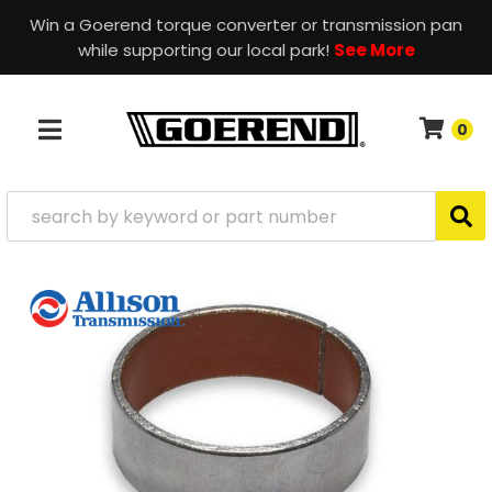
Win a Goerend torque converter or transmission pan
while supporting our local park!
See More
0
TOGGLE NAVIGATION