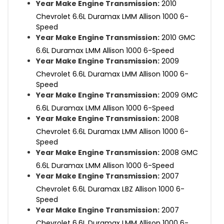
Year Make Engine Transmission:
2010
Chevrolet 6.6L Duramax LMM Allison 1000 6-
Speed
Year Make Engine Transmission:
2010 GMC
6.6L Duramax LMM Allison 1000 6-Speed
Year Make Engine Transmission:
2009
Chevrolet 6.6L Duramax LMM Allison 1000 6-
Speed
Year Make Engine Transmission:
2009 GMC
6.6L Duramax LMM Allison 1000 6-Speed
Year Make Engine Transmission:
2008
Chevrolet 6.6L Duramax LMM Allison 1000 6-
Speed
Year Make Engine Transmission:
2008 GMC
6.6L Duramax LMM Allison 1000 6-Speed
Year Make Engine Transmission:
2007
Chevrolet 6.6L Duramax LBZ Allison 1000 6-
Speed
Year Make Engine Transmission:
2007
Chevrolet 6.6L Duramax LMM Allison 1000 6-