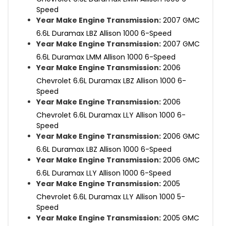
Speed
Year Make Engine Transmission:
2007 GMC
6.6L Duramax LBZ Allison 1000 6-Speed
Year Make Engine Transmission:
2007 GMC
6.6L Duramax LMM Allison 1000 6-Speed
Year Make Engine Transmission:
2006
Chevrolet 6.6L Duramax LBZ Allison 1000 6-
Speed
Year Make Engine Transmission:
2006
Chevrolet 6.6L Duramax LLY Allison 1000 6-
Speed
Year Make Engine Transmission:
2006 GMC
6.6L Duramax LBZ Allison 1000 6-Speed
Year Make Engine Transmission:
2006 GMC
6.6L Duramax LLY Allison 1000 6-Speed
Year Make Engine Transmission:
2005
Chevrolet 6.6L Duramax LLY Allison 1000 5-
Speed
Year Make Engine Transmission:
2005 GMC