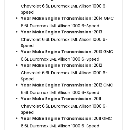
Chevrolet 6.6L Duramax LML Allison 1000 6-
Speed
Year Make Engine Transmission:
2014 GMC
6.6L Duramax LML Allison 1000 6-Speed
Year Make Engine Transmission:
2013
Chevrolet 6.6L Duramax LML Allison 1000 6-
Speed
Year Make Engine Transmission:
2013 GMC
6.6L Duramax LML Allison 1000 6-Speed
Year Make Engine Transmission:
2012
Chevrolet 6.6L Duramax LML Allison 1000 6-
Speed
Year Make Engine Transmission:
2012 GMC
6.6L Duramax LML Allison 1000 6-Speed
Year Make Engine Transmission:
2011
Chevrolet 6.6L Duramax LML Allison 1000 6-
Speed
Year Make Engine Transmission:
2011 GMC
6.6L Duramax LML Allison 1000 6-Speed