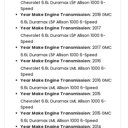
Chevrolet 6.6L Duramax L5P Allison 1000 6-
Speed
Year Make Engine Transmission:
2018 GMC
6.6L Duramax L5P Allison 1000 6-Speed
Year Make Engine Transmission:
2017
Chevrolet 6.6L Duramax L5P Allison 1000 6-
Speed
Year Make Engine Transmission:
2017 GMC
6.6L Duramax L5P Allison 1000 6-Speed
Year Make Engine Transmission:
2016
Chevrolet 6.6L Duramax LML Allison 1000 6-
Speed
Year Make Engine Transmission:
2016 GMC
6.6L Duramax LML Allison 1000 6-Speed
Year Make Engine Transmission:
2015
Chevrolet 6.6L Duramax LML Allison 1000 6-
Speed
Year Make Engine Transmission:
2015 GMC
6.6L Duramax LML Allison 1000 6-Speed
Year Make Engine Transmission:
2014