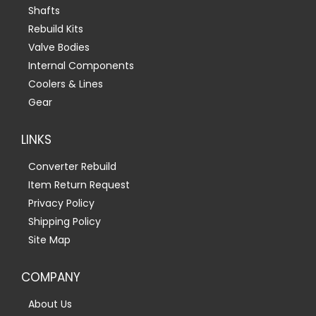
Shafts
Rebuild Kits
Valve Bodies
Internal Components
Coolers & Lines
Gear
LINKS
Converter Rebuild
Item Return Request
Privacy Policy
Shipping Policy
Site Map
COMPANY
About Us