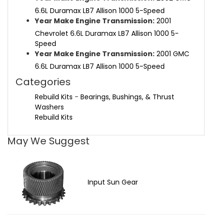
6.6L Duramax LB7 Allison 1000 5-Speed
Year Make Engine Transmission:
2001
Chevrolet 6.6L Duramax LB7 Allison 1000 5-
Speed
Year Make Engine Transmission:
2001 GMC
6.6L Duramax LB7 Allison 1000 5-Speed
Categories
Rebuild Kits
-
Bearings, Bushings, & Thrust
Washers
Rebuild Kits
May We Suggest
Input Sun Gear