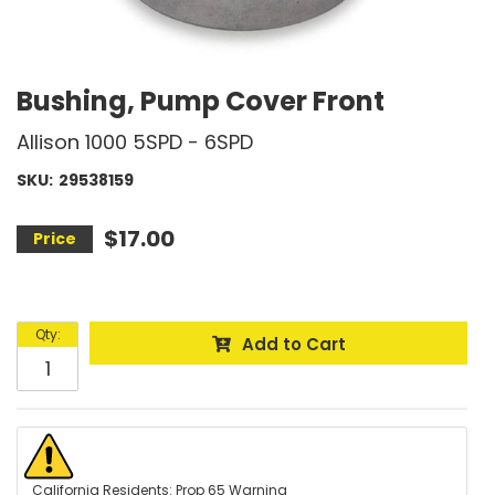
Bushing, Pump Cover Front
Allison 1000 5SPD - 6SPD
SKU:
29538159
$17.00
Qty
:
Add to Cart
California Residents: Prop 65 Warning