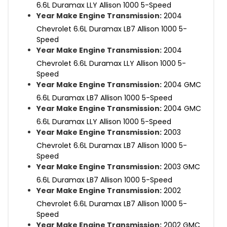
6.6L Duramax LLY Allison 1000 5-Speed
Year Make Engine Transmission:
2004
Chevrolet 6.6L Duramax LB7 Allison 1000 5-
Speed
Year Make Engine Transmission:
2004
Chevrolet 6.6L Duramax LLY Allison 1000 5-
Speed
Year Make Engine Transmission:
2004 GMC
6.6L Duramax LB7 Allison 1000 5-Speed
Year Make Engine Transmission:
2004 GMC
6.6L Duramax LLY Allison 1000 5-Speed
Year Make Engine Transmission:
2003
Chevrolet 6.6L Duramax LB7 Allison 1000 5-
Speed
Year Make Engine Transmission:
2003 GMC
6.6L Duramax LB7 Allison 1000 5-Speed
Year Make Engine Transmission:
2002
Chevrolet 6.6L Duramax LB7 Allison 1000 5-
Speed
Year Make Engine Transmission:
2002 GMC