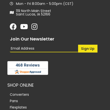
Mon - Fri 8:00am - 5:00pm (CST)
119 North Main Street
Saint Lucas, IA 52166
Join Our Newsletter
SHOP ONLINE
Converters
Pans
Flexplates