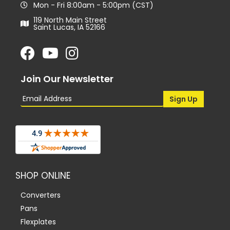
Mon - Fri 8:00am - 5:00pm (CST)
119 North Main Street
Saint Lucas, IA 52166
Join Our Newsletter
SHOP ONLINE
Converters
Pans
Flexplates