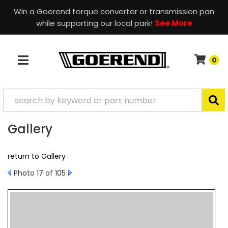
Win a Goerend torque converter or transmission pan
while supporting our local park!
See More
0
TOGGLE NAVIGATION
Gallery
return to Gallery
Photo 17 of 105