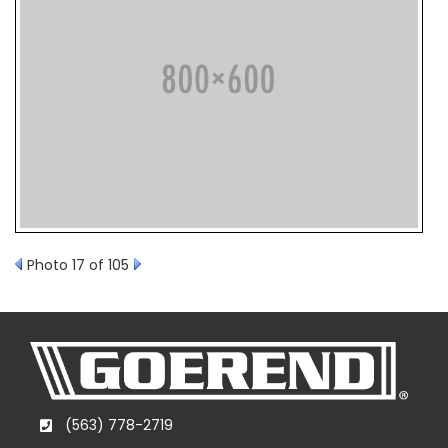
Photo 17 of 105
(563) 778-2719