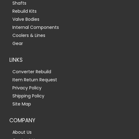
Shafts
Rebuild Kits
Valve Bodies
Internal Components
Coolers & Lines
Gear
LINKS
Converter Rebuild
Item Return Request
Privacy Policy
Shipping Policy
Site Map
COMPANY
About Us