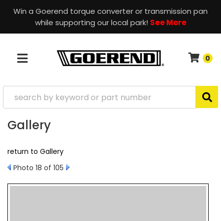
Win a Goerend torque converter or transmission pan
while supporting our local park!
See More
0
TOGGLE NAVIGATION
Gallery
return to Gallery
Photo 18 of 105