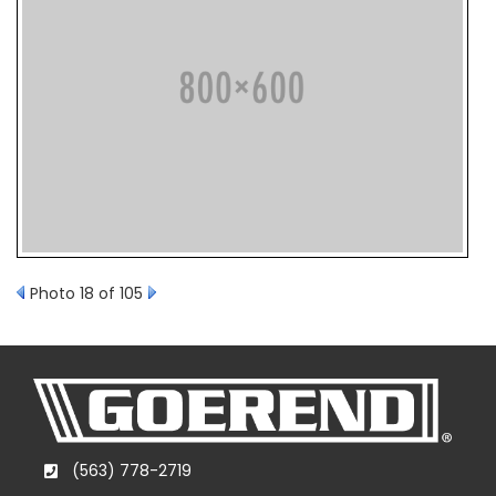
Photo 18 of 105
(563) 778-2719