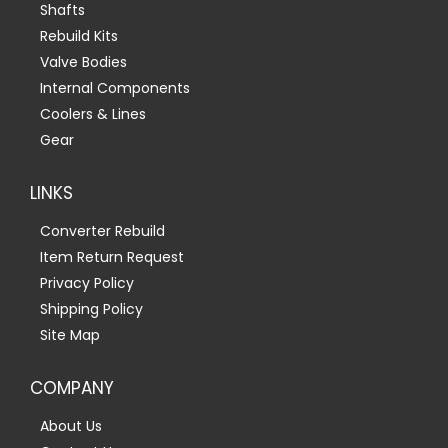
Shafts
Rebuild Kits
Valve Bodies
Internal Components
Coolers & Lines
Gear
LINKS
Converter Rebuild
Item Return Request
Privacy Policy
Shipping Policy
Site Map
COMPANY
About Us