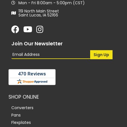
Mon - Fri 8:00am - 5:00pm (CST)
119 North Main Street
Saint Lucas, IA 52166
Join Our Newsletter
SHOP ONLINE
Converters
Pans
Flexplates