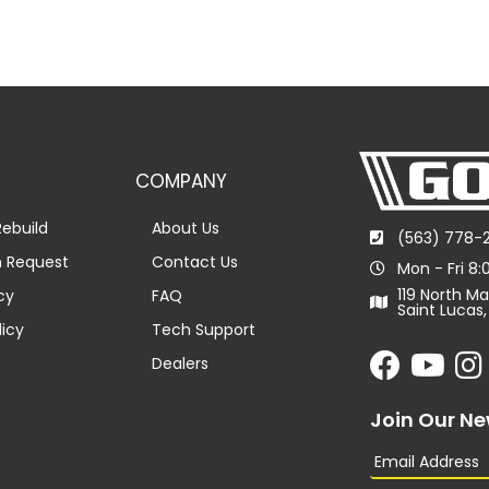
COMPANY
ebuild
About Us
(563) 778-
n Request
Contact Us
Mon - Fri 8
119 North Ma
cy
FAQ
Saint Lucas,
licy
Tech Support
Dealers
Join Our Ne