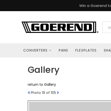
Win a Goerend to
CONVERTERS
PANS
FLEXPLATES
SHA
Gallery
return to Gallery
Photo 19 of 105