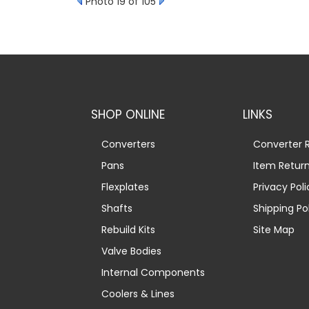
Photo 19 of 105
SHOP ONLINE
LINKS
Converters
Converter R
Pans
Item Retur
Flexplates
Privacy Poli
Shafts
Shipping Po
Rebuild Kits
Site Map
Valve Bodies
Internal Components
Coolers & Lines