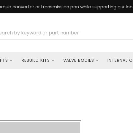
rque converter or transmission pan while supporting our loc
FTS
REBUILD KITS
VALVE BODIES
INTERNAL 