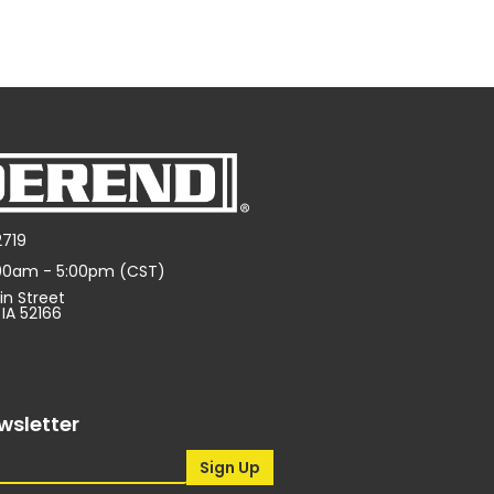
2719
:00am - 5:00pm (CST)
in Street
 IA 52166
wsletter