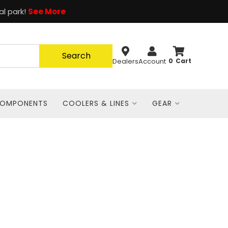
al park!
See More
Search
Dealers
Account
0
COMPONENTS
COOLERS & LINES
GEAR