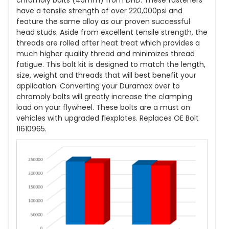
chromoly bolts (45mm) from DHD. These fasteners
have a tensile strength of over 220,000psi and
feature the same alloy as our proven successful
head studs. Aside from excellent tensile strength, the
threads are rolled after heat treat which provides a
much higher quality thread and minimizes thread
fatigue. This bolt kit is designed to match the length,
size, weight and threads that will best benefit your
application. Converting your Duramax over to
chromoly bolts will greatly increase the clamping
load on your flywheel. These bolts are a must on
vehicles with upgraded flexplates. Replaces OE Bolt
11610965.