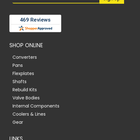
SHOP ONLINE
Converters
Pans
Flexplates
Shafts
Rebuild Kits
Valve Bodies
Internal Components
Coolers & Lines
Gear
LINKS