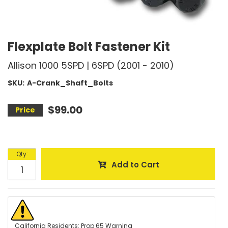
Flexplate Bolt Fastener Kit
Allison 1000 5SPD | 6SPD (2001 - 2010)
SKU:
A-Crank_Shaft_Bolts
$99.00
Qty
:
Add to Cart
California Residents: Prop 65 Warning