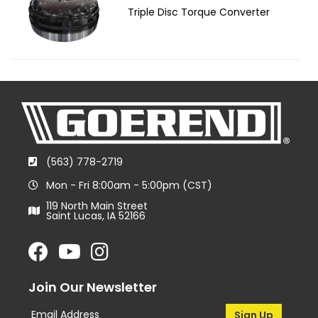
Triple Disc Torque Converter
(563) 778-2719
Mon - Fri 8:00am - 5:00pm (CST)
119 North Main Street
Saint Lucas, IA 52166
Join Our Newsletter