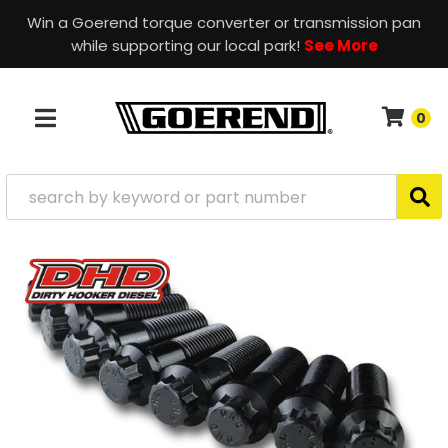
Win a Goerend torque converter or transmission pan
while supporting our local park!
See More
0
TOGGLE NAVIGATION