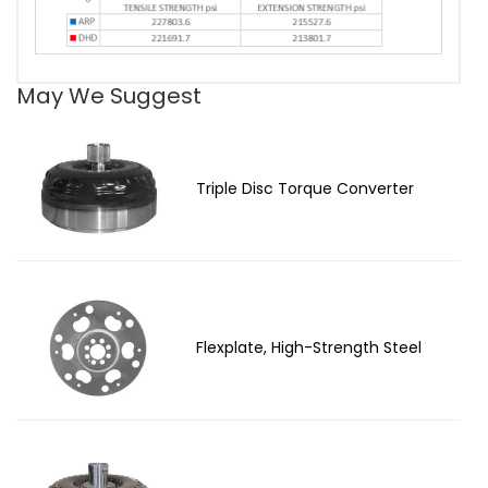
May We Suggest
Triple Disc Torque Converter
Flexplate, High-Strength Steel