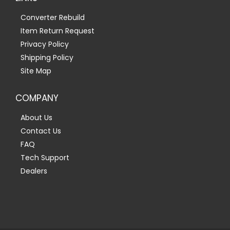
Converter Rebuild
Item Return Request
Privacy Policy
Shipping Policy
Site Map
COMPANY
About Us
Contact Us
FAQ
Tech Support
Dealers