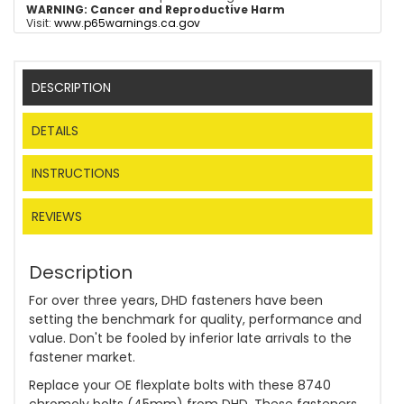
WARNING:
Cancer and Reproductive Harm
Visit:
www.p65warnings.ca.gov
DESCRIPTION
DETAILS
INSTRUCTIONS
REVIEWS
Description
For over three years, DHD fasteners have been
setting the benchmark for quality, performance and
value. Don't be fooled by inferior late arrivals to the
fastener market.
Replace your OE flexplate bolts with these 8740