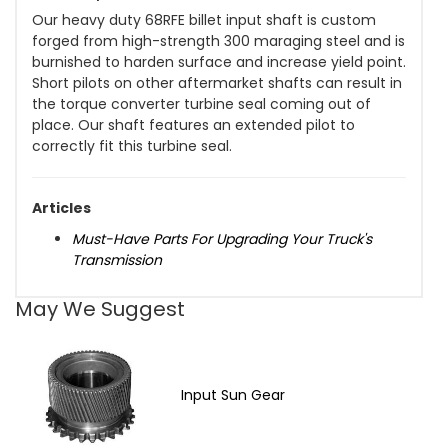
Our heavy duty 68RFE billet input shaft is custom
forged from high-strength 300 maraging steel and is
burnished to harden surface and increase yield point.
Short pilots on other aftermarket shafts can result in
the torque converter turbine seal coming out of
place. Our shaft features an extended pilot to
correctly fit this turbine seal.
Articles
Must-Have Parts For Upgrading Your Truck's
Transmission
May We Suggest
Input Sun Gear