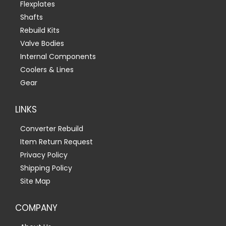
Flexplates
Shafts
Rebuild Kits
Valve Bodies
Internal Components
Coolers & Lines
Gear
LINKS
Converter Rebuild
Item Return Request
Privacy Policy
Shipping Policy
Site Map
COMPANY