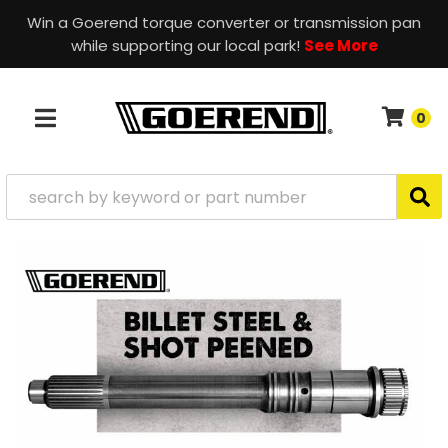
Win a Goerend torque converter or transmission pan
while supporting our local park!
See More
0
TOGGLE NAVIGATION