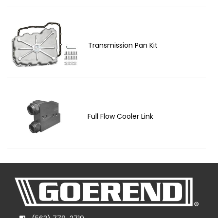
Transmission Pan Kit
Full Flow Cooler Link