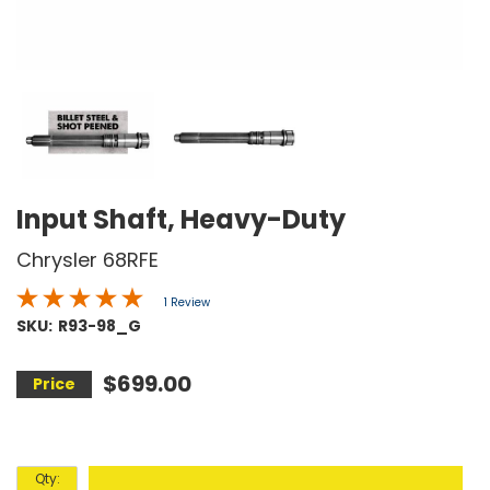
Input Shaft, Heavy-Duty
Chrysler 68RFE
1 Review
SKU:
R93-98_G
$699.00
Qty
: