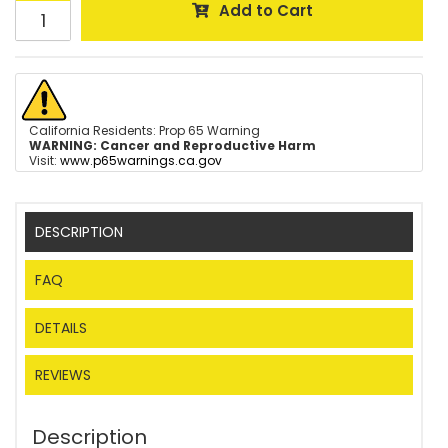
Add to Cart
California Residents: Prop 65 Warning
WARNING:
Cancer and Reproductive Harm
Visit:
www.p65warnings.ca.gov
DESCRIPTION
FAQ
DETAILS
REVIEWS
Description