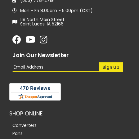
(563) 778-2719
Mon - Fri 8:00am - 5:00pm (CST)
119 North Main Street
Saint Lucas, IA 52166
Join Our Newsletter
SHOP ONLINE
Converters
Pans