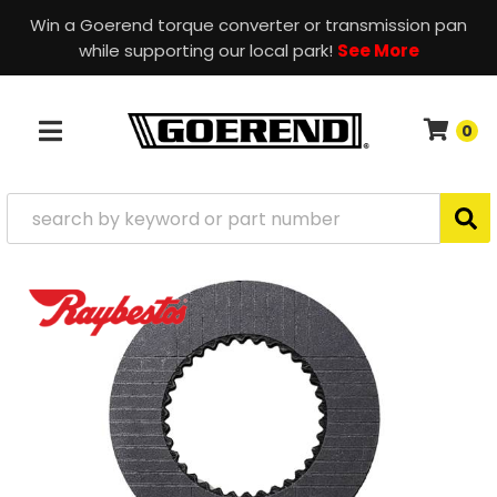
Win a Goerend torque converter or transmission pan
while supporting our local park!
See More
0
TOGGLE NAVIGATION