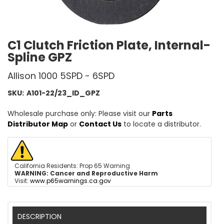
C1 Clutch Friction Plate, Internal-
Spline GPZ
Allison 1000 5SPD - 6SPD
SKU:
A101-22/23_ID_GPZ
Wholesale purchase only: Please visit our
Parts
Distributor Map
or
Contact Us
to locate a distributor.
California Residents: Prop 65 Warning
WARNING:
Cancer and Reproductive Harm
Visit:
www.p65warnings.ca.gov
DESCRIPTION