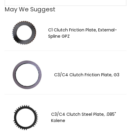
May We Suggest
C1 Clutch Friction Plate, External-
Spline GPZ
C3/C4 Clutch Friction Plate, G3
C3/C4 Clutch Steel Plate, .085"
Kolene