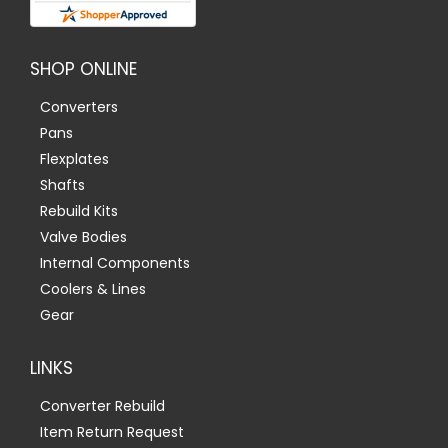
SHOP ONLINE
Converters
Pans
Flexplates
Shafts
Rebuild Kits
Valve Bodies
Internal Components
Coolers & Lines
Gear
LINKS
Converter Rebuild
Item Return Request