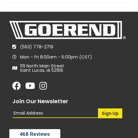
(563) 778-2719
Mon - Fri 8:00am - 5:00pm (CST)
119 North Main Street
Saint Lucas, IA 52166
Join Our Newsletter