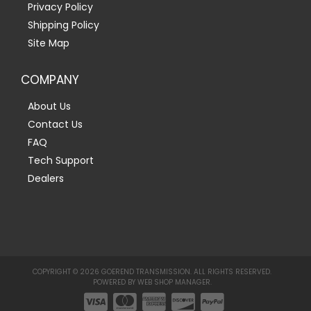
Privacy Policy
Shipping Policy
Site Map
COMPANY
About Us
Contact Us
FAQ
Tech Support
Dealers
COPYRIGHT © 2026 GOEREND TRANSMISSION. ALL RIGHTS RESERVED.
POWERED BY
WEB SHOP MANAGER
.