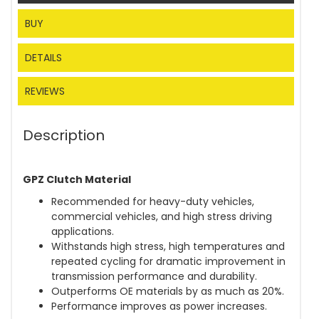
BUY
DETAILS
REVIEWS
Description
GPZ Clutch Material
Recommended for heavy-duty vehicles,
commercial vehicles, and high stress driving
applications.
Withstands high stress, high temperatures and
repeated cycling for dramatic improvement in
transmission performance and durability.
Outperforms OE materials by as much as 20%.
Performance improves as power increases.