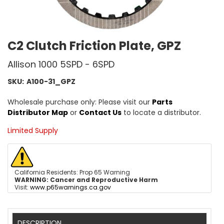
C2 Clutch Friction Plate, GPZ
Allison 1000 5SPD - 6SPD
SKU:
A100-31_GPZ
Wholesale purchase only: Please visit our
Parts
Distributor Map
or
Contact Us
to locate a distributor.
Limited Supply
California Residents: Prop 65 Warning
WARNING:
Cancer and Reproductive Harm
Visit:
www.p65warnings.ca.gov
DESCRIPTION