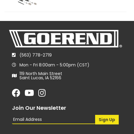
(563) 778-2719
Mon - Fri 8:00am - 5:00pm (CST)
119 North Main Street
Saint Lucas, IA 52166
Join Our Newsletter