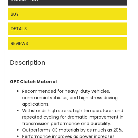
BUY
DETAILS
REVIEWS
Description
GPZ Clutch Material
Recommended for heavy-duty vehicles,
commercial vehicles, and high stress driving
applications.
Withstands high stress, high temperatures and
repeated cycling for dramatic improvement in
transmission performance and durability.
Outperforms OE materials by as much as 20%.
Performance improves as power increases.