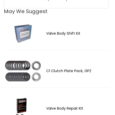
May We Suggest
Valve Body Shift Kit
C1 Clutch Plate Pack, GPZ
Valve Body Repair Kit