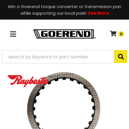
Win a Goerend torque converter or transmission pan
while supporting our local park!
See More
0
TOGGLE NAVIGATION