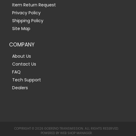
Item Return Request
Privacy Policy
Shipping Policy
Site Map
COMPANY
About Us
Contact Us
FAQ
Tech Support
Dealers
COPYRIGHT © 2026 GOEREND TRANSMISSION. ALL RIGHTS RESERVED.
POWERED BY
WEB SHOP MANAGER
.