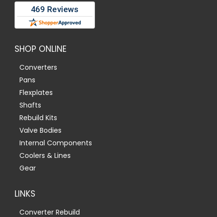
SHOP ONLINE
Converters
Pans
Flexplates
Shafts
Rebuild Kits
Valve Bodies
Internal Components
Coolers & Lines
Gear
LINKS
Converter Rebuild