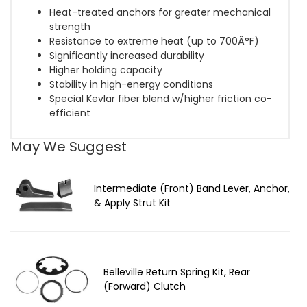
Heat-treated anchors for greater mechanical
strength
Resistance to extreme heat (up to 700Â°F)
Significantly increased durability
Higher holding capacity
Stability in high-energy conditions
Special Kevlar fiber blend w/higher friction co-
efficient
May We Suggest
Intermediate (Front) Band Lever, Anchor,
& Apply Strut Kit
Belleville Return Spring Kit, Rear
(Forward) Clutch