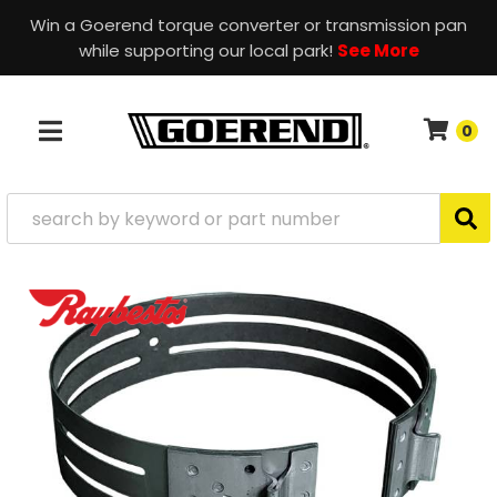
Win a Goerend torque converter or transmission pan
while supporting our local park!
See More
0
TOGGLE NAVIGATION