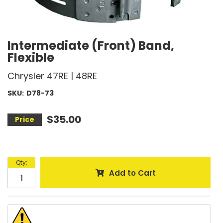
Intermediate (Front) Band,
Flexible
Chrysler 47RE | 48RE
SKU:
D78-73
$35.00
Qty
:
Add to Cart