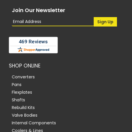
Join Our Newsletter
SHOP ONLINE
Converters
Pans
Flexplates
Shafts
Rebuild Kits
Valve Bodies
Internal Components
Coolers & Lines