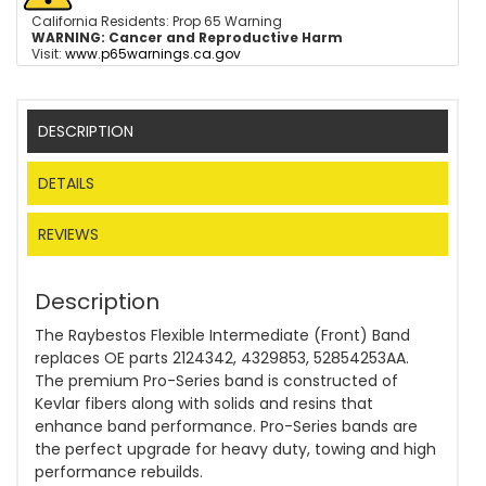
California Residents: Prop 65 Warning
WARNING:
Cancer and Reproductive Harm
Visit:
www.p65warnings.ca.gov
DESCRIPTION
DETAILS
REVIEWS
Description
The Raybestos Flexible Intermediate (Front) Band
replaces OE parts 2124342, 4329853, 52854253AA.
The premium Pro-Series band is constructed of
Kevlar fibers along with solids and resins that
enhance band performance. Pro-Series bands are
the perfect upgrade for heavy duty, towing and high
performance rebuilds.