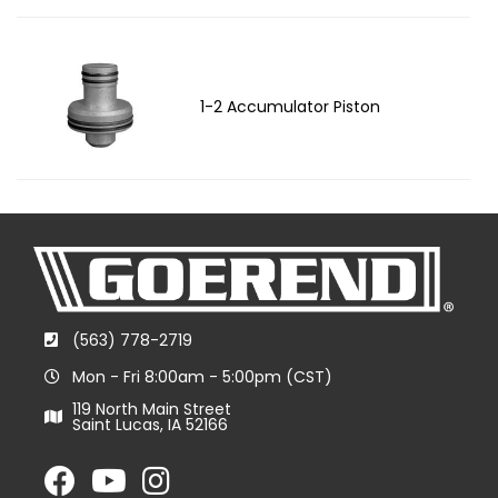
1-2 Accumulator Piston
(563) 778-2719
Mon - Fri 8:00am - 5:00pm (CST)
119 North Main Street
Saint Lucas, IA 52166