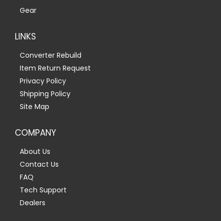
Gear
LINKS
Converter Rebuild
Item Return Request
Privacy Policy
Shipping Policy
Site Map
COMPANY
About Us
Contact Us
FAQ
Tech Support
Dealers