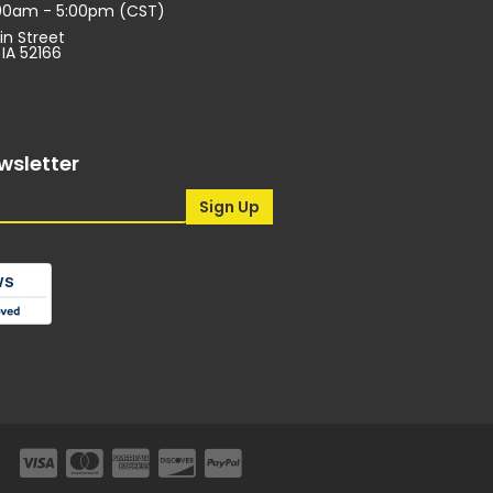
:00am - 5:00pm (CST)
in Street
 IA 52166
wsletter