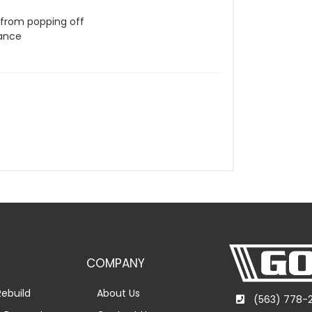
g from popping off
rance
COMPANY
ebuild
About Us
(563) 778-