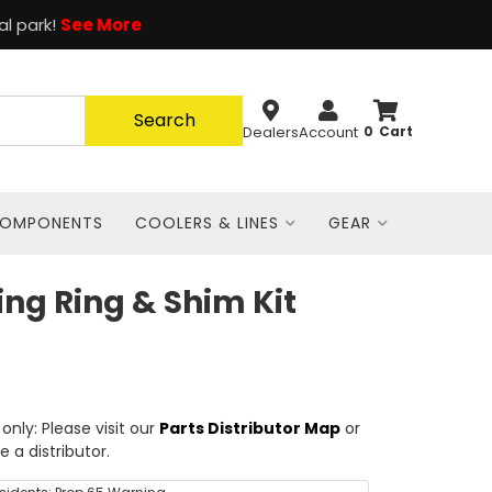
al park!
See More
Search
Dealers
Account
0
COMPONENTS
COOLERS & LINES
GEAR
ing Ring & Shim Kit
nly: Please visit our
Parts Distributor Map
or
e a distributor.