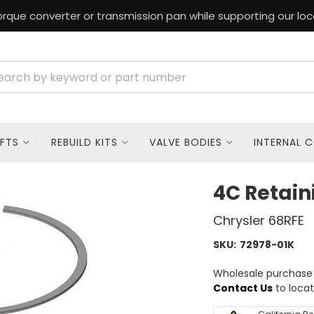
rque converter or transmission pan while supporting our loc
FTS
REBUILD KITS
VALVE BODIES
INTERNAL 
4C Retain
Chrysler 68RFE
SKU:
72978-01K
Wholesale purchase o
Contact Us
to locat