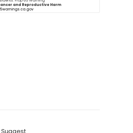
esidents: Prop 65 Warning
ancer and Reproductive Harm
5warnings.ca.gov
 Suggest