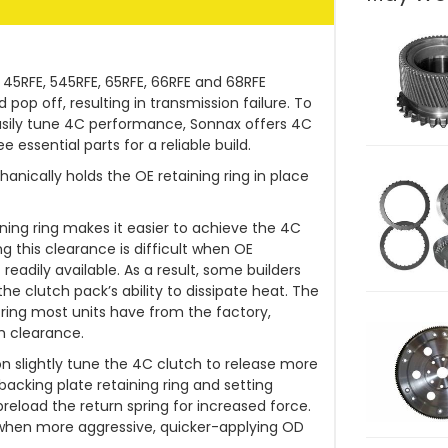
r 45RFE, 545RFE, 65RFE, 66RFE and 68RFE
op off, resulting in transmission failure. To
easily tune 4C performance, Sonnax offers 4C
 essential parts for a reliable build.
nically holds the OE retaining ring in place
aining ring makes it easier to achieve the 4C
ng this clearance is difficult when OE
 readily available. As a result, some builders
he clutch pack’s ability to dissipate heat. The
he ring most units have from the factory,
h clearance.
on slightly tune the 4C clutch to release more
backing plate retaining ring and setting
preload the return spring for increased force.
 when more aggressive, quicker-applying OD