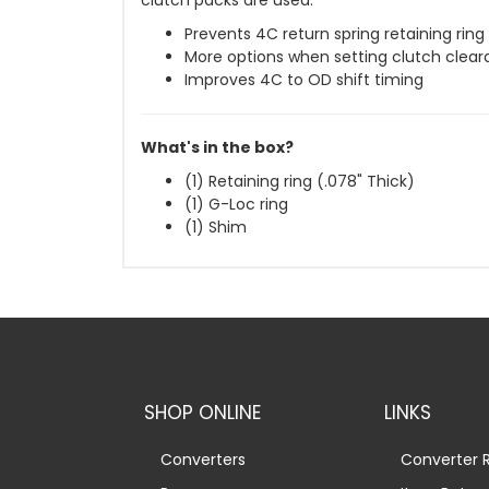
clutch packs are used.
Prevents 4C return spring retaining rin
More options when setting clutch clea
Improves 4C to OD shift timing
What's in the box?
(1) Retaining ring (.078" Thick)
(1) G-Loc ring
(1) Shim
SHOP ONLINE
LINKS
Converters
Converter R