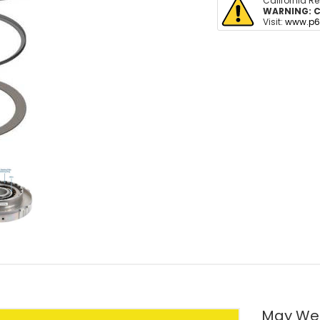
California R
WARNING:
C
Visit:
www.p6
May We