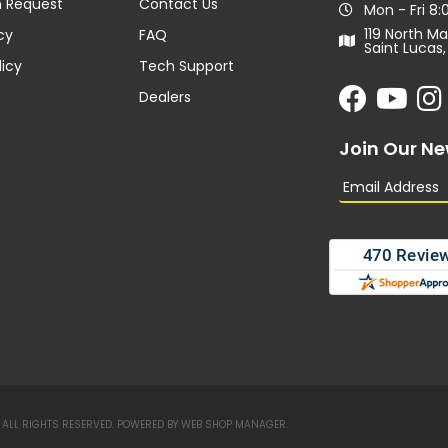
n Request
Contact Us
Mon - Fri 8
119 North Ma
cy
FAQ
Saint Lucas,
licy
Tech Support
Dealers
Join Our Ne
ALL RIGHTS RESERVED.
POWERED BY
WEB SHOP MANAGER
.