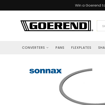
Win a Goerend to
CONVERTERS
PANS
FLEXPLATES
SHA