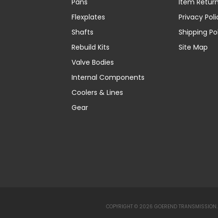
Pans
Item Retur
Flexplates
Privacy Poli
Shafts
Shipping Po
Rebuild Kits
Site Map
Valve Bodies
Internal Components
Coolers & Lines
Gear
COPYRIGHT © 2026 GOEREND TRANSMISSION. 