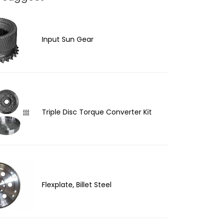
Input Sun Gear
Triple Disc Torque Converter Kit
Flexplate, Billet Steel