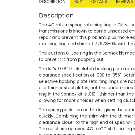
DESCRIPTION
BUY
DETAILS
REVIEWS
Description
The 4C return spring retaining ring in Chrysle
transmissions is known to come unseated and p
repair and prevent this problem, plus more 
retaining ring and shim kit 72978-01K with three
The custom G-Loc ring in the Sonnax kit mecha
to prevent it from popping out.
The kit’s .078" thick clutch backing plate ret
clearance specification of .030 to .055". Setti
selective backing plate retaining rings are not
use thinner steel plates, but this undermines t
ring in the Sonnax kit is .010 " thinner than t
allowing for more choices when setting clutc
The spring pack shim in the kit gives the opti
quickly. Combining the shim with the thinner 
clearance closer to the high end of spec will 
The result is improved 4C to OD shift timing