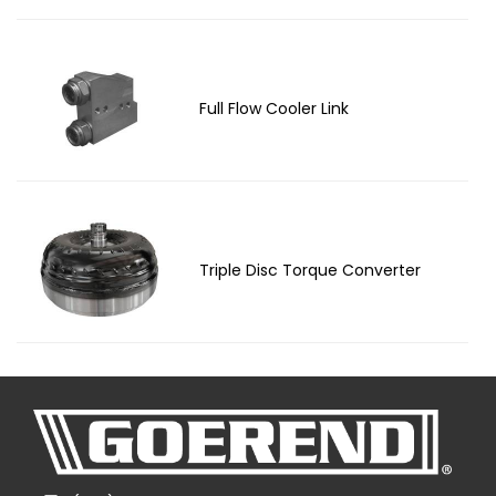
Full Flow Cooler Link
Triple Disc Torque Converter