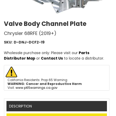
Valve Body Channel Plate
Chrysler 68RFE (2019+)
SKU:
D-DNJ-DCF2-19
Wholesale purchase only: Please visit our
Parts
Distributor Map
or
Contact Us
to locate a distributor.
California Residents: Prop 65 Warning
WARNING:
Cancer and Reproductive Harm
Visit:
www.p65warnings.ca.gov
DESCRIPTION