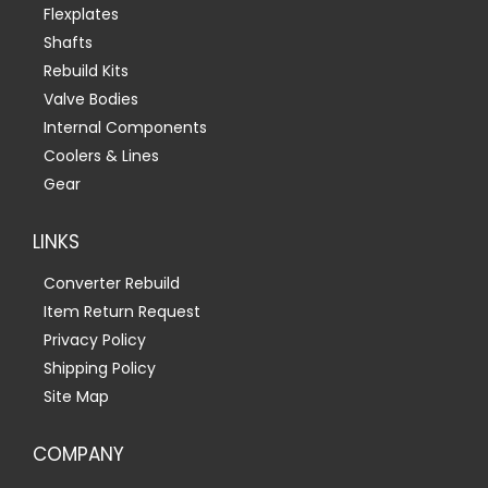
Flexplates
Shafts
Rebuild Kits
Valve Bodies
Internal Components
Coolers & Lines
Gear
LINKS
Converter Rebuild
Item Return Request
Privacy Policy
Shipping Policy
Site Map
COMPANY