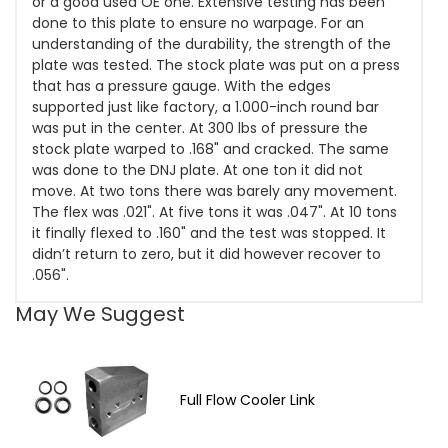
or a good used OE one. Extensive testing has been
done to this plate to ensure no warpage. For an
understanding of the durability, the strength of the
plate was tested. The stock plate was put on a press
that has a pressure gauge. With the edges
supported just like factory, a 1.000-inch round bar
was put in the center. At 300 lbs of pressure the
stock plate warped to .168" and cracked. The same
was done to the DNJ plate. At one ton it did not
move. At two tons there was barely any movement.
The flex was .021". At five tons it was .047". At 10 tons
it finally flexed to .160" and the test was stopped. It
didn’t return to zero, but it did however recover to
.056".
May We Suggest
Full Flow Cooler Link