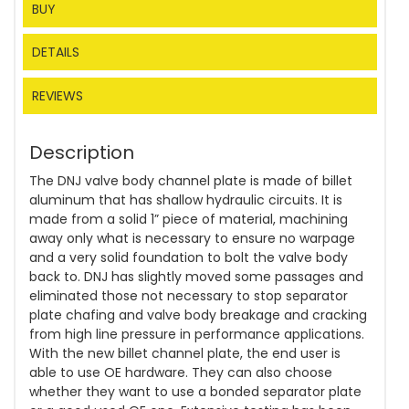
BUY
DETAILS
REVIEWS
Description
The DNJ valve body channel plate is made of billet
aluminum that has shallow hydraulic circuits. It is
made from a solid 1” piece of material, machining
away only what is necessary to ensure no warpage
and a very solid foundation to bolt the valve body
back to. DNJ has slightly moved some passages and
eliminated those not necessary to stop separator
plate chafing and valve body breakage and cracking
from high line pressure in performance applications.
With the new billet channel plate, the end user is
able to use OE hardware. They can also choose
whether they want to use a bonded separator plate