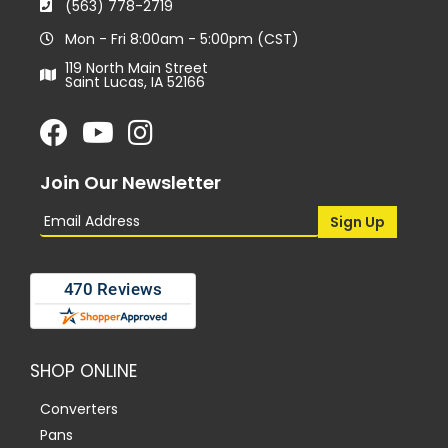
(563) 778-2719
Mon - Fri 8:00am - 5:00pm (CST)
119 North Main Street
Saint Lucas, IA 52166
Join Our Newsletter
SHOP ONLINE
Converters
Pans