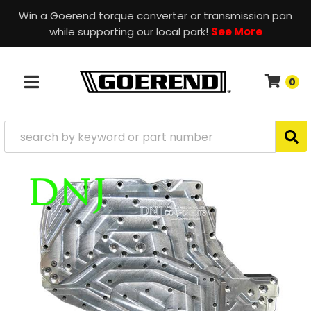
Win a Goerend torque converter or transmission pan
while supporting our local park!
See More
0
TOGGLE NAVIGATION