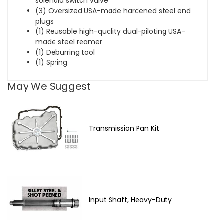
solenoid switch valve
(3) Oversized USA-made hardened steel end
plugs
(1) Reusable high-quality dual-piloting USA-
made steel reamer
(1) Deburring tool
(1) Spring
May We Suggest
Transmission Pan Kit
Input Shaft, Heavy-Duty