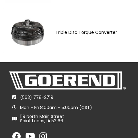
Triple Disc Torque Converter
(563) 778-2719
Mon - Fri 8:00am - 5:00pm (CST)
119 North Main Street
Saint Lucas, IA 52166