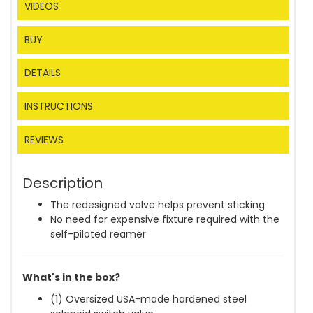
VIDEOS
BUY
DETAILS
INSTRUCTIONS
REVIEWS
Description
The redesigned valve helps prevent sticking
No need for expensive fixture required with the
self-piloted reamer
What's in the box?
(1) Oversized USA-made hardened steel