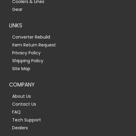
Coolers & Lines
Gear
LINKS
Converter Rebuild
Item Return Request
Privacy Policy
Shipping Policy
Site Map
COMPANY
About Us
Contact Us
FAQ
Tech Support
Dealers