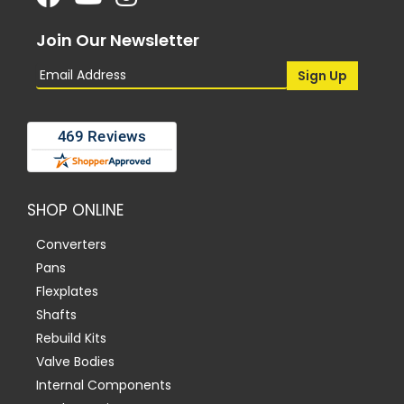
Join Our Newsletter
SHOP ONLINE
Converters
Pans
Flexplates
Shafts
Rebuild Kits
Valve Bodies
Internal Components