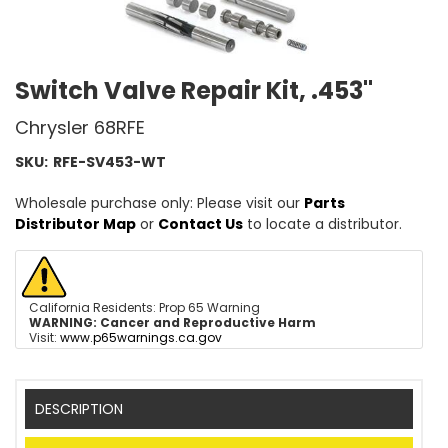
Switch Valve Repair Kit, .453"
Chrysler 68RFE
SKU:
RFE-SV453-WT
Wholesale purchase only: Please visit our
Parts
Distributor Map
or
Contact Us
to locate a distributor.
California Residents: Prop 65 Warning
WARNING:
Cancer and Reproductive Harm
Visit:
www.p65warnings.ca.gov
DESCRIPTION