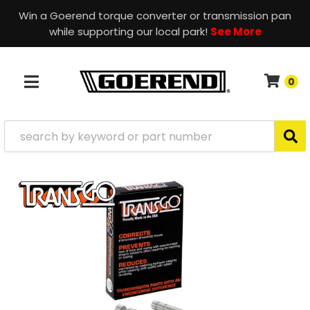
Win a Goerend torque converter or transmission pan
while supporting our local park!
See More
0
TOGGLE NAVIGATION