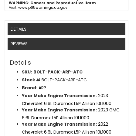
WARNING:
Cancer and Reproductive Harm
Visit:
www.p65warnings.ca.gov
DETAILS
REVIEWS
Details
SKU:
BOLT-PACK-ARP-ATC
Stock #:
BOLT-PACK-ARP-ATC
Brand:
ARP
Year Make Engine Transmission:
2023
Chevrolet 6.6L Duramax L5P Allison 10L1000
Year Make Engine Transmission:
2023 GMC
6.6L Duramax L5P Allison 10L1000
Year Make Engine Transmission:
2022
Chevrolet 6.6L Duramax L5P Allison 10L1000