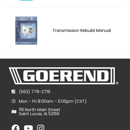
Transmission Rebuild Manual
(563) 778-2719
Mon - Fri 8:00am - 5:00pm (CST)
119 North Main Street
Saint Lucas, IA 52166