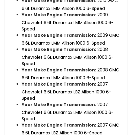
Year Make Engine Transmission:
2010 GMC
6.6L Duramax LMM Allison 1000 6-Speed
Year Make Engine Transmission:
2009
Chevrolet 6.6L Duramax LMM Allison 1000 6-
Speed
Year Make Engine Transmission:
2009 GMC
6.6L Duramax LMM Allison 1000 6-Speed
Year Make Engine Transmission:
2008
Chevrolet 6.6L Duramax LMM Allison 1000 6-
Speed
Year Make Engine Transmission:
2008 GMC
6.6L Duramax LMM Allison 1000 6-Speed
Year Make Engine Transmission:
2007
Chevrolet 6.6L Duramax LBZ Allison 1000 6-
Speed
Year Make Engine Transmission:
2007
Chevrolet 6.6L Duramax LMM Allison 1000 6-
Speed
Year Make Engine Transmission:
2007 GMC
6.6L Duramax LBZ Allison 1000 6-Speed