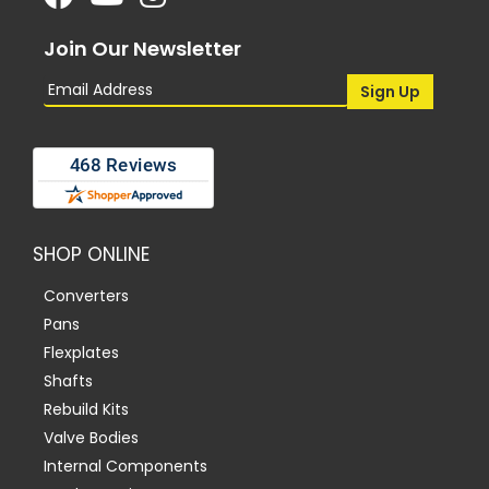
Join Our Newsletter
SHOP ONLINE
Converters
Pans
Flexplates
Shafts
Rebuild Kits
Valve Bodies
Internal Components