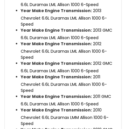
6.6L Duramax LML Allison 1000 6-Speed
Year Make Engine Transmission:
2013
Chevrolet 6.6L Duramax LML Allison 1000 6-
Speed
Year Make Engine Transmission:
2013 GMC
6.6L Duramax LML Allison 1000 6-Speed
Year Make Engine Transmission:
2012
Chevrolet 6.6L Duramax LML Allison 1000 6-
Speed
Year Make Engine Transmission:
2012 GMC
6.6L Duramax LML Allison 1000 6-Speed
Year Make Engine Transmission:
2011
Chevrolet 6.6L Duramax LML Allison 1000 6-
Speed
Year Make Engine Transmission:
2011 GMC
6.6L Duramax LML Allison 1000 6-Speed
Year Make Engine Transmission:
2010
Chevrolet 6.6L Duramax LMM Allison 1000 6-
Speed