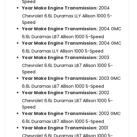
Speed
Year Make Engine Transmission:
2004
Chevrolet 6.6L Duramax LLY Allison 1000 5-
Speed
Year Make Engine Transmission:
2004 GMC
6.6L Duramax LB7 Allison 1000 5-Speed
Year Make Engine Transmission:
2004 GMC
6.6L Duramax LLY Allison 1000 5-Speed
Year Make Engine Transmission:
2003
Chevrolet 6.6L Duramax LB7 Allison 1000 5-
Speed
Year Make Engine Transmission:
2003 GMC
6.6L Duramax LB7 Allison 1000 5-Speed
Year Make Engine Transmission:
2002
Chevrolet 6.6L Duramax LB7 Allison 1000 5-
Speed
Year Make Engine Transmission:
2002 GMC
6.6L Duramax LB7 Allison 1000 5-Speed
Year Make Engine Transmission:
2001
Chevrolet 6.6L Duramax LB7 Allison 1000 5-