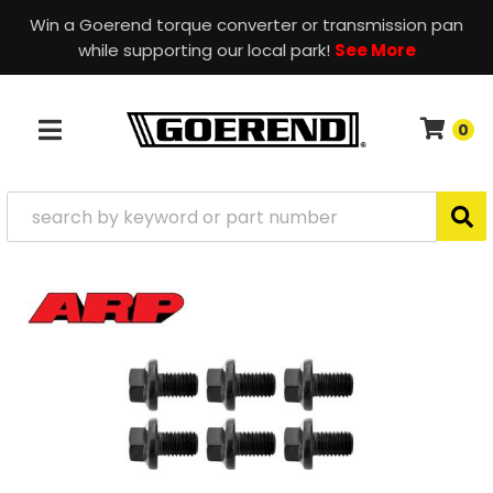
Win a Goerend torque converter or transmission pan
while supporting our local park!
See More
0
TOGGLE NAVIGATION