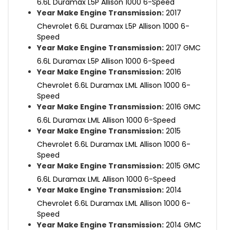
6.6L Duramax L5P Allison 1000 6-Speed
Year Make Engine Transmission:
2017
Chevrolet 6.6L Duramax L5P Allison 1000 6-
Speed
Year Make Engine Transmission:
2017 GMC
6.6L Duramax L5P Allison 1000 6-Speed
Year Make Engine Transmission:
2016
Chevrolet 6.6L Duramax LML Allison 1000 6-
Speed
Year Make Engine Transmission:
2016 GMC
6.6L Duramax LML Allison 1000 6-Speed
Year Make Engine Transmission:
2015
Chevrolet 6.6L Duramax LML Allison 1000 6-
Speed
Year Make Engine Transmission:
2015 GMC
6.6L Duramax LML Allison 1000 6-Speed
Year Make Engine Transmission:
2014
Chevrolet 6.6L Duramax LML Allison 1000 6-
Speed
Year Make Engine Transmission:
2014 GMC