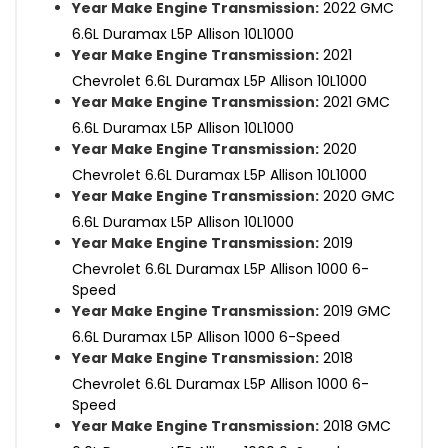
Year Make Engine Transmission:
2022 GMC
6.6L Duramax L5P Allison 10L1000
Year Make Engine Transmission:
2021
Chevrolet 6.6L Duramax L5P Allison 10L1000
Year Make Engine Transmission:
2021 GMC
6.6L Duramax L5P Allison 10L1000
Year Make Engine Transmission:
2020
Chevrolet 6.6L Duramax L5P Allison 10L1000
Year Make Engine Transmission:
2020 GMC
6.6L Duramax L5P Allison 10L1000
Year Make Engine Transmission:
2019
Chevrolet 6.6L Duramax L5P Allison 1000 6-
Speed
Year Make Engine Transmission:
2019 GMC
6.6L Duramax L5P Allison 1000 6-Speed
Year Make Engine Transmission:
2018
Chevrolet 6.6L Duramax L5P Allison 1000 6-
Speed
Year Make Engine Transmission:
2018 GMC