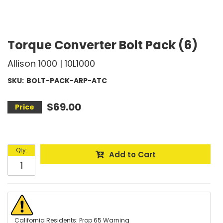
Torque Converter Bolt Pack (6)
Allison 1000 | 10L1000
SKU:
BOLT-PACK-ARP-ATC
$69.00
Qty
:
Add to Cart
California Residents: Prop 65 Warning