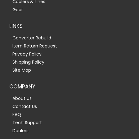
Coolers & Lines
Gear
LINKS
Converter Rebuild
Item Return Request
Privacy Policy
Shipping Policy
Site Map
COMPANY
About Us
Contact Us
FAQ
Tech Support
Dealers