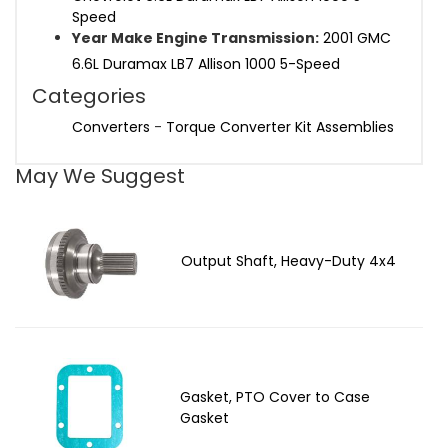
Speed
Year Make Engine Transmission:
2001 GMC
6.6L Duramax LB7 Allison 1000 5-Speed
Categories
Converters
-
Torque Converter Kit Assemblies
May We Suggest
Output Shaft, Heavy-Duty 4x4
Gasket, PTO Cover to Case
Gasket