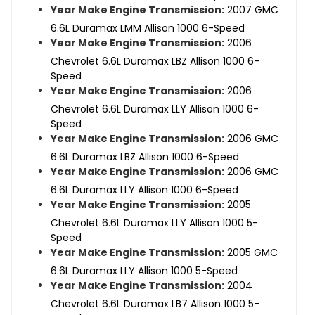
Year Make Engine Transmission:
2007 GMC
6.6L Duramax LMM Allison 1000 6-Speed
Year Make Engine Transmission:
2006
Chevrolet 6.6L Duramax LBZ Allison 1000 6-
Speed
Year Make Engine Transmission:
2006
Chevrolet 6.6L Duramax LLY Allison 1000 6-
Speed
Year Make Engine Transmission:
2006 GMC
6.6L Duramax LBZ Allison 1000 6-Speed
Year Make Engine Transmission:
2006 GMC
6.6L Duramax LLY Allison 1000 6-Speed
Year Make Engine Transmission:
2005
Chevrolet 6.6L Duramax LLY Allison 1000 5-
Speed
Year Make Engine Transmission:
2005 GMC
6.6L Duramax LLY Allison 1000 5-Speed
Year Make Engine Transmission:
2004
Chevrolet 6.6L Duramax LB7 Allison 1000 5-