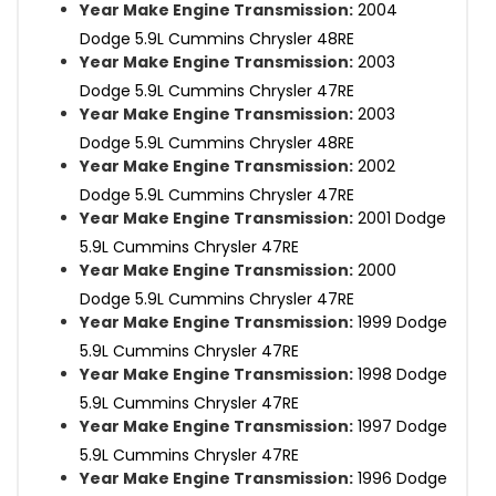
Year Make Engine Transmission:
2004
Dodge 5.9L Cummins Chrysler 48RE
Year Make Engine Transmission:
2003
Dodge 5.9L Cummins Chrysler 47RE
Year Make Engine Transmission:
2003
Dodge 5.9L Cummins Chrysler 48RE
Year Make Engine Transmission:
2002
Dodge 5.9L Cummins Chrysler 47RE
Year Make Engine Transmission:
2001 Dodge
5.9L Cummins Chrysler 47RE
Year Make Engine Transmission:
2000
Dodge 5.9L Cummins Chrysler 47RE
Year Make Engine Transmission:
1999 Dodge
5.9L Cummins Chrysler 47RE
Year Make Engine Transmission:
1998 Dodge
5.9L Cummins Chrysler 47RE
Year Make Engine Transmission:
1997 Dodge
5.9L Cummins Chrysler 47RE
Year Make Engine Transmission:
1996 Dodge