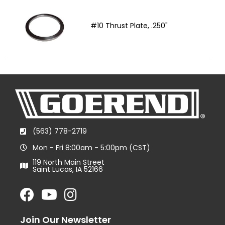
#10 Thrust Plate, .250"
(563) 778-2719
Mon - Fri 8:00am - 5:00pm (CST)
119 North Main Street
Saint Lucas, IA 52166
Join Our Newsletter