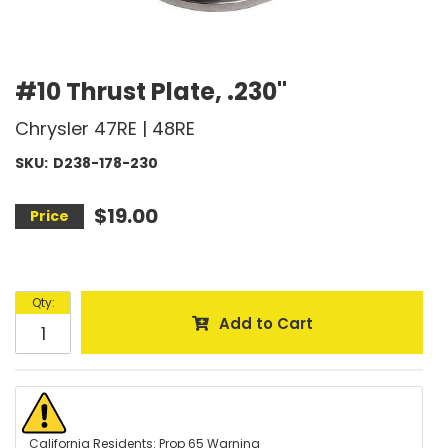
#10 Thrust Plate, .230"
Chrysler 47RE | 48RE
SKU:
D238-178-230
$19.00
Qty
:
Add to Cart
California Residents: Prop 65 Warning