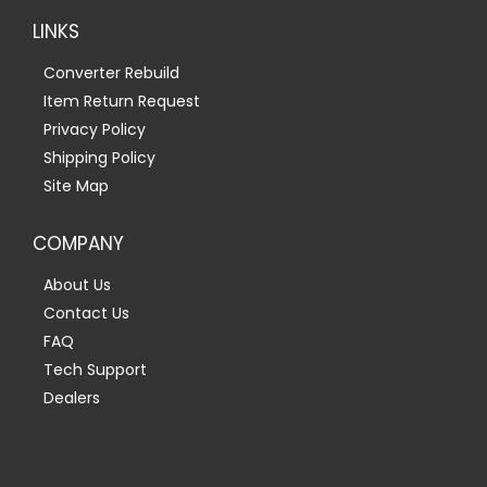
LINKS
Converter Rebuild
Item Return Request
Privacy Policy
Shipping Policy
Site Map
COMPANY
About Us
Contact Us
FAQ
Tech Support
Dealers