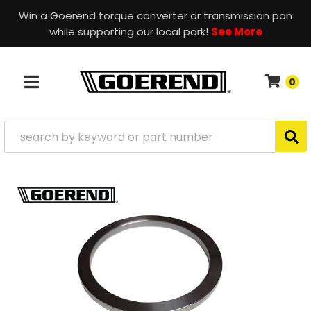
Win a Goerend torque converter or transmission pan
while supporting our local park!
See More
0
TOGGLE NAVIGATION