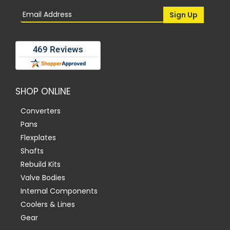
SHOP ONLINE
Converters
Pans
Flexplates
Shafts
Rebuild Kits
Valve Bodies
Internal Components
Coolers & Lines
Gear