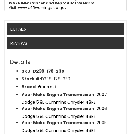
WARNING:
Cancer and Reproductive Harm
Visit:
www.p65warnings.ca.gov
DETAILS
REVIEWS
Details
SKU:
D238-178-230
Stock #:
D238-178-230
Brand:
Goerend
Year Make Engine Transmission:
2007
Dodge 5.9L Cummins Chrysler 48RE
Year Make Engine Transmission:
2006
Dodge 5.9L Cummins Chrysler 48RE
Year Make Engine Transmission:
2005
Dodge 5.9L Cummins Chrysler 48RE