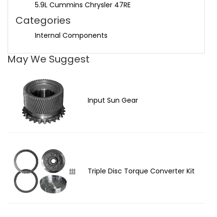
5.9L Cummins Chrysler 47RE
Categories
Internal Components
May We Suggest
Input Sun Gear
Triple Disc Torque Converter Kit