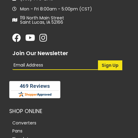
Mon - Fri 8:00am - 5:00pm (CST)
119 North Main Street
Saint Lucas, IA 52166
Join Our Newsletter
SHOP ONLINE
Converters
Pans