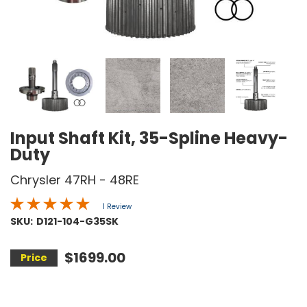
Input Shaft Kit, 35-Spline Heavy-
Duty
Chrysler 47RH - 48RE
1 Review
SKU:
D121-104-G35SK
$1699.00