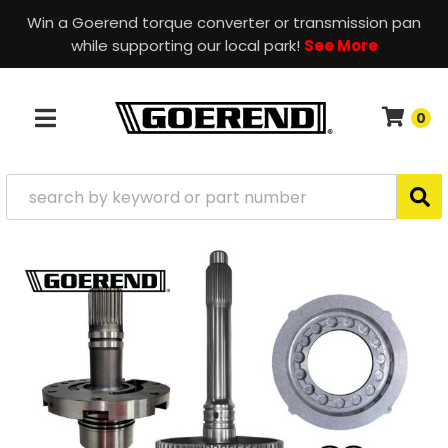
Win a Goerend torque converter or transmission pan
while supporting our local park!
See More
0
TOGGLE NAVIGATION