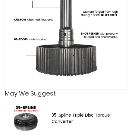
May We Suggest
35-Spline Triple Disc Torque
Converter