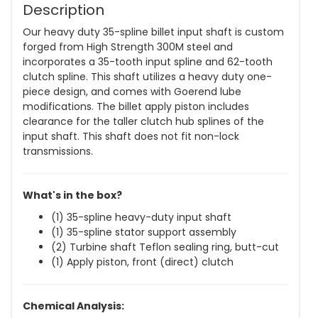
Description
Our heavy duty 35-spline billet input shaft is custom
forged from High Strength 300M steel and
incorporates a 35-tooth input spline and 62-tooth
clutch spline. This shaft utilizes a heavy duty one-
piece design, and comes with Goerend lube
modifications. The billet apply piston includes
clearance for the taller clutch hub splines of the
input shaft. This shaft does not fit non-lock
transmissions.
What's in the box?
(1) 35-spline heavy-duty input shaft
(1) 35-spline stator support assembly
(2) Turbine shaft Teflon sealing ring, butt-cut
(1) Apply piston, front (direct) clutch
Chemical Analysis: