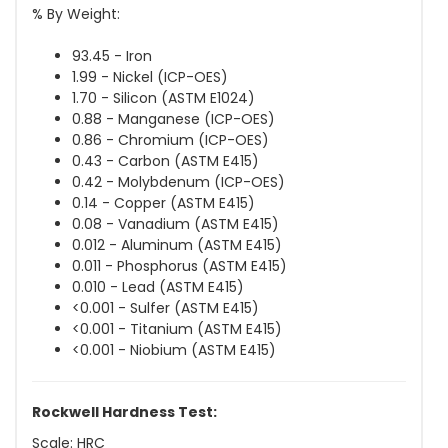
% By Weight:
93.45 - Iron
1.99 - Nickel (ICP-OES)
1.70 - Silicon (ASTM E1024)
0.88 - Manganese (ICP-OES)
0.86 - Chromium (ICP-OES)
0.43 - Carbon (ASTM E415)
0.42 - Molybdenum (ICP-OES)
0.14 - Copper (ASTM E415)
0.08 - Vanadium (ASTM E415)
0.012 - Aluminum (ASTM E415)
0.011 - Phosphorus (ASTM E415)
0.010 - Lead (ASTM E415)
<0.001 - Sulfer (ASTM E415)
<0.001 - Titanium (ASTM E415)
<0.001 - Niobium (ASTM E415)
Rockwell Hardness Test:
Scale: HRC