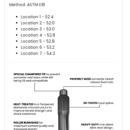
Method: ASTM E18
Location 1 - 52.4
Location 2 - 52.0
Location 3 - 53.0
Location 4 - 52.8
Location 5 - 52.8
Location 6 - 53.2
Location 7 - 54.2