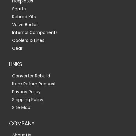
Flexplates
Shafts
Rebuild Kits
Valve Bodies
Internal Components
Coolers & Lines
Gear
LINKS
Converter Rebuild
Item Return Request
Privacy Policy
Shipping Policy
Site Map
COMPANY
About Us