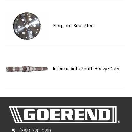
Flexplate, Billet Steel
Intermediate Shaft, Heavy-Duty
(563) 778-2719