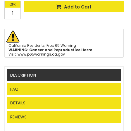
Qty
:
Add to Cart
California Residents: Prop 65 Warning
WARNING:
Cancer and Reproductive Harm
Visit:
www.p65warnings.ca.gov
DESCRIPTION
FAQ
DETAILS
REVIEWS