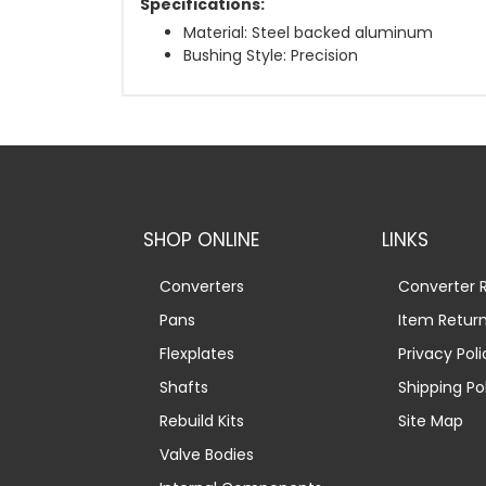
Specifications:
Material: Steel backed aluminum
Bushing Style: Precision
SHOP ONLINE
LINKS
Converters
Converter R
Pans
Item Retur
Flexplates
Privacy Poli
Shafts
Shipping Po
Rebuild Kits
Site Map
Valve Bodies