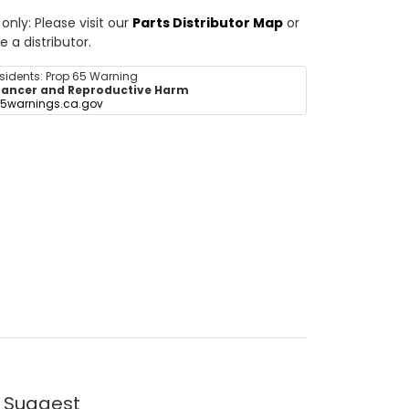
nly: Please visit our
Parts Distributor Map
or
e a distributor.
esidents: Prop 65 Warning
ancer and Reproductive Harm
5warnings.ca.gov
 Suggest