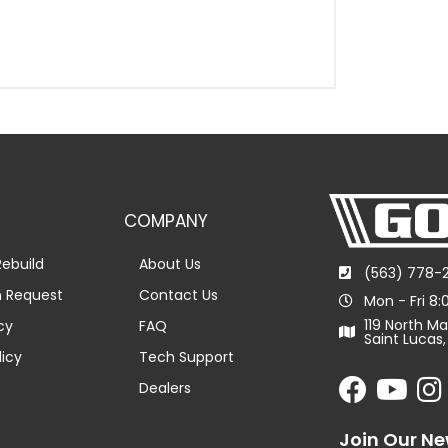
COMPANY
ebuild
About Us
(563) 778-
n Request
Contact Us
Mon - Fri 8
119 North Ma
cy
FAQ
Saint Lucas,
licy
Tech Support
Dealers
Join Our Ne