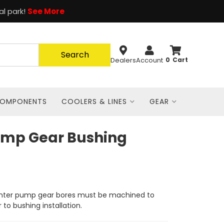
al park!
See More
Search
Dealers
Account
0
COMPONENTS
COOLERS & LINES
GEAR
ump Gear Bushing
nter pump gear bores must be machined to
r to bushing installation.