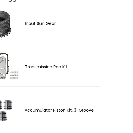
Input Sun Gear
Transmission Pan Kit
Accumulator Piston Kit, 3-Groove