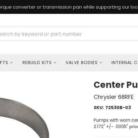
rque converter or transmission pan while supporting our loc
FTS
REBUILD KITS
VALVE BODIES
INTERNAL 
Center P
Chrysler 68RFE
SKU:
72530B-03
Pumps with worn ce
2.172" +/- .0005" prio