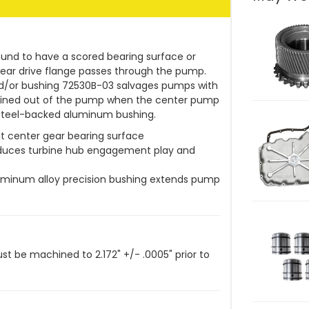
ound to have a scored bearing surface or
ear drive flange passes through the pump.
/or bushing 72530B-03 salvages pumps with
hined out of the pump when the center pump
, steel-backed aluminum bushing.
t center gear bearing surface
educes turbine hub engagement play and
luminum alloy precision bushing extends pump
 be machined to 2.172" +/- .0005" prior to