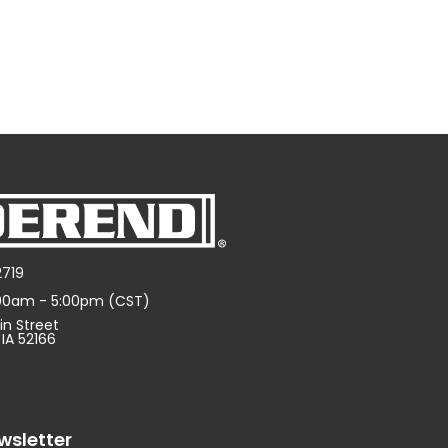
2719
:00am - 5:00pm (CST)
in Street
 IA 52166
wsletter