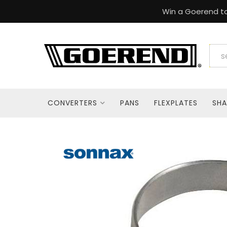
Win a Goerend to
CONVERTERS
PANS
FLEXPLATES
SHA