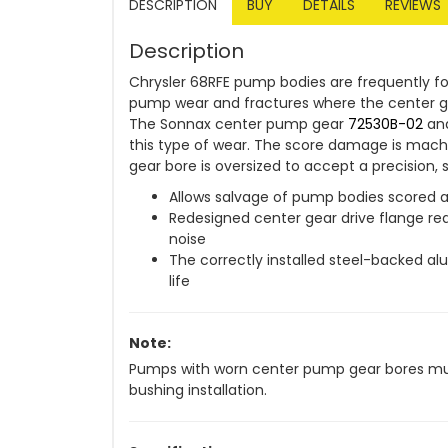
DESCRIPTION
BUY
DETAILS
REVIEWS
Description
Chrysler 68RFE pump bodies are frequently f
pump wear and fractures where the center g
The Sonnax center pump gear
72530B-02
and
this type of wear. The score damage is mac
gear bore is oversized to accept a precision
Allows salvage of pump bodies scored a
Redesigned center gear drive flange r
noise
The correctly installed steel-backed a
life
Note:
Pumps with worn center pump gear bores must
bushing installation.