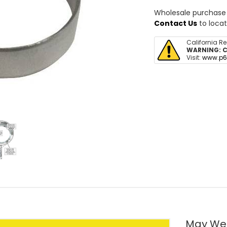
Wholesale purchase o
Contact Us
to locat
California R
WARNING:
C
Visit:
www.p6
May We