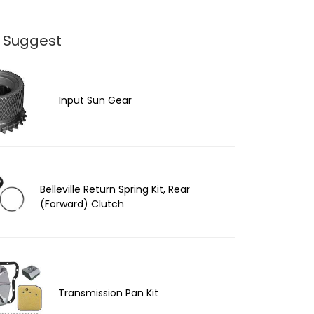
 Suggest
Input Sun Gear
Belleville Return Spring Kit, Rear
(Forward) Clutch
Transmission Pan Kit