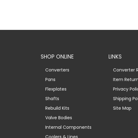
SHOP ONLINE
LINKS
Converters
Converter R
Pans
Item Retur
Flexplates
Privacy Poli
Shafts
Shipping Po
Rebuild Kits
Site Map
Valve Bodies
Internal Components
Coolers & Lines