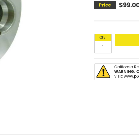
$99.0
Qty
:
California R
WARNING:
C
Visit:
www.p6