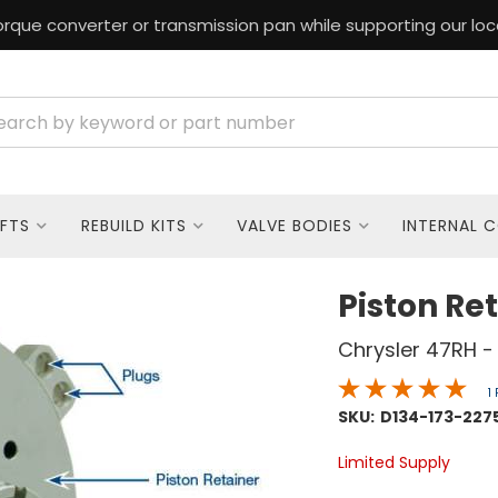
rque converter or transmission pan while supporting our loc
FTS
REBUILD KITS
VALVE BODIES
INTERNAL 
Piston Ret
Chrysler 47RH -
1
SKU:
D134-173-227
Limited Supply