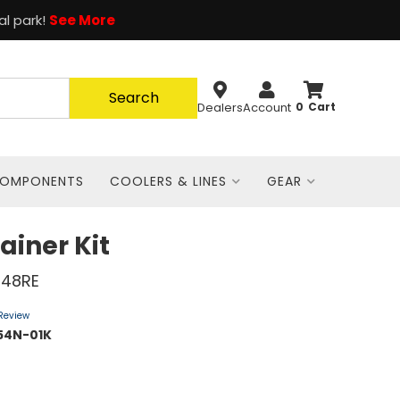
al park!
See More
Search
Dealers
Account
0
COMPONENTS
COOLERS & LINES
GEAR
ainer Kit
 48RE
 Review
54N-01K