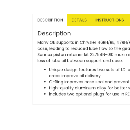
DESCRIPTION
DETAILS
INSTRUCTIONS
Description
Many OE supports in Chrysler 46RH/RE, 47RH/R
case, leading to reduced lube flow to the g
Sonnax piston retainer kit 22754N-01K maximiz
loss of lube oil between support and case.
Unique design features two sets of I.D. 
areas improve oil delivery
O-Ring improves case seal and prevents 
High-quality aluminum alloy for better 
includes two optional plugs for use in RE