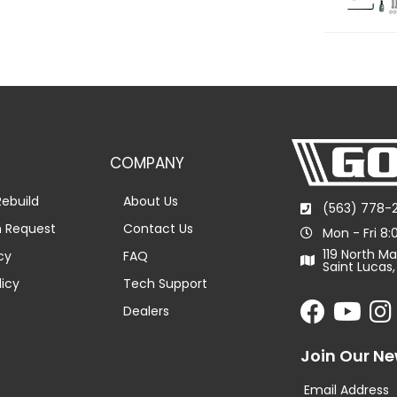
COMPANY
ebuild
About Us
(563) 778-
n Request
Contact Us
Mon - Fri 8
119 North Ma
cy
FAQ
Saint Lucas,
licy
Tech Support
Dealers
Join Our Ne