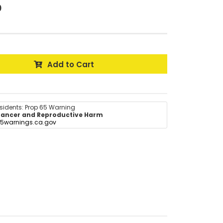
0
Add to Cart
esidents: Prop 65 Warning
ancer and Reproductive Harm
5warnings.ca.gov