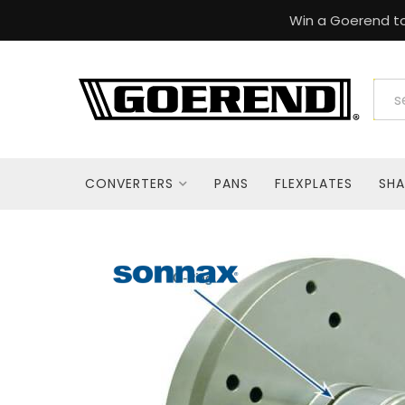
Win a Goerend to
CONVERTERS
PANS
FLEXPLATES
SHA