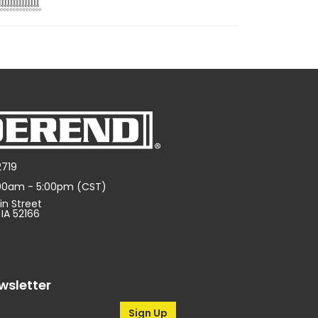
2719
:00am - 5:00pm (CST)
in Street
 IA 52166
wsletter