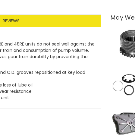
May We
REVIEWS
E and 48RE units do not seal well against the
ear train and consumption of pump volume.
es gear train durability by preventing the
and O.D. grooves repositioned at key load
loss of lube oil
wear resistance
 unit