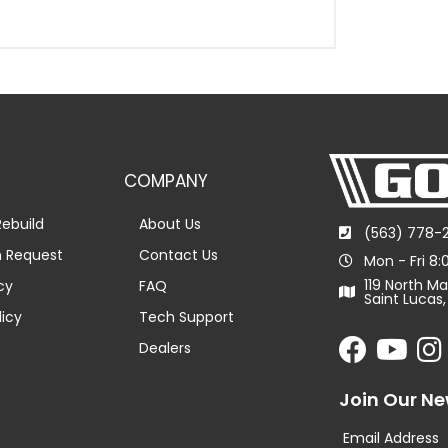
COMPANY
ebuild
About Us
(563) 778-
n Request
Contact Us
Mon - Fri 8
119 North Ma
cy
FAQ
Saint Lucas,
licy
Tech Support
Dealers
Join Our Ne