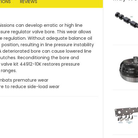
TIONS
REVIEWS
ssions can develop erratic or high line
sure regulator valve bore. This wear allows
sure regulation. Without adequate balance oil
position, resulting in line pressure instability
 A deteriorated bore can cause lowered line
 clutches. Reconditioning the bore and
 valve kit 44912-10K restores pressure
l ranges.
mbats premature wear
re to reduce side-load wear