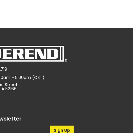
2719
:00am - 5:00pm (CST)
in Street
 IA 52166
wsletter