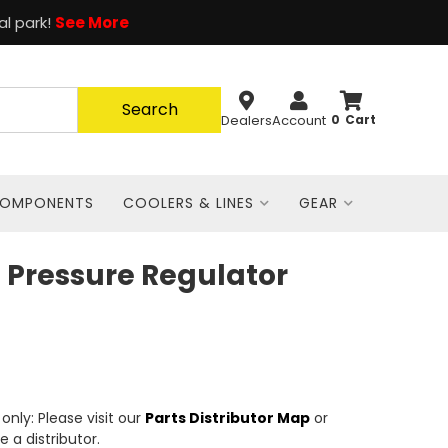
al park!
See More
Search
Dealers
Account
0
COMPONENTS
COOLERS & LINES
GEAR
 Pressure Regulator
nly: Please visit our
Parts Distributor Map
or
e a distributor.