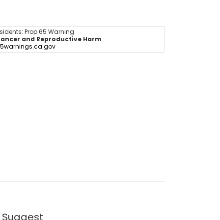
esidents: Prop 65 Warning
ancer and Reproductive Harm
5warnings.ca.gov
 Suggest