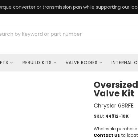
rque converter or transmission pan while supporting our loc
FTS
REBUILD KITS
VALVE BODIES
INTERNAL 
Oversized
Valve Kit
Chrysler 68RFE
SKU:
44912-10K
Wholesale purchase o
Contact Us
to locat