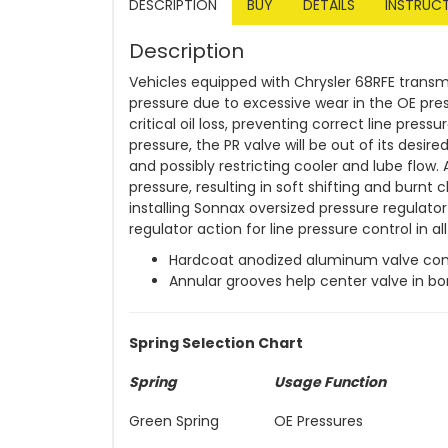
DESCRIPTION
BUY
DETAILS
INSTRUC
Description
Vehicles equipped with Chrysler 68RFE transmi
pressure due to excessive wear in the OE pres
critical oil loss, preventing correct line pres
pressure, the PR valve will be out of its desired 
and possibly restricting cooler and lube flow.
pressure, resulting in soft shifting and burnt
installing Sonnax oversized pressure regulator
regulator action for line pressure control in al
Hardcoat anodized aluminum valve co
Annular grooves help center valve in bo
Spring Selection Chart
Spring
Usage Function
Green Spring
OE Pressures