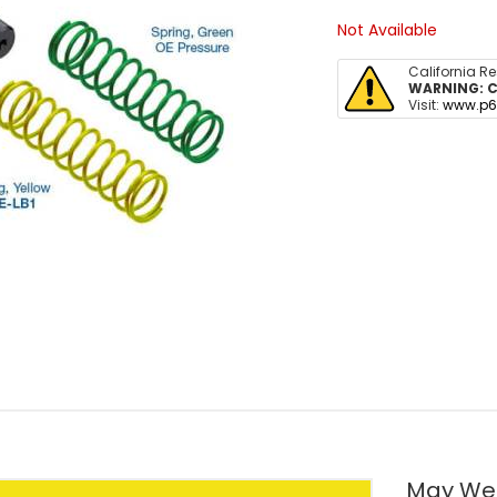
Not Available
California R
WARNING:
C
Visit:
www.p6
May We