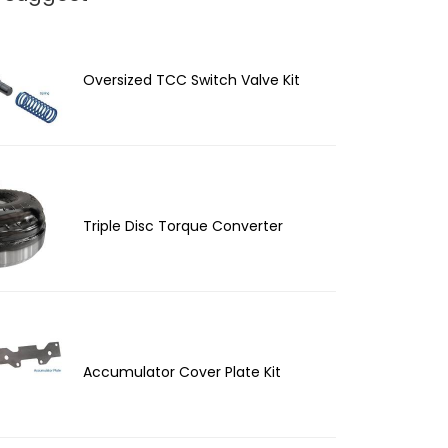
Oversized TCC Switch Valve Kit
Triple Disc Torque Converter
Accumulator Cover Plate Kit