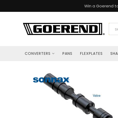
Win a Goerend to
CONVERTERS
PANS
FLEXPLATES
SHA