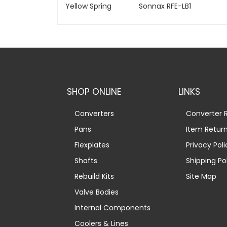
Yellow Spring
Sonnax RFE-LB1
SHOP ONLINE
LINKS
Converters
Converter R
Pans
Item Retur
Flexplates
Privacy Poli
Shafts
Shipping Po
Rebuild Kits
Site Map
Valve Bodies
Internal Components
Coolers & Lines