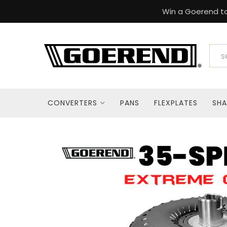
Win a Goerend to
CONVERTERS
PANS
FLEXPLATES
SHA