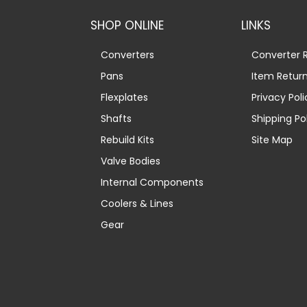
SHOP ONLINE
LINKS
Converters
Converter R
Pans
Item Retur
Flexplates
Privacy Poli
Shafts
Shipping Po
Rebuild Kits
Site Map
Valve Bodies
Internal Components
Coolers & Lines
Gear