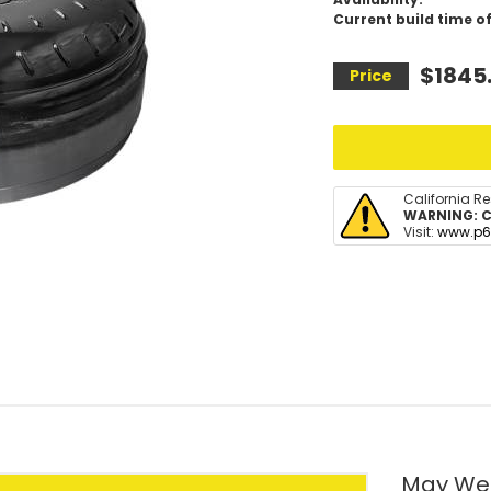
Current build time of
$1845
California R
WARNING:
C
Visit:
www.p6
May We