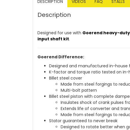
DESCRIPTION
VIDEOS
FAQ
STALLS
Description
Designed for use with
Goerend heavy-duty 3
input shaft kit
.
Goerend Difference:
Designed and manufactured in-house fr
K-factor and torque ratio tested on 
Billet steel cover
Made from steel forgings to reduc
Multi-bolt pattern
Billet steel piston with complete damp
Insulates shock of crank pulses fro
Extends life of converter and tra
Made from steel forgings to reduc
Stator guaranteed to never break
Designed to rotate better when g