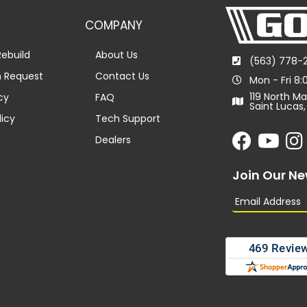
COMPANY
ebuild
About Us
(563) 778-
n Request
Contact Us
Mon - Fri 8
119 North Ma
cy
FAQ
Saint Lucas,
licy
Tech Support
Dealers
Join Our Ne