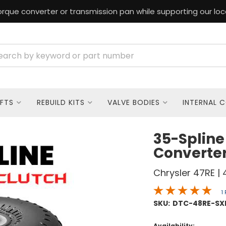
rque converter or transmission pan while supporting our loc
FTS
REBUILD KITS
VALVE BODIES
INTERNAL 
35-Spline
Converte
Chrysler 47RE | 
1
SKU:
DTC-48RE-SX
Availability: