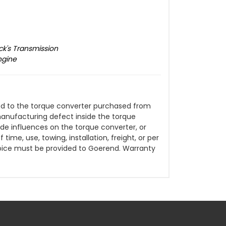
ck's Transmission
ngine
ited to the torque converter purchased from
manufacturing defect inside the torque
de influences on the torque converter, or
time, use, towing, installation, freight, or per
oice must be provided to Goerend. Warranty