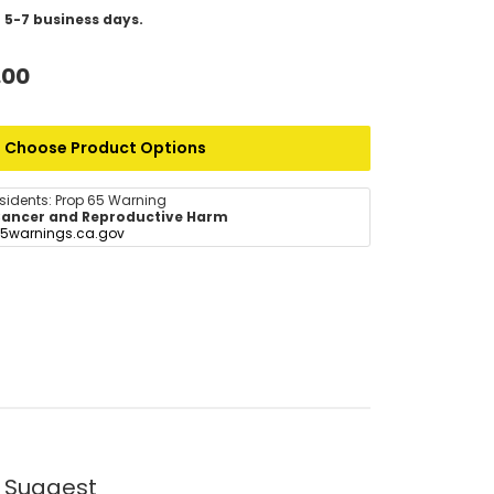
 5-7 business days.
.00
Choose Product Options
esidents: Prop 65 Warning
ancer and Reproductive Harm
5warnings.ca.gov
 Suggest