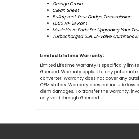
Orange Crush
Clean Sheet
Bulletproof Your Dodge Transmission
1,500 HP '18 Ram
Must-Have Parts For Upgrading Your Tru
Turbocharged 5.9L 12-Valve Cummins E
Limited Lifetime Warranty:
Limited Lifetime Warranty is specifically lim
Goerend. Warranty applies to any potential 
converter. Warranty does not cover any outsi
OEM stators. Warranty does not include loss of 
diem damages. To transfer the warranty, inv
only valid through Goerend.