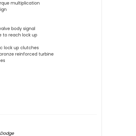
rque multiplication
sign
valve body signal
e to reach lock up
c lock up clutches
 bronze reinforced turbine
ces
5 Dodge