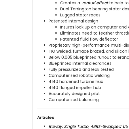
Creates a
venturi effect
to help to
Dual Torrington bearing stator de
Lugged stator races
Patented internal design
Insures lock up on computer and 
Eliminates need to feather throttl
Patented fluid flow deflector
Proprietary high-performance multi-dis
TIG welded, furnace brazed, and silicon
Below 0.005 blueprinted runout toleran
Blueprinted internal clearances
Fully pressurized and leak tested
Computerized robotic welding
4140 hardened turbine hub
4140 flanged impeller hub
Accurately designed pilot
Computerized balancing
Articles
Rowdy, Single Turbo, 48RE-Swapped '0