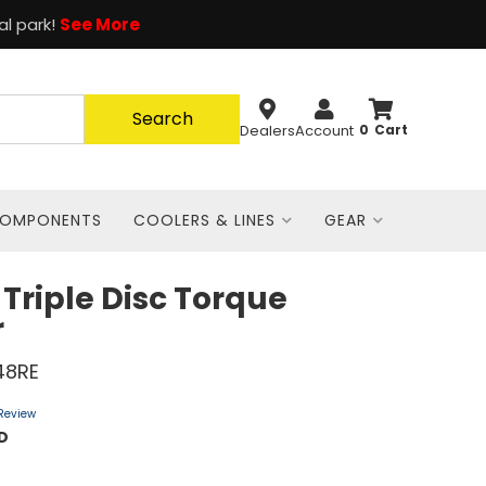
al park!
See More
Search
Dealers
Account
0
COMPONENTS
COOLERS & LINES
GEAR
 Triple Disc Torque
r
48RE
 Review
D