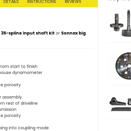
DETAILS
INSTRUCTIONS
REVIEWS
5-spline input shaft kit
or
Sonnax big
om start to finish
in-house dynamometer
e porosity
er assembly
m rest of driveline
nsmission
e porosity
oing into coupling mode