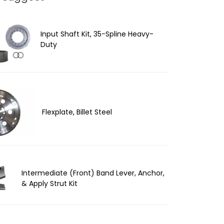
Input Shaft Kit, 35-Spline Heavy-
Duty
Flexplate, Billet Steel
Intermediate (Front) Band Lever, Anchor,
& Apply Strut Kit