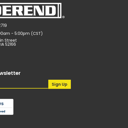
2719
:00am - 5:00pm (CST)
in Street
 IA 52166
wsletter